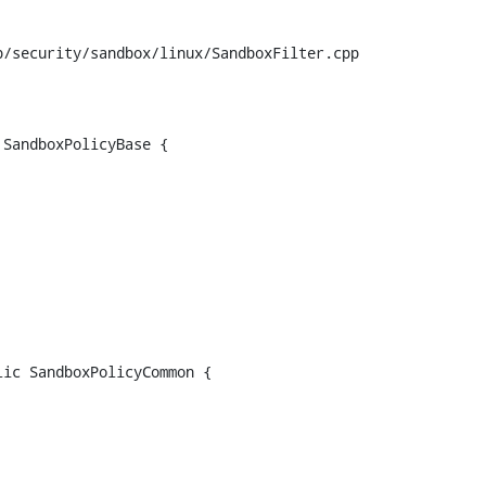
/security/sandbox/linux/SandboxFilter.cpp

SandboxPolicyBase {

ic SandboxPolicyCommon {
