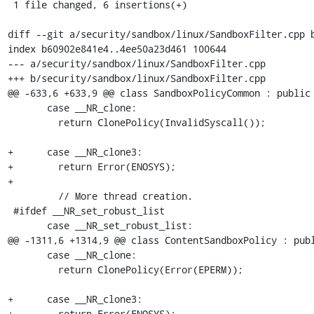
 1 file changed, 6 insertions(+)

diff --git a/security/sandbox/linux/SandboxFilter.cpp b
index b60902e841e4..4ee50a23d461 100644

--- a/security/sandbox/linux/SandboxFilter.cpp

+++ b/security/sandbox/linux/SandboxFilter.cpp

@@ -633,6 +633,9 @@ class SandboxPolicyCommon : public 
       case __NR_clone:

         return ClonePolicy(InvalidSyscall());

+      case __NR_clone3:

+        return Error(ENOSYS);

+

         // More thread creation.

 #ifdef __NR_set_robust_list

       case __NR_set_robust_list:

@@ -1311,6 +1314,9 @@ class ContentSandboxPolicy : publ
       case __NR_clone:

         return ClonePolicy(Error(EPERM));

+      case __NR_clone3:

+        return Error(ENOSYS);
