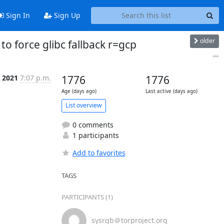
Sign In
Sign Up
older
o force glibc fallback r=gcp
...
p 2021
7:07 p.m.
1776
1776
Age (days ago)
Last active (days ago)
List overview
0 comments
1 participants
Add to favorites
TAGS
PARTICIPANTS (1)
sysrqb＠torproject.org