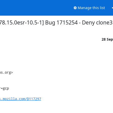
Manage this list
8.15.0esr-10.5-1] Bug 1715254 - Deny clone3 t
28 Se
s.org>

s.mozilla.com/D117297