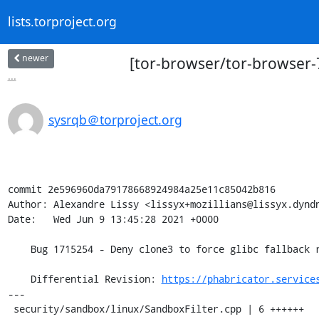
lists.torproject.org
newer
[tor-browser/tor-browser-7
...
sysrqb＠torproject.org
commit 2e596960da79178668924984a25e11c85042b816

Author: Alexandre Lissy <lissyx+mozillians@lissyx.dyndn
Date:   Wed Jun 9 13:45:28 2021 +0000

    Bug 1715254 - Deny clone3 to force glibc fallback r=gcp

    Differential Revision: 
https://phabricator.service
---

 security/sandbox/linux/SandboxFilter.cpp | 6 ++++++
