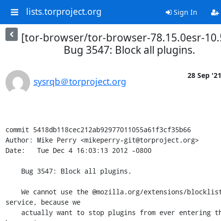
lists.torproject.org
Sign In
[tor-browser/tor-browser-78.15.0esr-10.
Bug 3547: Block all plugins.
28 Sep '2
sysrqb＠torproject.org
commit 5418db118cec212ab92977011055a61f3cf35b66

Author: Mike Perry <mikeperry-git@torproject.org>

Date:   Tue Dec 4 16:03:13 2012 -0800

    Bug 3547: Block all plugins.

    We cannot use the @mozilla.org/extensions/blocklist;1 
service, because we

    actually want to stop plugins from ever entering the 