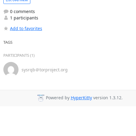
0 comments
1 participants
Add to favorites
TAGS
PARTICIPANTS (1)
sysrqb＠torproject.org
Powered by
HyperKitty
version 1.3.12.