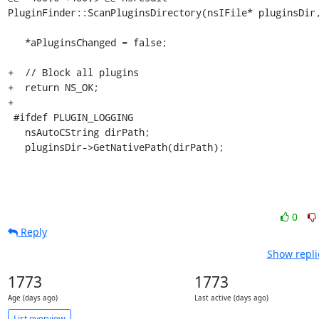
PluginFinder::ScanPluginsDirectory(nsIFile* pluginsDir,
   *aPluginsChanged = false;

+  // Block all plugins

+  return NS_OK;

+

 #ifdef PLUGIN_LOGGING

   nsAutoCString dirPath;

   pluginsDir->GetNativePath(dirPath);
0
Reply
Show repli
1773
1773
Age (days ago)
Last active (days ago)
List overview