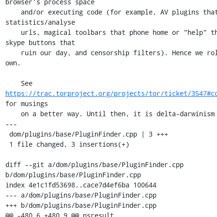
browser's process space

    and/or executing code (for example, AV plugins that collect 
statistics/analyse

    urls, magical toolbars that phone home or "help" the user, 
skype buttons that

    ruin our day, and censorship filters). Hence we rolled our 
own.

    See 
https://trac.torproject.org/projects/tor/ticket/3547#c
for musings

    on a better way. Until then, it is delta-darwinism for us.

---

 dom/plugins/base/PluginFinder.cpp | 3 +++

 1 file changed, 3 insertions(+)

diff --git a/dom/plugins/base/PluginFinder.cpp 
b/dom/plugins/base/PluginFinder.cpp

index 4e1c1fd53698..cace7d4ef6ba 100644

--- a/dom/plugins/base/PluginFinder.cpp

+++ b/dom/plugins/base/PluginFinder.cpp

@@ -480,6 +480,9 @@ nsresult 