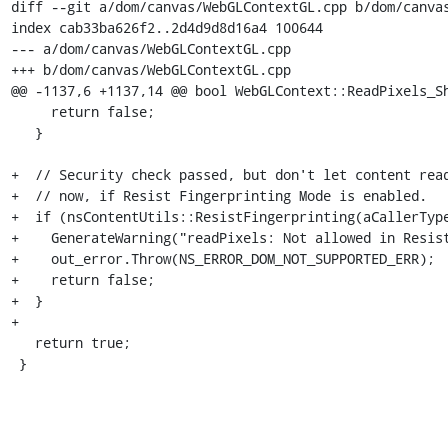
diff --git a/dom/canvas/WebGLContextGL.cpp b/dom/canvas
index cab33ba626f2..2d4d9d8d16a4 100644

--- a/dom/canvas/WebGLContextGL.cpp

+++ b/dom/canvas/WebGLContextGL.cpp

@@ -1137,6 +1137,14 @@ bool WebGLContext::ReadPixels_Sh
     return false;

   }

+  // Security check passed, but don't let content read
+  // now, if Resist Fingerprinting Mode is enabled.

+  if (nsContentUtils::ResistFingerprinting(aCallerType
+    GenerateWarning("readPixels: Not allowed in Resist
+    out_error.Throw(NS_ERROR_DOM_NOT_SUPPORTED_ERR);

+    return false;

+  }

+

   return true;

 }