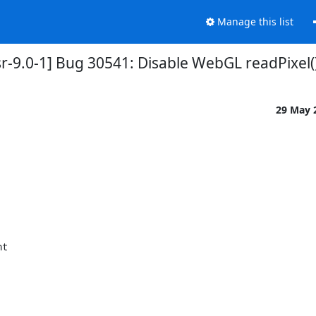
Manage this list
r-9.0-1] Bug 30541: Disable WebGL readPixel(
29 May 