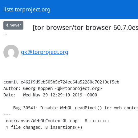
lists.torproject.org
newer
[tor-browser/tor-browser-60.7.0es
...
gk＠torproject.org
commit e462f9d9eb505b5e724ec64a52280c70210cf5eb

Author: Georg Koppen <gk@torproject.org>

Date:   Wed May 29 12:29:19 2019 +0000

    Bug 30541: Disable WebGL readPixel() for web content

---

 dom/canvas/WebGLContextGL.cpp | 8 ++++++++

 1 file changed, 8 insertions(+)
