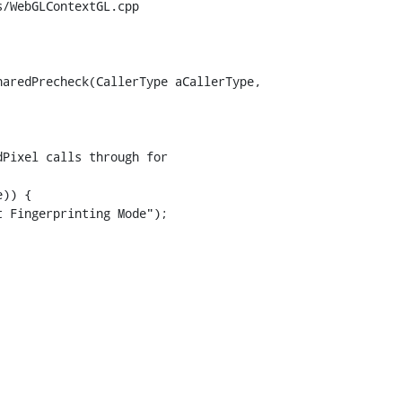
/WebGLContextGL.cpp

aredPrecheck(CallerType aCallerType,

Pixel calls through for

)) {

 Fingerprinting Mode");
