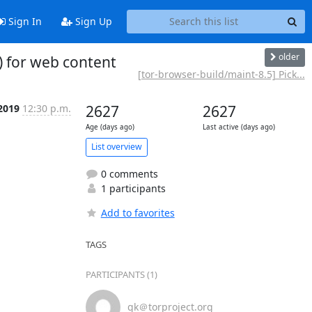
Sign In
Sign Up
older
) for web content
[tor-browser-build/maint-8.5] Pick...
2019
12:30 p.m.
2627
2627
Age (days ago)
Last active (days ago)
List overview
0 comments
1 participants
Add to favorites
TAGS
PARTICIPANTS (1)
gk＠torproject.org