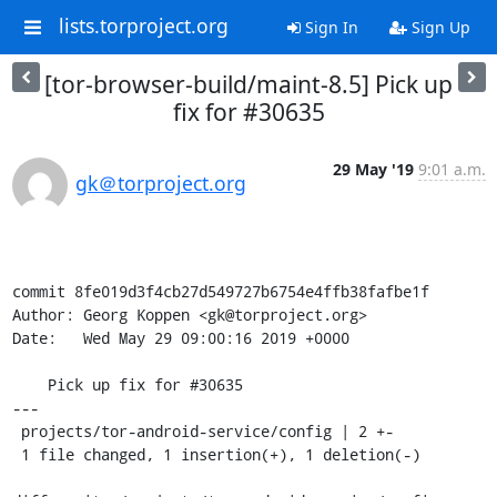
lists.torproject.org
Sign In
Sign Up
[tor-browser-build/maint-8.5] Pick up
fix for #30635
29 May '19
9:01 a.m.
gk＠torproject.org
commit 8fe019d3f4cb27d549727b6754e4ffb38fafbe1f

Author: Georg Koppen <gk@torproject.org>

Date:   Wed May 29 09:00:16 2019 +0000

    Pick up fix for #30635

---

 projects/tor-android-service/config | 2 +-

 1 file changed, 1 insertion(+), 1 deletion(-)
