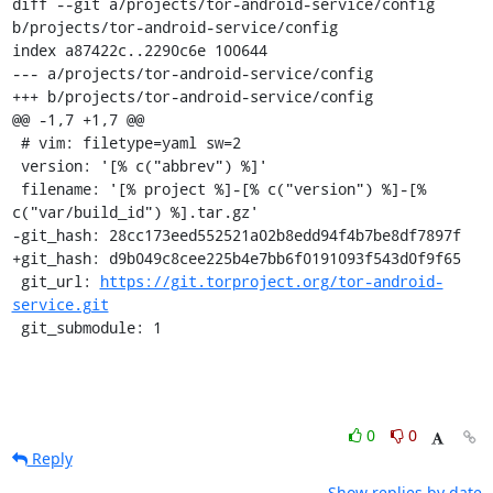
diff --git a/projects/tor-android-service/config 
b/projects/tor-android-service/config

index a87422c..2290c6e 100644

--- a/projects/tor-android-service/config

+++ b/projects/tor-android-service/config

@@ -1,7 +1,7 @@

 # vim: filetype=yaml sw=2

 version: '[% c("abbrev") %]'

 filename: '[% project %]-[% c("version") %]-[% 
c("var/build_id") %].tar.gz'

-git_hash: 28cc173eed552521a02b8edd94f4b7be8df7897f

+git_hash: d9b049c8cee225b4e7bb6f0191093f543d0f9f65

 git_url: 
https://git.torproject.org/tor-android-
service.git
 git_submodule: 1
0
0
Reply
Show replies by date