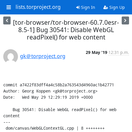
lists.torproject.org
Sign In
Sign Up
[tor-browser/tor-browser-60.7.0esr-
8.5-1] Bug 30541: Disable WebGL
readPixel() for web content
29 May '19
12:31 p.m.
gk＠torproject.org
commit a7422f83dff4a4c58b2a763543d4960ac1b42771

Author: Georg Koppen <gk@torproject.org>

Date:   Wed May 29 12:29:19 2019 +0000

    Bug 30541: Disable WebGL readPixel() for web 
content

---

 dom/canvas/WebGLContextGL.cpp | 8 ++++++++
