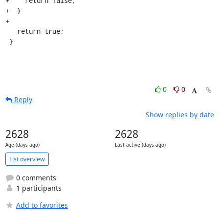
+    return false;

+  }

+

   return true;

 }
0
0
Reply
Show replies by date
2628
2628
Age (days ago)
Last active (days ago)
List overview
0 comments
1 participants
Add to favorites