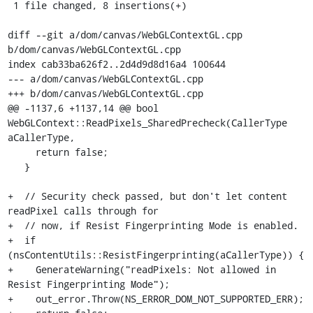
 1 file changed, 8 insertions(+)

diff --git a/dom/canvas/WebGLContextGL.cpp 
b/dom/canvas/WebGLContextGL.cpp

index cab33ba626f2..2d4d9d8d16a4 100644

--- a/dom/canvas/WebGLContextGL.cpp

+++ b/dom/canvas/WebGLContextGL.cpp

@@ -1137,6 +1137,14 @@ bool 
WebGLContext::ReadPixels_SharedPrecheck(CallerType 
aCallerType,

     return false;

   }

+  // Security check passed, but don't let content 
readPixel calls through for

+  // now, if Resist Fingerprinting Mode is enabled.

+  if 
(nsContentUtils::ResistFingerprinting(aCallerType)) {

+    GenerateWarning("readPixels: Not allowed in 
Resist Fingerprinting Mode");

+    out_error.Throw(NS_ERROR_DOM_NOT_SUPPORTED_ERR);
