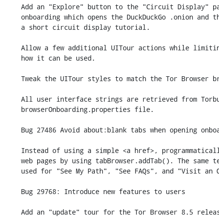
    Add an "Explore" button to the "Circuit Display" panel within new user

    onboarding which opens the DuckDuckGo .onion and then guides users through

    a short circuit display tutorial.

    Allow a few additional UITour actions while limiting as much as possible

    how it can be used.

    Tweak the UITour styles to match the Tor Browser branding.

    All user interface strings are retrieved from Torbutton's

    browserOnboarding.properties file.

    Bug 27486 Avoid about:blank tabs when opening onboarding pages.

    Instead of using a simple <a href>, programmatically open onboarding

    web pages by using tabBrowser.addTab(). The same technique is now

    used for "See My Path", "See FAQs", and "Visit an Onion".

    Bug 29768: Introduce new features to users

    Add an "update" tour for the Tor Browser 8.5 release that contains two
