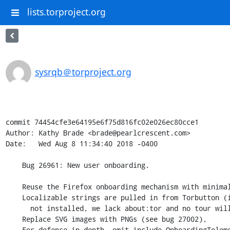
lists.torproject.org
sysrqb＠torproject.org
commit 74454cfe3e64195e6f75d816fc02e026ec80cce1

Author: Kathy Brade <brade@pearlcrescent.com>

Date:   Wed Aug 8 11:34:40 2018 -0400

    Bug 26961: New user onboarding.

    Reuse the Firefox onboarding mechanism with minimal changes.

    Localizable strings are pulled in from Torbutton (if Torbutton is

      not installed, we lack about:tor and no tour will be shown).

    Replace SVG images with PNGs (see bug 27002),

    For defense in depth, omit include OnboardingTelemetry.jsm entirely.
