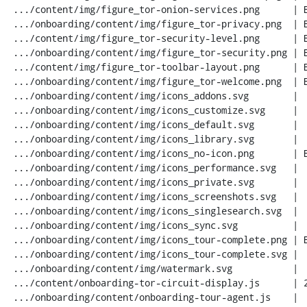
 .../content/img/figure_tor-onion-services.png      | Bin 0 -> 40968 bytes

 .../onboarding/content/img/figure_tor-privacy.png  | Bin 0 -> 35527 bytes

 .../content/img/figure_tor-security-level.png      | Bin 0 -> 11263 bytes

 .../onboarding/content/img/figure_tor-security.png | Bin 0 -> 24554 bytes

 .../content/img/figure_tor-toolbar-layout.png      | Bin 0 -> 13269 bytes

 .../onboarding/content/img/figure_tor-welcome.png  | Bin 0 -> 48405 bytes

 .../onboarding/content/img/icons_addons.svg        |   1 -

 .../onboarding/content/img/icons_customize.svg     |   1 -

 .../onboarding/content/img/icons_default.svg       |   1 -

 .../onboarding/content/img/icons_library.svg       |   1 -

 .../onboarding/content/img/icons_no-icon.png       | Bin 0 -> 673 bytes

 .../onboarding/content/img/icons_performance.svg   |   1 -

 .../onboarding/content/img/icons_private.svg       |   1 -

 .../onboarding/content/img/icons_screenshots.svg   |   1 -

 .../onboarding/content/img/icons_singlesearch.svg  |   1 -

 .../onboarding/content/img/icons_sync.svg          |   1 -

 .../onboarding/content/img/icons_tour-complete.png | Bin 0 -> 694 bytes

 .../onboarding/content/img/icons_tour-complete.svg |   4 +-

 .../onboarding/content/img/watermark.svg           |   1 -

 .../content/onboarding-tor-circuit-display.js      | 283 +++++++++

 .../onboarding/content/onboarding-tour-agent.js    |  13 +
