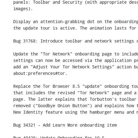
    panels: Toolbar and Security (with appropriate description text and

    images).

    Display an attention-grabbing dot on the onboarding text bubble when

    the update tour is active. The animation lasts for 14 seconds.

    Bug 31768: Introduce toolbar and network settings changes in onboarding

    Update the "Tor Network" onboarding page to include a note that

    settings can now be accessed via the application preferences and

    add an "Adjust Your Tor Network Settings" action button which opens

    about:preferences#tor.

    Replace the Tor Browser 8.5 "update" onboarding tour with a 9.0 one

    that includes the revised "Tor Network" page and a revised "Toolbar"

    page. The latter explains that Torbutton's toolbar item has been

    removed ("Goodbye Onion Button") and explains how to access the

    New Identity feature using the hamburger menu and new toolbar item.

    Bug 34321 - Add Learn More onboarding item

    Bug 40429: Update Onboarding for 10.5
