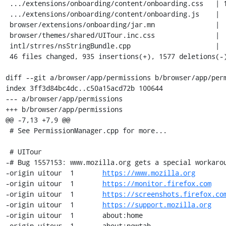
 .../extensions/onboarding/content/onboarding.css   | 150 ++++-

 .../extensions/onboarding/content/onboarding.js    |   3 +-

 browser/extensions/onboarding/jar.mn               |   9 +-

 browser/themes/shared/UITour.inc.css               |  28 +-

 intl/strres/nsStringBundle.cpp                     |   1 +

 46 files changed, 935 insertions(+), 1577 deletions(-)

diff --git a/browser/app/permissions b/browser/app/perm
index 3ff3d84bc4dc..c50a15acd72b 100644

--- a/browser/app/permissions

+++ b/browser/app/permissions

@@ -7,13 +7,9 @@

 # See PermissionManager.cpp for more...

 # UITour

-# Bug 1557153: www.mozilla.org gets a special workarou
-origin	uitour	1	
https://www.mozilla.org
-origin	uitour	1	
https://monitor.firefox.com
-origin	uitour	1	
https://screenshots.firefox.co
-origin	uitour	1	
https://support.mozilla.org
-origin	uitour	1	about:home

-origin	uitour	1	about:newtab
