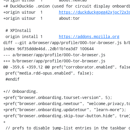
+# DuckDuckGo .onion (used for circuit display onboardi
+origin	uitour	1	
https://duckduckgogg42xjoc72x3
+origin	uitour	1	about:tor

 # XPInstall

 origin	install	1	
https://addons.mozilla.org