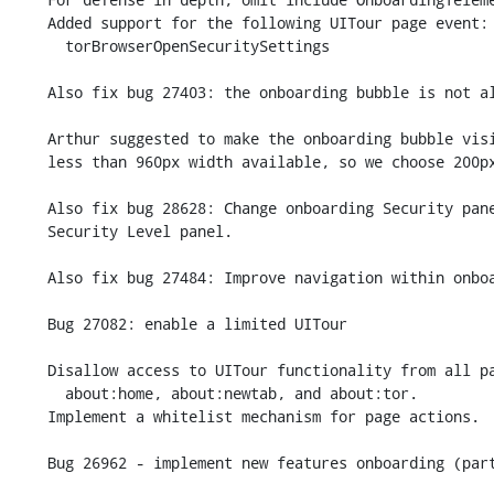
    Added support for the following UITour page event:

      torBrowserOpenSecuritySettings

    Also fix bug 27403: the onboarding bubble is not always displayed.

    Arthur suggested to make the onboarding bubble visible on displays with

    less than 960px width available, so we choose 200px instead.

    Also fix bug 28628: Change onboarding Security panel to open new

    Security Level panel.

    Also fix bug 27484: Improve navigation within onboarding.

    Bug 27082: enable a limited UITour

    Disallow access to UITour functionality from all pages other than

      about:home, about:newtab, and about:tor.

    Implement a whitelist mechanism for page actions.

    Bug 26962 - implement new features onboarding (part 1).
