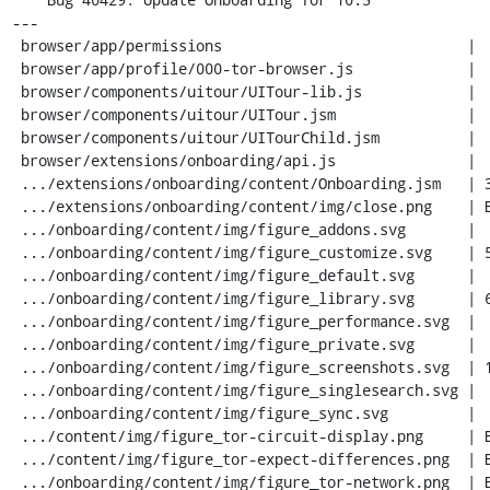
---

 browser/app/permissions                            |  10 +-

 browser/app/profile/000-tor-browser.js             |   6 +

 browser/components/uitour/UITour-lib.js            |   7 +

 browser/components/uitour/UITour.jsm               |  78 ++-

 browser/components/uitour/UITourChild.jsm          |  33 +-

 browser/extensions/onboarding/api.js               |  43 +-

 .../extensions/onboarding/content/Onboarding.jsm   | 387 +++++++++++-

 .../extensions/onboarding/content/img/close.png    | Bin 0 -> 798 bytes

 .../onboarding/content/img/figure_addons.svg       |   1 -

 .../onboarding/content/img/figure_customize.svg    | 561 -----------------

 .../onboarding/content/img/figure_default.svg      |   1 -

 .../onboarding/content/img/figure_library.svg      | 689 ---------------------

 .../onboarding/content/img/figure_performance.svg  |   1 -

 .../onboarding/content/img/figure_private.svg      |   1 -

 .../onboarding/content/img/figure_screenshots.svg  | 191 ------

 .../onboarding/content/img/figure_singlesearch.svg |   1 -

 .../onboarding/content/img/figure_sync.svg         |   1 -

 .../content/img/figure_tor-circuit-display.png     | Bin 0 -> 26334 bytes

 .../content/img/figure_tor-expect-differences.png  | Bin 0 -> 22290 bytes

 .../onboarding/content/img/figure_tor-network.png  | Bin 0 -> 11982 bytes
