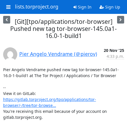
lists.torproject.org
Sign In
Sign Up
[Git][tpo/applications/tor-browser]
Pushed new tag tor-browser-145.0a1-
16.0-1-build1
20 Nov '25
Pier Angelo Vendrame (＠pierov)
4:33 p.m.
Pier Angelo Vendrame pushed new tag tor-browser-145.0a1-
16.0-1-build1 at The Tor Project / Applications / Tor Browser

-- 

View it on GitLab: 
https://gitlab.torproject.org/tpo/applications/tor-
browser/-/tree/tor-browse...
You're receiving this email because of your account on 
gitlab.torproject.org.