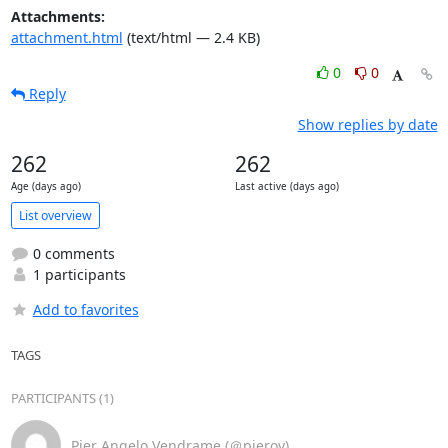
Attachments:
attachment.html
(text/html — 2.4 KB)
0
0
Reply
Show replies by date
262
262
Age (days ago)
Last active (days ago)
List overview
0 comments
1 participants
Add to favorites
TAGS
PARTICIPANTS (1)
Pier Angelo Vendrame (＠pierov)