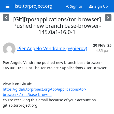
lists.torproject.org
Sign In
Sign Up
[Git][tpo/applications/tor-browser]
Pushed new branch base-browser-
145.0a1-16.0-1
20 Nov '25
Pier Angelo Vendrame (＠pierov)
4:35 p.m.
Pier Angelo Vendrame pushed new branch base-browser-
145.0a1-16.0-1 at The Tor Project / Applications / Tor Browser

-- 

View it on GitLab: 
https://gitlab.torproject.org/tpo/applications/tor-
browser/-/tree/base-brows...
You're receiving this email because of your account on 
gitlab.torproject.org.