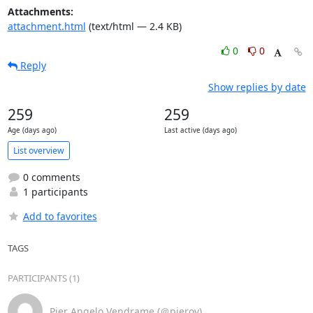
Attachments:
attachment.html
(text/html — 2.4 KB)
0
0
Reply
Show replies by date
259
259
Age (days ago)
Last active (days ago)
List overview
0 comments
1 participants
Add to favorites
TAGS
PARTICIPANTS (1)
Pier Angelo Vendrame (＠pierov)