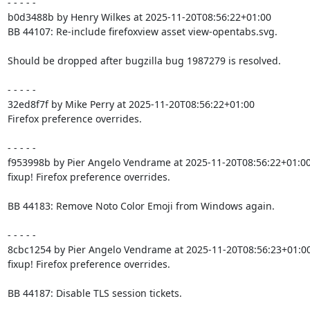
- - - - -

b0d3488b by Henry Wilkes at 2025-11-20T08:56:22+01:00

BB 44107: Re-include firefoxview asset view-opentabs.svg.

Should be dropped after bugzilla bug 1987279 is resolved.

- - - - -

32ed8f7f by Mike Perry at 2025-11-20T08:56:22+01:00

Firefox preference overrides.

- - - - -

f953998b by Pier Angelo Vendrame at 2025-11-20T08:56:22+01:00
fixup! Firefox preference overrides.

BB 44183: Remove Noto Color Emoji from Windows again.

- - - - -

8cbc1254 by Pier Angelo Vendrame at 2025-11-20T08:56:23+01:00
fixup! Firefox preference overrides.

BB 44187: Disable TLS session tickets.
