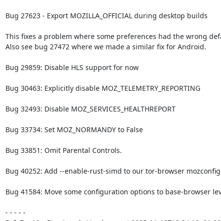
Bug 27623 - Export MOZILLA_OFFICIAL during desktop builds

This fixes a problem where some preferences had the wrong defau
Also see bug 27472 where we made a similar fix for Android.

Bug 29859: Disable HLS support for now

Bug 30463: Explicitly disable MOZ_TELEMETRY_REPORTING

Bug 32493: Disable MOZ_SERVICES_HEALTHREPORT

Bug 33734: Set MOZ_NORMANDY to False

Bug 33851: Omit Parental Controls.

Bug 40252: Add --enable-rust-simd to our tor-browser mozconfig f
Bug 41584: Move some configuration options to base-browser leve
- - - - -
