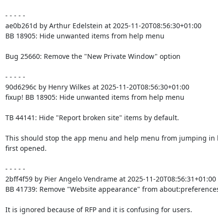
- - - - -

ae0b261d by Arthur Edelstein at 2025-11-20T08:56:30+01:00

BB 18905: Hide unwanted items from help menu

Bug 25660: Remove the "New Private Window" option

- - - - -

90d6296c by Henry Wilkes at 2025-11-20T08:56:30+01:00

fixup! BB 18905: Hide unwanted items from help menu

TB 44141: Hide "Report broken site" items by default.

This should stop the app menu and help menu from jumping in 
first opened.

- - - - -

2bff4f59 by Pier Angelo Vendrame at 2025-11-20T08:56:31+01:00

BB 41739: Remove "Website appearance" from about:preferences
It is ignored because of RFP and it is confusing for users.
