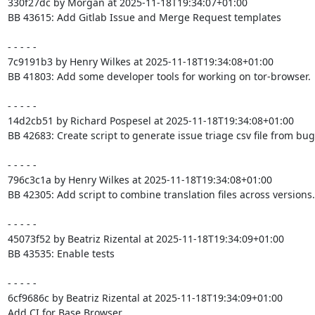
330f27dc by Morgan at 2025-11-18T19:34:07+01:00

BB 43615: Add Gitlab Issue and Merge Request templates

- - - - -

7c9191b3 by Henry Wilkes at 2025-11-18T19:34:08+01:00

BB 41803: Add some developer tools for working on tor-browser.

- - - - -

14d2cb51 by Richard Pospesel at 2025-11-18T19:34:08+01:00

BB 42683: Create script to generate issue triage csv file from bugz
- - - - -

796c3c1a by Henry Wilkes at 2025-11-18T19:34:08+01:00

BB 42305: Add script to combine translation files across versions.

- - - - -

45073f52 by Beatriz Rizental at 2025-11-18T19:34:09+01:00

BB 43535: Enable tests

- - - - -

6cf9686c by Beatriz Rizental at 2025-11-18T19:34:09+01:00

Add CI for Base Browser
