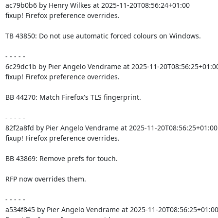
ac79b0b6 by Henry Wilkes at 2025-11-20T08:56:24+01:00

fixup! Firefox preference overrides.

TB 43850: Do not use automatic forced colours on Windows.

- - - - -

6c29dc1b by Pier Angelo Vendrame at 2025-11-20T08:56:25+01:00
fixup! Firefox preference overrides.

BB 44270: Match Firefox's TLS fingerprint.

- - - - -

82f2a8fd by Pier Angelo Vendrame at 2025-11-20T08:56:25+01:00

fixup! Firefox preference overrides.

BB 43869: Remove prefs for touch.

RFP now overrides them.

- - - - -

a534f845 by Pier Angelo Vendrame at 2025-11-20T08:56:25+01:00