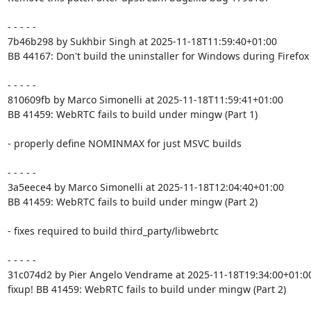
- - - - -

7b46b298 by Sukhbir Singh at 2025-11-18T11:59:40+01:00

BB 44167: Don't build the uninstaller for Windows during Firefox 
- - - - -

810609fb by Marco Simonelli at 2025-11-18T11:59:41+01:00

BB 41459: WebRTC fails to build under mingw (Part 1)

- properly define NOMINMAX for just MSVC builds

- - - - -

3a5eece4 by Marco Simonelli at 2025-11-18T12:04:40+01:00

BB 41459: WebRTC fails to build under mingw (Part 2)

- fixes required to build third_party/libwebrtc

- - - - -

31c074d2 by Pier Angelo Vendrame at 2025-11-18T19:34:00+01:00
fixup! BB 41459: WebRTC fails to build under mingw (Part 2)
