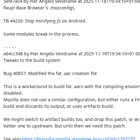
5efe7ac4 by Pier Angelo Vendrame at 2025-11-18T19:34:10+01:00

fixup! Base Browser's .mozconfigs.

TB 44220: Stop minifying JS on Android.

Some modules break in the process.

- - - - -

a64cc348 by Pier Angelo Vendrame at 2025-11-18T19:34:10+01:00
Tweaks to the build system

Bug 40857: Modified the fat .aar creation file

This is a workaround to build fat .aars with the compiling envior
disabled.

Mozilla does not use a similar configuration, but either runs a Fir
build and discards its output, or uses artifacts build.

We might switch to artifact builds too, and drop this patch, or wri
better one to upstream. But until then we need this patch.

See also 
https://bugzilla.mozilla.org/show_bug.cgi?id=1763770
.
