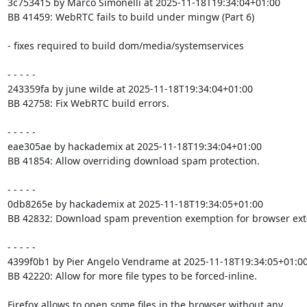
3c753415 by Marco Simonelli at 2025-11-18T19:34:04+01:00

BB 41459: WebRTC fails to build under mingw (Part 6)

- fixes required to build dom/media/systemservices

- - - - -

243359fa by june wilde at 2025-11-18T19:34:04+01:00

BB 42758: Fix WebRTC build errors.

- - - - -

eae305ae by hackademix at 2025-11-18T19:34:04+01:00

BB 41854: Allow overriding download spam protection.

- - - - -

0db8265e by hackademix at 2025-11-18T19:34:05+01:00

BB 42832: Download spam prevention exemption for browser exte
- - - - -

4399f0b1 by Pier Angelo Vendrame at 2025-11-18T19:34:05+01:00
BB 42220: Allow for more file types to be forced-inline.

Firefox allows to open some files in the browser without any
