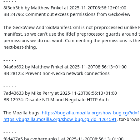
- - - - -

8f3eb3bb by Matthew Finkel at 2025-11-20T08:56:12+01:00

BB 24796: Comment out excess permissions from GeckoView

The GeckoView AndroidManifest.xml is not preprocessed unlike F
manifest, so we can't use the ifdef preprocessor guards around t
permissions we do not want. Commenting the permissions is the

next-best-thing.

- - - - -

94a6b692 by Matthew Finkel at 2025-11-20T08:56:13+01:00

BB 28125: Prevent non-Necko network connections

- - - - -

7ad43633 by Mike Perry at 2025-11-20T08:56:13+01:00

BB 12974: Disable NTLM and Negotiate HTTP Auth

The Mozilla bugs: 
https://bugzilla.mozilla.org/show_bug.cgi?id=
https://bugzilla.mozilla.org/show_bug.cgi?id=1261591
, tor-brows
- - - - -

f8d427a5 by cypherpunks1 at 2025-11-20T08:56:13+01:00
