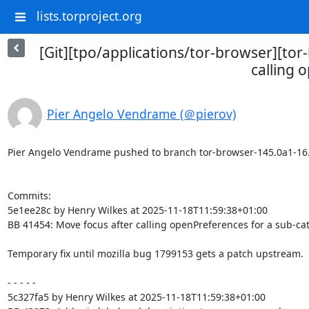
lists.torproject.org
[Git][tpo/applications/tor-browser][to
calling 
Pier Angelo Vendrame (＠pierov)
Pier Angelo Vendrame pushed to branch tor-browser-145.0a1-16.0-1
Commits:

5e1ee28c by Henry Wilkes at 2025-11-18T11:59:38+01:00

BB 41454: Move focus after calling openPreferences for a sub-cat
Temporary fix until mozilla bug 1799153 gets a patch upstream.

- - - - -

5c327fa5 by Henry Wilkes at 2025-11-18T11:59:38+01:00
