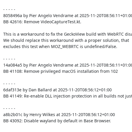
- - - - -

8058496a by Pier Angelo Vendrame at 2025-11-20T08:56:11+01:00
BB 42616: Remove VideoCaptureTest.kt.

This is a workaround to fix the GeckoView build with WebRTC disa
We should replace this workaround with a proper solution, that

excludes this test when MOZ_WEBRTC is undefined/False.

- - - - -

14a084a5 by Pier Angelo Vendrame at 2025-11-20T08:56:11+01:00
BB 41108: Remove privileged macOS installation from 102

- - - - -

6daf313e by Dan Ballard at 2025-11-20T08:56:12+01:00

BB 41149: Re-enable DLL injection protection in all builds not just
- - - - -

a8b2b01c by Henry Wilkes at 2025-11-20T08:56:12+01:00

BB 43092: Disable wayland by default in Base Browser.
