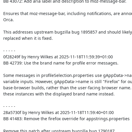
BB 43072: Add aria label and description to moz-message-bar.

Ensures that moz-message-bar, including notifications, are anno
Orca.

This addresses upstream bugzilla bug 1895857 and should likely 
replaced when it is fixed.

- - - - -

0f28249f by Henry Wilkes at 2025-11-18T11:59:39+01:00

BB 42739: Use the brand name for profile error messages.

Some messages in profileSelection.properties use gAppData->na
variable inputs. However, gAppData->name is still "Firefox" for ou
base-browser builds, rather than the user-facing browser name.
these instances with the displayed brand name instead.

- - - - -

28a5730f by Henry Wilkes at 2025-11-18T11:59:40+01:00

BB 41483: Remove the firefox override for appstrings.properties

Remove this patch after upstream bugzilla bug 1790187
