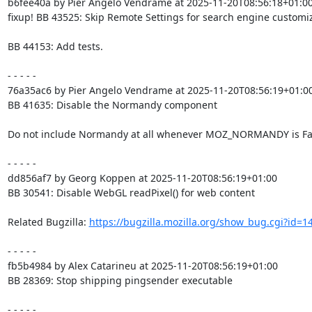
b6fee40a by Pier Angelo Vendrame at 2025-11-20T08:56:18+01:00
fixup! BB 43525: Skip Remote Settings for search engine customiz
BB 44153: Add tests.

- - - - -

76a35ac6 by Pier Angelo Vendrame at 2025-11-20T08:56:19+01:00
BB 41635: Disable the Normandy component

Do not include Normandy at all whenever MOZ_NORMANDY is Fal
- - - - -

dd856af7 by Georg Koppen at 2025-11-20T08:56:19+01:00

BB 30541: Disable WebGL readPixel() for web content

Related Bugzilla: 
https://bugzilla.mozilla.org/show_bug.cgi?id=1
- - - - -

fb5b4984 by Alex Catarineu at 2025-11-20T08:56:19+01:00

BB 28369: Stop shipping pingsender executable

- - - - -
