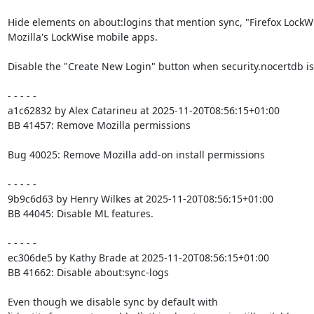
Hide elements on about:logins that mention sync, "Firefox LockWi
Mozilla's LockWise mobile apps.

Disable the "Create New Login" button when security.nocertdb is 
- - - - -

a1c62832 by Alex Catarineu at 2025-11-20T08:56:15+01:00

BB 41457: Remove Mozilla permissions

Bug 40025: Remove Mozilla add-on install permissions

- - - - -

9b9c6d63 by Henry Wilkes at 2025-11-20T08:56:15+01:00

BB 44045: Disable ML features.

- - - - -

ec306de5 by Kathy Brade at 2025-11-20T08:56:15+01:00

BB 41662: Disable about:sync-logs

Even though we disable sync by default with
