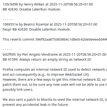
135c9d98 by Henry Wilkes at 2025-11-20T08:56:20+01:00

BB 42630: Disable LaterRun module.

- - - - -

1069551e by Beatriz Rizental at 2025-11-20T08:56:20+01:00

fixup! BB 42630: Disable LaterRun module.

This reverts commit 39ef92aa875d836b6c1d8e0c42de0eeeedd4403
- - - - -

bd2ffdfc by Pier Angelo Vendrame at 2025-11-20T08:56:20+01:00

BB 41599: Always return an empty string as network ID

Firefox computes an internal network ID used to detect network 
and act consequently (e.g., to improve WebSocket UX).

However, there are a few ways to get this internal network ID, so 
patch them out, to be sure any new code will not be able to use 
possibly link users.

We also sent a patch to Mozilla to seed the internal network ID, to
prevent any accidental leak in the future.
