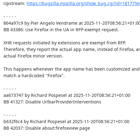
Upstream: 
https://bugzilla.mozilla.org/show_bug.cgi?id=1817756
- - - - -

864a97c9 by Pier Angelo Vendrame at 2025-11-20T08:56:21+01:00
BB 43386: Use Firefox in the UA in RFP-exempt request.

XHR requests initiated by extensions are exempt from RFP.

Therefore, they report the actual app name, instead of Firefox, an
actual Firefox minor version.

This happens whenever the app name has been customized and 
match a hardcoded "Firefox".

- - - - -

aa673747 by Richard Pospesel at 2025-11-20T08:56:21+01:00

BB 41327: Disable UrlbarProviderInterventions

- - - - -

b632f6c4 by Richard Pospesel at 2025-11-20T08:56:21+01:00

BB 42037: Disable about:firefoxview page
