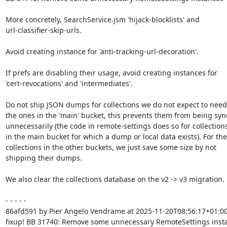
More concretely, SearchService.jsm 'hijack-blocklists' and

url-classifier-skip-urls.

Avoid creating instance for 'anti-tracking-url-decoration'.

If prefs are disabling their usage, avoid creating instances for

'cert-revocations' and 'intermediates'.

Do not ship JSON dumps for collections we do not expect to need.
the ones in the 'main' bucket, this prevents them from being syn
unnecessarily (the code in remote-settings does so for collections
in the main bucket for which a dump or local data exists). For the

collections in the other buckets, we just save some size by not

shipping their dumps.

We also clear the collections database on the v2 -> v3 migration.

- - - - -

86afd591 by Pier Angelo Vendrame at 2025-11-20T08:56:17+01:00
fixup! BB 31740: Remove some unnecessary RemoteSettings insta