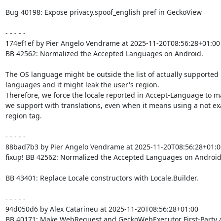
Bug 40198: Expose privacy.spoof_english pref in GeckoView

- - - - -

174ef1ef by Pier Angelo Vendrame at 2025-11-20T08:56:28+01:00

BB 42562: Normalized the Accepted Languages on Android.

The OS language might be outside the list of actually supported

languages and it might leak the user's region.

Therefore, we force the locale reported in Accept-Language to m
we support with translations, even when it means using a not exa
region tag.

- - - - -

88bad7b3 by Pier Angelo Vendrame at 2025-11-20T08:56:28+01:00
fixup! BB 42562: Normalized the Accepted Languages on Android.
BB 43401: Replace Locale constructors with Locale.Builder.

- - - - -

94d050d6 by Alex Catarineu at 2025-11-20T08:56:28+01:00

BB 40171: Make WebRequest and GeckoWebExecutor First-Party 