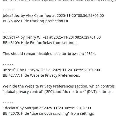
- - - - -

b6ea2dec by Alex Catarineu at 2025-11-20T08:56:29+01:00

BB 26345: Hide tracking protection UI

- - - - -

d659c174 by Henry Wilkes at 2025-11-20T08:56:29+01:00

BB 43109: Hide Firefox Relay from settings.

This should remain disabled, see tor-browser#42814.

- - - - -

0e7e1f31 by Henry Wilkes at 2025-11-20T08:56:29+01:00

BB 42777: Hide Website Privacy Preferences.

We hide the Website Privacy Preferences section, which controls 
"global privacy control" (GPC) and "do not track" (DNT) settings.

- - - - -

1dcc483f by Morgan at 2025-11-20T08:56:30+01:00

BB 42070: Hide "Use smooth scrolling" from settings
