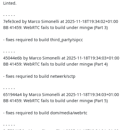
Linted.

- - - - -

7efe3ced by Marco Simonelli at 2025-11-18T19:34:02+01:00

BB 41459: WebRTC fails to build under mingw (Part 3)

- fixes required to build third_party/sipcc

- - - - -

45044e6b by Marco Simonelli at 2025-11-18T19:34:03+01:00

BB 41459: WebRTC fails to build under mingw (Part 4)

- fixes requried to build netwerk/sctp

- - - - -

651944a4 by Marco Simonelli at 2025-11-18T19:34:03+01:00

BB 41459: WebRTC fails to build under mingw (Part 5)

- fixes required to build dom/media/webrtc

- - - - -
