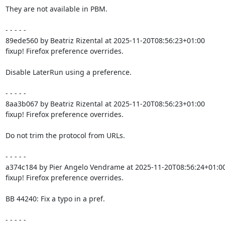
They are not available in PBM.

- - - - -

89ede560 by Beatriz Rizental at 2025-11-20T08:56:23+01:00

fixup! Firefox preference overrides.

Disable LaterRun using a preference.

- - - - -

8aa3b067 by Beatriz Rizental at 2025-11-20T08:56:23+01:00

fixup! Firefox preference overrides.

Do not trim the protocol from URLs.

- - - - -

a374c184 by Pier Angelo Vendrame at 2025-11-20T08:56:24+01:00
fixup! Firefox preference overrides.

BB 44240: Fix a typo in a pref.

- - - - -
