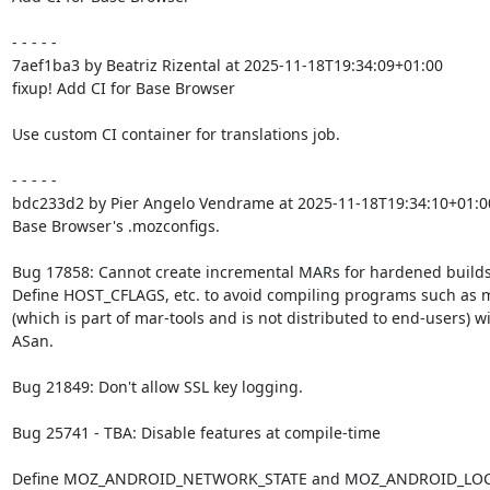
- - - - -

7aef1ba3 by Beatriz Rizental at 2025-11-18T19:34:09+01:00

fixup! Add CI for Base Browser

Use custom CI container for translations job.

- - - - -

bdc233d2 by Pier Angelo Vendrame at 2025-11-18T19:34:10+01:00
Base Browser's .mozconfigs.

Bug 17858: Cannot create incremental MARs for hardened builds.
Define HOST_CFLAGS, etc. to avoid compiling programs such as m
(which is part of mar-tools and is not distributed to end-users) wi
ASan.

Bug 21849: Don't allow SSL key logging.

Bug 25741 - TBA: Disable features at compile-time

Define MOZ_ANDROID_NETWORK_STATE and MOZ_ANDROID_LOC