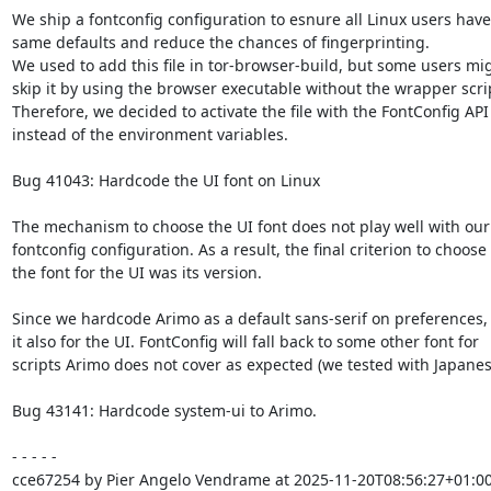
We ship a fontconfig configuration to esnure all Linux users have 
same defaults and reduce the chances of fingerprinting.

We used to add this file in tor-browser-build, but some users mig
skip it by using the browser executable without the wrapper scrip
Therefore, we decided to activate the file with the FontConfig API

instead of the environment variables.

Bug 41043: Hardcode the UI font on Linux

The mechanism to choose the UI font does not play well with our

fontconfig configuration. As a result, the final criterion to choose

the font for the UI was its version.

Since we hardcode Arimo as a default sans-serif on preferences, 
it also for the UI. FontConfig will fall back to some other font for

scripts Arimo does not cover as expected (we tested with Japanese
Bug 43141: Hardcode system-ui to Arimo.

- - - - -

cce67254 by Pier Angelo Vendrame at 2025-11-20T08:56:27+01:00