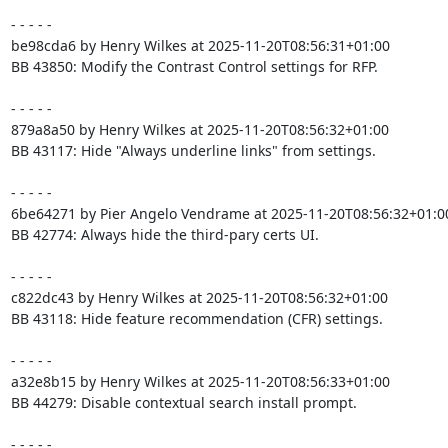
- - - - -

be98cda6 by Henry Wilkes at 2025-11-20T08:56:31+01:00

BB 43850: Modify the Contrast Control settings for RFP.

- - - - -

879a8a50 by Henry Wilkes at 2025-11-20T08:56:32+01:00

BB 43117: Hide "Always underline links" from settings.

- - - - -

6be64271 by Pier Angelo Vendrame at 2025-11-20T08:56:32+01:00
BB 42774: Always hide the third-pary certs UI.

- - - - -

c822dc43 by Henry Wilkes at 2025-11-20T08:56:32+01:00

BB 43118: Hide feature recommendation (CFR) settings.

- - - - -

a32e8b15 by Henry Wilkes at 2025-11-20T08:56:33+01:00

BB 44279: Disable contextual search install prompt.

- - - - -
