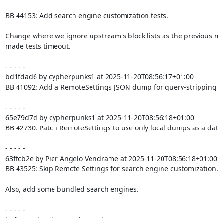
BB 44153: Add search engine customization tests.

Change where we ignore upstream's block lists as the previous 
made tests timeout.

- - - - -

bd1fdad6 by cypherpunks1 at 2025-11-20T08:56:17+01:00

BB 41092: Add a RemoteSettings JSON dump for query-stripping

- - - - -

65e79d7d by cypherpunks1 at 2025-11-20T08:56:18+01:00

BB 42730: Patch RemoteSettings to use only local dumps as a dat
- - - - -

63ffcb2e by Pier Angelo Vendrame at 2025-11-20T08:56:18+01:00

BB 43525: Skip Remote Settings for search engine customization.

Also, add some bundled search engines.

- - - - -
