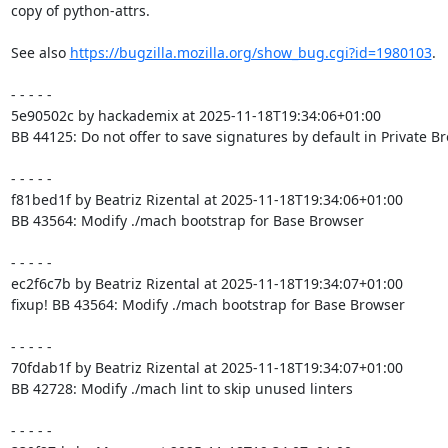
copy of python-attrs.

See also 
https://bugzilla.mozilla.org/show_bug.cgi?id=1980103
.

- - - - -

5e90502c by hackademix at 2025-11-18T19:34:06+01:00

BB 44125: Do not offer to save signatures by default in Private B
- - - - -

f81bed1f by Beatriz Rizental at 2025-11-18T19:34:06+01:00

BB 43564: Modify ./mach bootstrap for Base Browser

- - - - -

ec2f6c7b by Beatriz Rizental at 2025-11-18T19:34:07+01:00

fixup! BB 43564: Modify ./mach bootstrap for Base Browser

- - - - -

70fdab1f by Beatriz Rizental at 2025-11-18T19:34:07+01:00

BB 42728: Modify ./mach lint to skip unused linters

- - - - -
