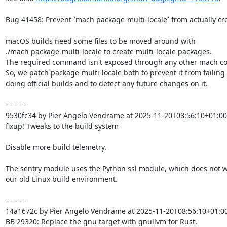
Bug 41458: Prevent `mach package-multi-locale` from actually cr
macOS builds need some files to be moved around with

./mach package-multi-locale to create multi-locale packages.

The required command isn't exposed through any other mach c
So, we patch package-multi-locale both to prevent it from failing
doing official builds and to detect any future changes on it.

- - - - -

9530fc34 by Pier Angelo Vendrame at 2025-11-20T08:56:10+01:00

fixup! Tweaks to the build system

Disable more build telemetry.

The sentry module uses the Python ssl module, which does not wo
our old Linux build environment.

- - - - -

14a1672c by Pier Angelo Vendrame at 2025-11-20T08:56:10+01:00
BB 29320: Replace the gnu target with gnullvm for Rust.
