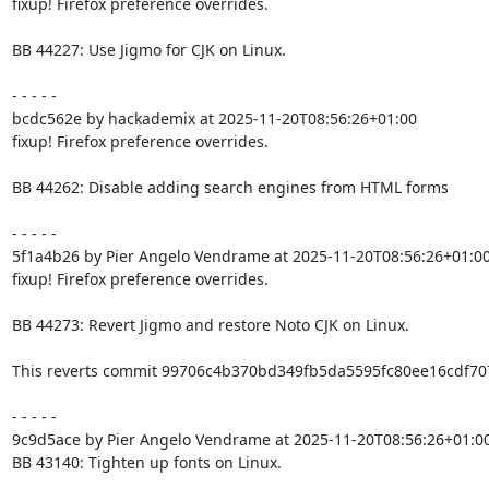
fixup! Firefox preference overrides.

BB 44227: Use Jigmo for CJK on Linux.

- - - - -

bcdc562e by hackademix at 2025-11-20T08:56:26+01:00

fixup! Firefox preference overrides.

BB 44262: Disable adding search engines from HTML forms

- - - - -

5f1a4b26 by Pier Angelo Vendrame at 2025-11-20T08:56:26+01:00
fixup! Firefox preference overrides.

BB 44273: Revert Jigmo and restore Noto CJK on Linux.

This reverts commit 99706c4b370bd349fb5da5595fc80ee16cdf707
- - - - -

9c9d5ace by Pier Angelo Vendrame at 2025-11-20T08:56:26+01:00
BB 43140: Tighten up fonts on Linux.
