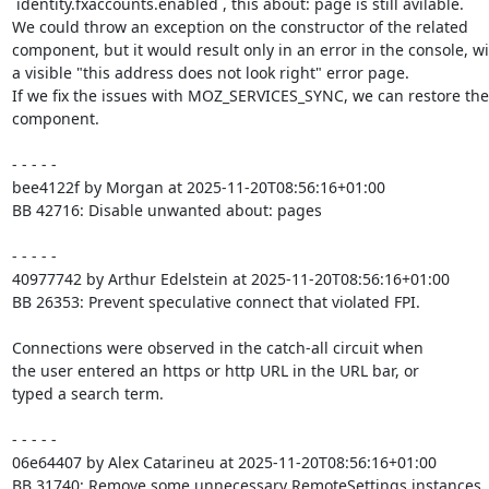
`identity.fxaccounts.enabled`, this about: page is still avilable.

We could throw an exception on the constructor of the related

component, but it would result only in an error in the console, wi
a visible "this address does not look right" error page.

If we fix the issues with MOZ_SERVICES_SYNC, we can restore the

component.

- - - - -

bee4122f by Morgan at 2025-11-20T08:56:16+01:00

BB 42716: Disable unwanted about: pages

- - - - -

40977742 by Arthur Edelstein at 2025-11-20T08:56:16+01:00

BB 26353: Prevent speculative connect that violated FPI.

Connections were observed in the catch-all circuit when

the user entered an https or http URL in the URL bar, or

typed a search term.

- - - - -

06e64407 by Alex Catarineu at 2025-11-20T08:56:16+01:00

BB 31740: Remove some unnecessary RemoteSettings instances
