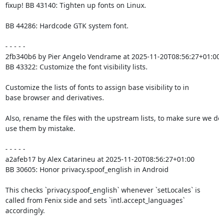
fixup! BB 43140: Tighten up fonts on Linux.

BB 44286: Hardcode GTK system font.

- - - - -

2fb340b6 by Pier Angelo Vendrame at 2025-11-20T08:56:27+01:00
BB 43322: Customize the font visibility lists.

Customize the lists of fonts to assign base visibility to in

base browser and derivatives.

Also, rename the files with the upstream lists, to make sure we do
use them by mistake.

- - - - -

a2afeb17 by Alex Catarineu at 2025-11-20T08:56:27+01:00

BB 30605: Honor privacy.spoof_english in Android

This checks `privacy.spoof_english` whenever `setLocales` is

called from Fenix side and sets `intl.accept_languages`

accordingly.
