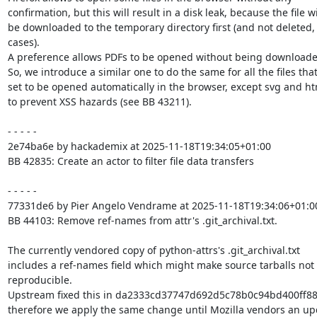
confirmation, but this will result in a disk leak, because the file wil
be downloaded to the temporary directory first (and not deleted, 
cases).

A preference allows PDFs to be opened without being downloaded 
So, we introduce a similar one to do the same for all the files that
set to be opened automatically in the browser, except svg and html
to prevent XSS hazards (see BB 43211).

- - - - -

2e74ba6e by hackademix at 2025-11-18T19:34:05+01:00

BB 42835: Create an actor to filter file data transfers

- - - - -

77331de6 by Pier Angelo Vendrame at 2025-11-18T19:34:06+01:00
BB 44103: Remove ref-names from attr's .git_archival.txt.

The currently vendored copy of python-attrs's .git_archival.txt

includes a ref-names field which might make source tarballs not

reproducible.

Upstream fixed this in da2333cd37747d692d5c78b0c94bd400ff88
therefore we apply the same change until Mozilla vendors an up