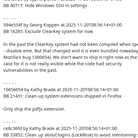
BB 40717: Hide Windows SSO in settings

- - - - -

594e554f by Georg Koppen at 2025-11-20T08:56:14+01:00

BB 16285: Exclude ClearKey system for now

In the past the ClearKey system had not been compiled when spe
--disable-eme. But that changed and it is even bundled nowadays
Mozilla's bug 1300654). We don't want to ship it right now as the 
case for it is not really visible while the code had security

vulnerabilities in the past.

- - - - -

10656054 by Kathy Brade at 2025-11-20T08:56:14+01:00

BB 21431: Clean-up system extensions shipped in Firefox

Only ship the pdfjs extension.

- - - - -

ce8c36fd by Kathy Brade at 2025-11-20T08:56:14+01:00

BB 33852: Clean up about:logins (LockWise) to avoid mentioning sy