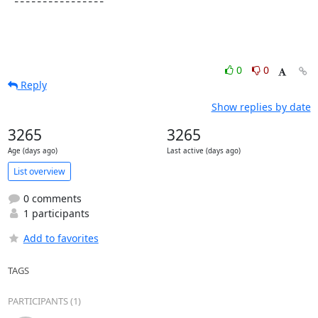
 ----------------
0
0
Reply
Show replies by date
3265
3265
Age (days ago)
Last active (days ago)
List overview
0 comments
1 participants
Add to favorites
TAGS
PARTICIPANTS (1)