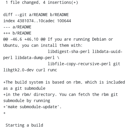
 1 file changed, 4 insertions(+)

diff --git a/README b/README

index 4381074..10cadec 100644

--- a/README

+++ b/README

@@ -46,6 +46,10 @@ If you are running Debian or 
Ubuntu, you can install them with:

                   libdigest-sha-perl libdata-uuid-
perl libdata-dump-perl \

                   libfile-copy-recursive-perl git 
libgtk2.0-dev curl runc

+The build system is based on rbm, which is included 
as a git submodule

+in the rbm/ directory. You can fetch the rbm git 
submodule by running

+'make submodule-update'.

+

 Starting a build
