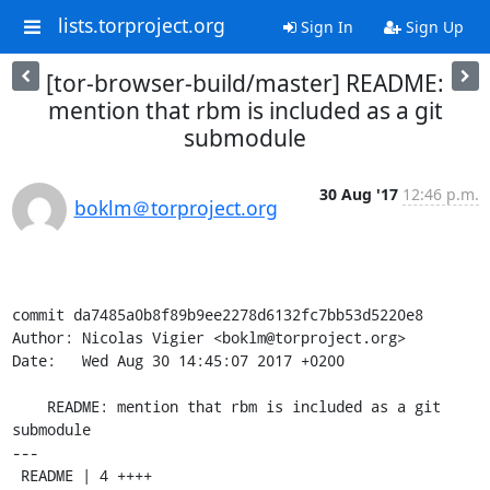
lists.torproject.org
Sign In
Sign Up
[tor-browser-build/master] README:
mention that rbm is included as a git
submodule
30 Aug '17
12:46 p.m.
boklm＠torproject.org
commit da7485a0b8f89b9ee2278d6132fc7bb53d5220e8

Author: Nicolas Vigier <boklm@torproject.org>

Date:   Wed Aug 30 14:45:07 2017 +0200

    README: mention that rbm is included as a git 
submodule

---

 README | 4 ++++
