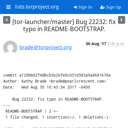
lists.torproject.org
Sign In
Sign Up
[tor-launcher/master] Bug 22232: fix
typo in README-BOOTSTRAP.
30 Aug '17
2:45 p.m.
brade＠torproject.org
commit a120bb02f4dbcb3e26fe0c031d383a9a8681678a

Author: Kathy Brade <brade@pearlcrescent.com>

Date:   Wed Aug 30 10:43:34 2017 -0400

    Bug 22232: fix typo in README-BOOTSTRAP.

---

 README-BOOTSTRAP | 2 +-

 1 file changed, 1 insertion(+), 1 deletion(-)
