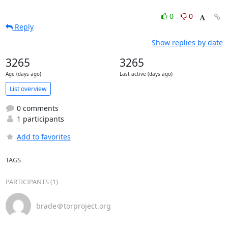
0
0
Reply
Show replies by date
3265
3265
Age (days ago)
Last active (days ago)
List overview
0 comments
1 participants
Add to favorites
TAGS
PARTICIPANTS (1)
brade＠torproject.org