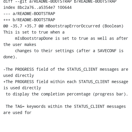
diff --git a/README-BOOTSTRAP b/README-BOOTSTRAP

index 8bc2a76..a5354e7 100644

--- a/README-BOOTSTRAP

+++ b/README-BOOTSTRAP

@@ -35,7 +35,7 @@ mBootstrapErrorOccurred (Boolean) 
This is set to true when a

     mIsBootstrapDone is set to true as well as after 
the user makes

     changes to their settings (after a SAVECONF is 
done).

-The PROGRESS field of the STATUS_CLIENT messages are 
used directly

+The PROGRESS field within each STATUS_CLIENT message 
is used directly

 to display the completion percentage (progress bar).

 The TAG= keywords within the STATUS_CLIENT messages 
are used for