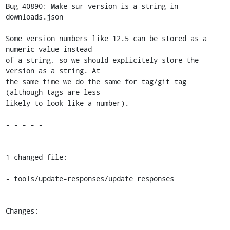
Bug 40890: Make sur version is a string in 
downloads.json

Some version numbers like 12.5 can be stored as a 
numeric value instead

of a string, so we should explicitely store the 
version as a string. At

the same time we do the same for tag/git_tag 
(although tags are less

likely to look like a number).

- - - - -

1 changed file:

- tools/update-responses/update_responses

Changes:
