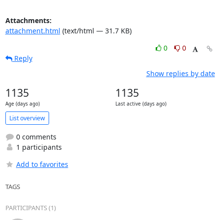
Attachments:
attachment.html
(text/html — 31.7 KB)
0
0
Reply
Show replies by date
1135
1135
Age (days ago)
Last active (days ago)
List overview
0 comments
1 participants
Add to favorites
TAGS
PARTICIPANTS (1)