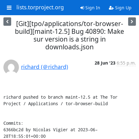
lists.torproject.org
Sign In
Sign Up
[Git][tpo/applications/tor-browser-
build][maint-12.5] Bug 40890: Make
sur version is a string in
downloads.json
28 Jun '23
6:55 p.m.
richard (＠richard)
richard pushed to branch maint-12.5 at The Tor 
Project / Applications / tor-browser-build

Commits:

6366bc2d by Nicolas Vigier at 2023-06-
28T18:55:01+00:00
