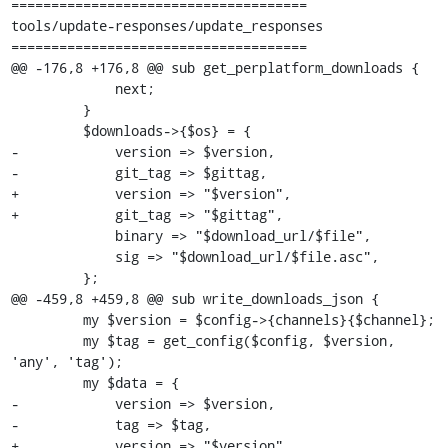
=====================================

tools/update-responses/update_responses

=====================================

@@ -176,8 +176,8 @@ sub get_perplatform_downloads {

             next;

         }

         $downloads->{$os} = {

-            version => $version,

-            git_tag => $gittag,

+            version => "$version",

+            git_tag => "$gittag",

             binary => "$download_url/$file",

             sig => "$download_url/$file.asc",

         };

@@ -459,8 +459,8 @@ sub write_downloads_json {

         my $version = $config->{channels}{$channel};

         my $tag = get_config($config, $version, 
'any', 'tag');

         my $data = {

-            version => $version,

-            tag => $tag,

+            version => "$version",
