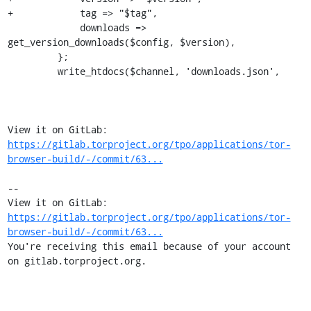
+            tag => "$tag",

             downloads => 
get_version_downloads($config, $version),

         };

         write_htdocs($channel, 'downloads.json',

View it on GitLab: 
https://gitlab.torproject.org/tpo/applications/tor-
browser-build/-/commit/63...
-- 

View it on GitLab: 
https://gitlab.torproject.org/tpo/applications/tor-
browser-build/-/commit/63...
You're receiving this email because of your account 
on gitlab.torproject.org.