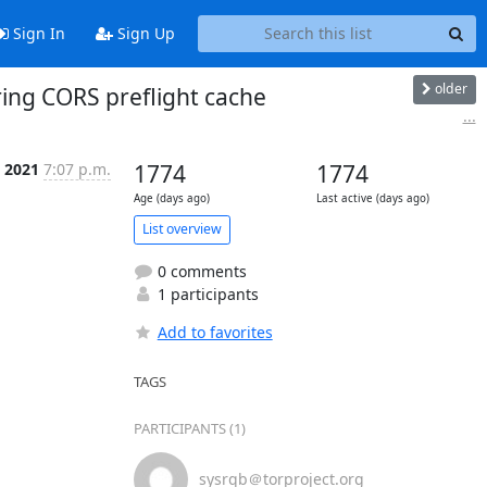
Sign In
Sign Up
older
ring CORS preflight cache
...
p 2021
7:07 p.m.
1774
1774
Age (days ago)
Last active (days ago)
List overview
0 comments
1 participants
Add to favorites
TAGS
PARTICIPANTS (1)
sysrqb＠torproject.org