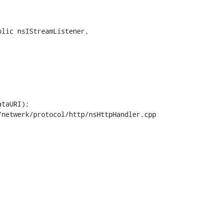
lic nsIStreamListener,

netwerk/protocol/http/nsHttpHandler.cpp
