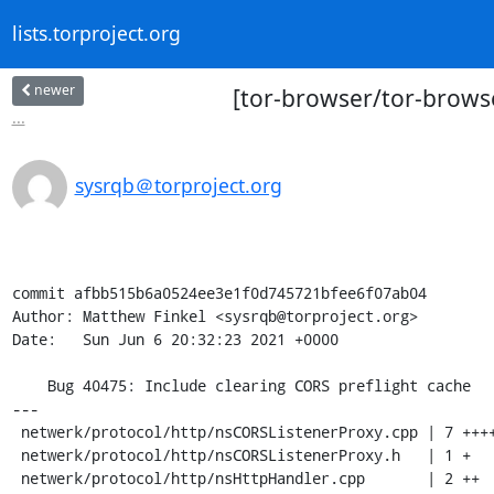
lists.torproject.org
newer
[tor-browser/tor-browse
...
sysrqb＠torproject.org
commit afbb515b6a0524ee3e1f0d745721bfee6f07ab04

Author: Matthew Finkel <sysrqb@torproject.org>

Date:   Sun Jun 6 20:32:23 2021 +0000

    Bug 40475: Include clearing CORS preflight cache

---

 netwerk/protocol/http/nsCORSListenerProxy.cpp | 7 +++++++

 netwerk/protocol/http/nsCORSListenerProxy.h   | 1 +

 netwerk/protocol/http/nsHttpHandler.cpp       | 2 ++
