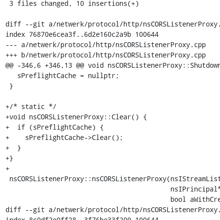
 3 files changed, 10 insertions(+)

diff --git a/netwerk/protocol/http/nsCORSListenerProxy.
index 76870e6cea3f..6d2e160c2a9b 100644

--- a/netwerk/protocol/http/nsCORSListenerProxy.cpp

+++ b/netwerk/protocol/http/nsCORSListenerProxy.cpp

@@ -346,6 +346,13 @@ void nsCORSListenerProxy::Shutdown
   sPreflightCache = nullptr;

 }

+/* static */

+void nsCORSListenerProxy::Clear() {

+  if (sPreflightCache) {

+    sPreflightCache->Clear();

+  }

+}

+

 nsCORSListenerProxy::nsCORSListenerProxy(nsIStreamListener* aOuter,

                                          nsIPrincipal* aRequestingPrincipal,

                                          bool aWithCredentials)

diff --git a/netwerk/protocol/http/nsCORSListenerProxy.
index 8c0df2e0ff28..3f76be33f209 100644
