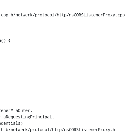
cpp b/netwerk/protocol/http/nsCORSListenerProxy.cpp

() {

h b/netwerk/protocol/http/nsCORSListenerProxy.h
