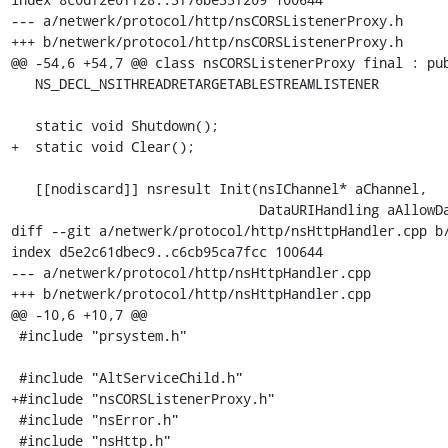
--- a/netwerk/protocol/http/nsCORSListenerProxy.h

+++ b/netwerk/protocol/http/nsCORSListenerProxy.h

@@ -54,6 +54,7 @@ class nsCORSListenerProxy final : pub
   NS_DECL_NSITHREADRETARGETABLESTREAMLISTENER

   static void Shutdown();

+  static void Clear();

   [[nodiscard]] nsresult Init(nsIChannel* aChannel,

                               DataURIHandling aAllowDataURI);

diff --git a/netwerk/protocol/http/nsHttpHandler.cpp b/
index d5e2c61dbec9..c6cb95ca7fcc 100644

--- a/netwerk/protocol/http/nsHttpHandler.cpp

+++ b/netwerk/protocol/http/nsHttpHandler.cpp

@@ -10,6 +10,7 @@

 #include "prsystem.h"

 #include "AltServiceChild.h"

+#include "nsCORSListenerProxy.h"

 #include "nsError.h"

 #include "nsHttp.h"
