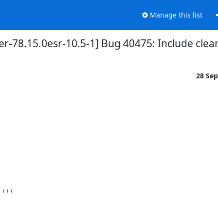
Manage this list
r-78.15.0esr-10.5-1] Bug 40475: Include clea
28 Se