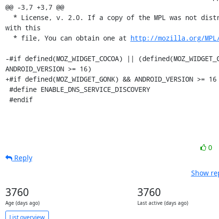
@@ -3,7 +3,7 @@

  * License, v. 2.0. If a copy of the MPL was not distributed 
with this

  * file, You can obtain one at 
http://mozilla.org/MPL
-#if defined(MOZ_WIDGET_COCOA) || (defined(MOZ_WIDGET_G
ANDROID_VERSION >= 16)

+#if defined(MOZ_WIDGET_GONK) && ANDROID_VERSION >= 16

 #define ENABLE_DNS_SERVICE_DISCOVERY

 #endif
0
Reply
Show rep
3760
3760
Age (days ago)
Last active (days ago)
List overview