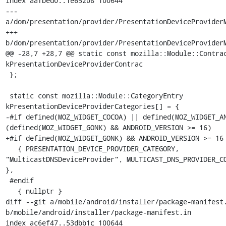
index aafbed0..1e65208 100644

--- 
a/dom/presentation/provider/PresentationDeviceProviderM
+++ 
b/dom/presentation/provider/PresentationDeviceProviderM
@@ -28,7 +28,7 @@ static const mozilla::Module::Contrac
kPresentationDeviceProviderContrac

 };

 static const mozilla::Module::CategoryEntry 
kPresentationDeviceProviderCategories[] = {

-#if defined(MOZ_WIDGET_COCOA) || defined(MOZ_WIDGET_AN
(defined(MOZ_WIDGET_GONK) && ANDROID_VERSION >= 16)

+#if defined(MOZ_WIDGET_GONK) && ANDROID_VERSION >= 16

   { PRESENTATION_DEVICE_PROVIDER_CATEGORY, 
"MulticastDNSDeviceProvider", MULTICAST_DNS_PROVIDER_CO
},

 #endif

   { nullptr }

diff --git a/mobile/android/installer/package-manifest.
b/mobile/android/installer/package-manifest.in

index ac6ef47..53dbb1c 100644
