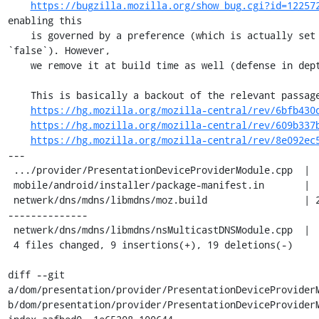
https://bugzilla.mozilla.org/show_bug.cgi?id=12257
enabling this

    is governed by a preference (which is actually set to 
`false`). However,

    we remove it at build time as well (defense in depth).

    This is basically a backout of the relevant passages of

https://hg.mozilla.org/mozilla-central/rev/6bfb430
https://hg.mozilla.org/mozilla-central/rev/609b337
https://hg.mozilla.org/mozilla-central/rev/8e092ec
---

 .../provider/PresentationDeviceProviderModule.cpp  |  2 +-

 mobile/android/installer/package-manifest.in       |  2 --

 netwerk/dns/mdns/libmdns/moz.build                 | 22 +++++++-
--------------

 netwerk/dns/mdns/libmdns/nsMulticastDNSModule.cpp  |  2 +-

 4 files changed, 9 insertions(+), 19 deletions(-)

diff --git 
a/dom/presentation/provider/PresentationDeviceProviderM
b/dom/presentation/provider/PresentationDeviceProviderM