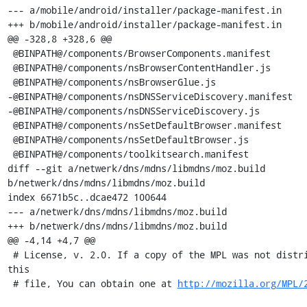
--- a/mobile/android/installer/package-manifest.in

+++ b/mobile/android/installer/package-manifest.in

@@ -328,8 +328,6 @@

 @BINPATH@/components/BrowserComponents.manifest

 @BINPATH@/components/nsBrowserContentHandler.js

 @BINPATH@/components/nsBrowserGlue.js

-@BINPATH@/components/nsDNSServiceDiscovery.manifest

-@BINPATH@/components/nsDNSServiceDiscovery.js

 @BINPATH@/components/nsSetDefaultBrowser.manifest

 @BINPATH@/components/nsSetDefaultBrowser.js

 @BINPATH@/components/toolkitsearch.manifest

diff --git a/netwerk/dns/mdns/libmdns/moz.build 
b/netwerk/dns/mdns/libmdns/moz.build

index 6671b5c..dcae472 100644

--- a/netwerk/dns/mdns/libmdns/moz.build

+++ b/netwerk/dns/mdns/libmdns/moz.build

@@ -4,14 +4,7 @@

 # License, v. 2.0. If a copy of the MPL was not distributed with 
this

 # file, You can obtain one at 
http://mozilla.org/MPL/