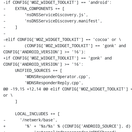
-if CONFIG['MOZ_WIDGET_TOOLKIT'] == 'android':

-    EXTRA_COMPONENTS += [

-        'nsDNSServiceDiscovery.js',

-        'nsDNSServiceDiscovery.manifest',

-    ]

-

-elif CONFIG['MOZ_WIDGET_TOOLKIT'] == 'cocoa' or \

-        (CONFIG['MOZ_WIDGET_TOOLKIT'] == 'gonk' and 
CONFIG['ANDROID_VERSION'] >= '16'):

+if CONFIG['MOZ_WIDGET_TOOLKIT'] == 'gonk' and 
CONFIG['ANDROID_VERSION'] >= '16':

     UNIFIED_SOURCES += [

         'MDNSResponderOperator.cpp',

         'MDNSResponderReply.cpp',

@@ -19,15 +12,14 @@ elif CONFIG['MOZ_WIDGET_TOOLKIT'] =
or \

     ]

     LOCAL_INCLUDES += [

-      '/netwerk/base',

+        '%' + '%s/%s' % (CONFIG['ANDROID_SOURCE'], d) 