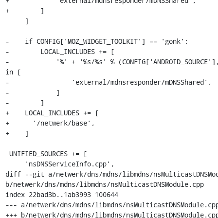
+            'external/mdnsresponder/mDNSShared',

+        ]

     ]

-    if CONFIG['MOZ_WIDGET_TOOLKIT'] == 'gonk':

-        LOCAL_INCLUDES += [

-            '%' + '%s/%s' % (CONFIG['ANDROID_SOURCE'],
in [

-                'external/mdnsresponder/mDNSShared',

-            ]

-        ]

+    LOCAL_INCLUDES += [

+      '/netwerk/base',

+    ]

 UNIFIED_SOURCES += [

     'nsDNSServiceInfo.cpp',

diff --git a/netwerk/dns/mdns/libmdns/nsMulticastDNSMod
b/netwerk/dns/mdns/libmdns/nsMulticastDNSModule.cpp

index 22bad3b..1ab3993 100644

--- a/netwerk/dns/mdns/libmdns/nsMulticastDNSModule.cpp
+++ b/netwerk/dns/mdns/libmdns/nsMulticastDNSModule.cpp