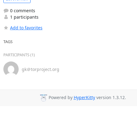
0 comments
1 participants
Add to favorites
TAGS
PARTICIPANTS (1)
gk＠torproject.org
Powered by
HyperKitty
version 1.3.12.