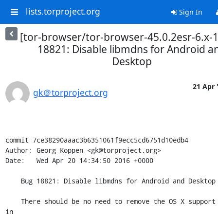
lists.torproject.org
Sign In
[tor-browser/tor-browser-45.0.2esr-6.x-
18821: Disable libmdns for Android a
Desktop
21 Apr 
gk＠torproject.org
commit 7ce38290aaac3b6351061f9ecc5cd6751d10edb4

Author: Georg Koppen <gk@torproject.org>

Date:   Wed Apr 20 14:34:50 2016 +0000

    Bug 18821: Disable libmdns for Android and Desktop

    There should be no need to remove the OS X support introduced 
in
