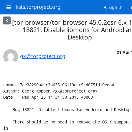
lists.torproject.org
Sign In
[tor-browser/tor-browser-45.0.2esr-6.x-
18821: Disable libmdns for Android a
Desktop
21 Apr 
gk＠torproject.org
commit 7ce38290aaac3b6351061f9ecc5cd6751d10edb4

Author: Georg Koppen <gk@torproject.org>

Date:   Wed Apr 20 14:34:50 2016 +0000

    Bug 18821: Disable libmdns for Android and Desktop

    There should be no need to remove the OS X support introduced 
in
