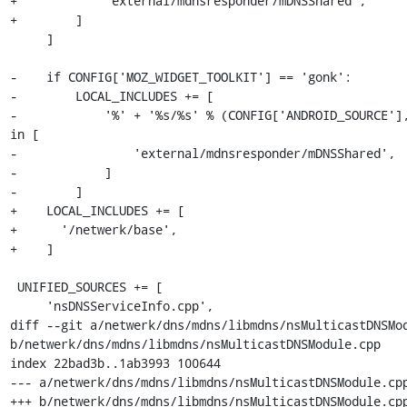
+            'external/mdnsresponder/mDNSShared',

+        ]

     ]

-    if CONFIG['MOZ_WIDGET_TOOLKIT'] == 'gonk':

-        LOCAL_INCLUDES += [

-            '%' + '%s/%s' % (CONFIG['ANDROID_SOURCE'],
in [

-                'external/mdnsresponder/mDNSShared',

-            ]

-        ]

+    LOCAL_INCLUDES += [

+      '/netwerk/base',

+    ]

 UNIFIED_SOURCES += [

     'nsDNSServiceInfo.cpp',

diff --git a/netwerk/dns/mdns/libmdns/nsMulticastDNSMod
b/netwerk/dns/mdns/libmdns/nsMulticastDNSModule.cpp

index 22bad3b..1ab3993 100644

--- a/netwerk/dns/mdns/libmdns/nsMulticastDNSModule.cpp
+++ b/netwerk/dns/mdns/libmdns/nsMulticastDNSModule.cpp