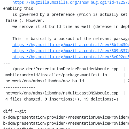
https://bugzilla.mozilla.org/show_bug.cgi?id=12257
enabling this

    is governed by a preference (which is actually set to 
`false`). However,

    we remove it at build time as well (defense in depth).

    This is basically a backout of the relevant passages of

https://hg.mozilla.org/mozilla-central/rev/6bfb430
https://hg.mozilla.org/mozilla-central/rev/609b337
https://hg.mozilla.org/mozilla-central/rev/8e092ec
---

 .../provider/PresentationDeviceProviderModule.cpp  |  2 +-

 mobile/android/installer/package-manifest.in       |  2 --

 netwerk/dns/mdns/libmdns/moz.build                 | 22 +++++++-
--------------

 netwerk/dns/mdns/libmdns/nsMulticastDNSModule.cpp  |  2 +-

 4 files changed, 9 insertions(+), 19 deletions(-)

diff --git 
a/dom/presentation/provider/PresentationDeviceProviderM
b/dom/presentation/provider/PresentationDeviceProviderM