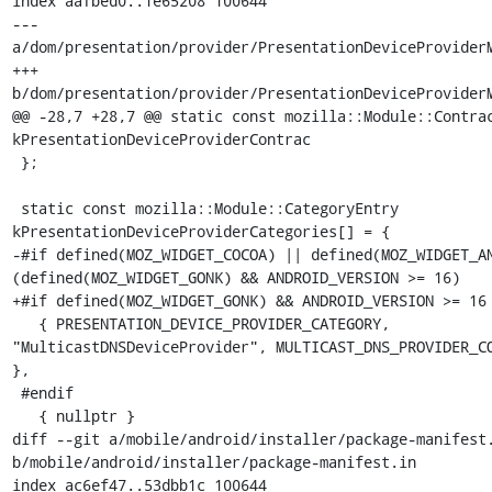
index aafbed0..1e65208 100644

--- 
a/dom/presentation/provider/PresentationDeviceProviderM
+++ 
b/dom/presentation/provider/PresentationDeviceProviderM
@@ -28,7 +28,7 @@ static const mozilla::Module::Contrac
kPresentationDeviceProviderContrac

 };

 static const mozilla::Module::CategoryEntry 
kPresentationDeviceProviderCategories[] = {

-#if defined(MOZ_WIDGET_COCOA) || defined(MOZ_WIDGET_AN
(defined(MOZ_WIDGET_GONK) && ANDROID_VERSION >= 16)

+#if defined(MOZ_WIDGET_GONK) && ANDROID_VERSION >= 16

   { PRESENTATION_DEVICE_PROVIDER_CATEGORY, 
"MulticastDNSDeviceProvider", MULTICAST_DNS_PROVIDER_CO
},

 #endif

   { nullptr }

diff --git a/mobile/android/installer/package-manifest.
b/mobile/android/installer/package-manifest.in

index ac6ef47..53dbb1c 100644
