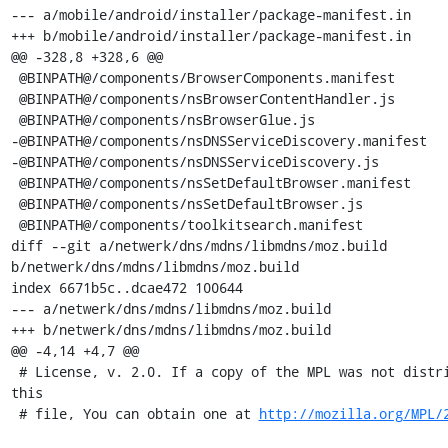
--- a/mobile/android/installer/package-manifest.in

+++ b/mobile/android/installer/package-manifest.in

@@ -328,8 +328,6 @@

 @BINPATH@/components/BrowserComponents.manifest

 @BINPATH@/components/nsBrowserContentHandler.js

 @BINPATH@/components/nsBrowserGlue.js

-@BINPATH@/components/nsDNSServiceDiscovery.manifest

-@BINPATH@/components/nsDNSServiceDiscovery.js

 @BINPATH@/components/nsSetDefaultBrowser.manifest

 @BINPATH@/components/nsSetDefaultBrowser.js

 @BINPATH@/components/toolkitsearch.manifest

diff --git a/netwerk/dns/mdns/libmdns/moz.build 
b/netwerk/dns/mdns/libmdns/moz.build

index 6671b5c..dcae472 100644

--- a/netwerk/dns/mdns/libmdns/moz.build

+++ b/netwerk/dns/mdns/libmdns/moz.build

@@ -4,14 +4,7 @@

 # License, v. 2.0. If a copy of the MPL was not distributed with 
this

 # file, You can obtain one at 
http://mozilla.org/MPL/