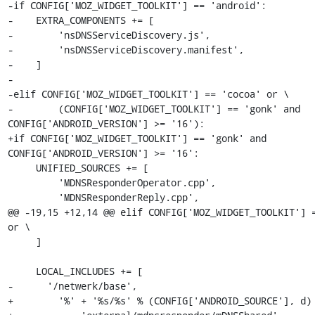
-if CONFIG['MOZ_WIDGET_TOOLKIT'] == 'android':

-    EXTRA_COMPONENTS += [

-        'nsDNSServiceDiscovery.js',

-        'nsDNSServiceDiscovery.manifest',

-    ]

-

-elif CONFIG['MOZ_WIDGET_TOOLKIT'] == 'cocoa' or \

-        (CONFIG['MOZ_WIDGET_TOOLKIT'] == 'gonk' and 
CONFIG['ANDROID_VERSION'] >= '16'):

+if CONFIG['MOZ_WIDGET_TOOLKIT'] == 'gonk' and 
CONFIG['ANDROID_VERSION'] >= '16':

     UNIFIED_SOURCES += [

         'MDNSResponderOperator.cpp',

         'MDNSResponderReply.cpp',

@@ -19,15 +12,14 @@ elif CONFIG['MOZ_WIDGET_TOOLKIT'] =
or \

     ]

     LOCAL_INCLUDES += [

-      '/netwerk/base',

+        '%' + '%s/%s' % (CONFIG['ANDROID_SOURCE'], d) 