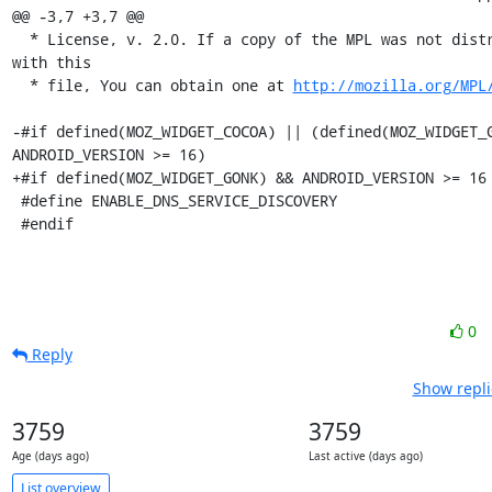
@@ -3,7 +3,7 @@

  * License, v. 2.0. If a copy of the MPL was not distributed 
with this

  * file, You can obtain one at 
http://mozilla.org/MPL
-#if defined(MOZ_WIDGET_COCOA) || (defined(MOZ_WIDGET_G
ANDROID_VERSION >= 16)

+#if defined(MOZ_WIDGET_GONK) && ANDROID_VERSION >= 16

 #define ENABLE_DNS_SERVICE_DISCOVERY

 #endif
0
Reply
Show repli
3759
3759
Age (days ago)
Last active (days ago)
List overview