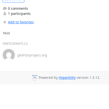
0 comments
1 participants
Add to favorites
TAGS
PARTICIPANTS (1)
gk＠torproject.org
Powered by
HyperKitty
version 1.3.12.