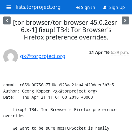
lists.torproject.org
Sign In
Sign Up
[tor-browser/tor-browser-45.0.2esr-
6.x-1] fixup! TB4: Tor Browser's
Firefox preference overrides.
21 Apr '16
6:39 p.m.
gk＠torproject.org
commit c659c00756a77d0ca923aa21ca4e429deec3b3c5

Author: Georg Koppen <gk@torproject.org>

Date:   Thu Apr 21 11:01:00 2016 +0000

    fixup! TB4: Tor Browser's Firefox preference 
overrides.

    We want to be sure mozTCPSocket is really 