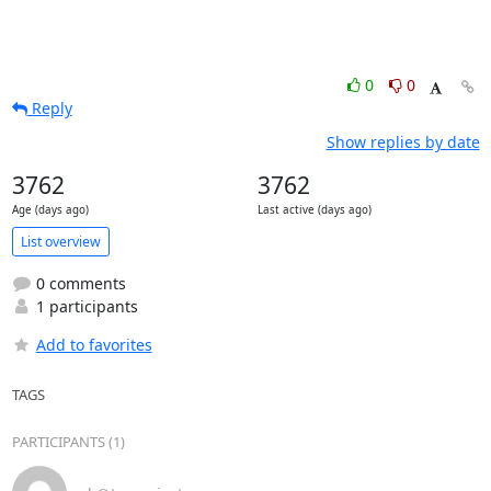
0
0
Reply
Show replies by date
3762
3762
Age (days ago)
Last active (days ago)
List overview
0 comments
1 participants
Add to favorites
TAGS
PARTICIPANTS (1)