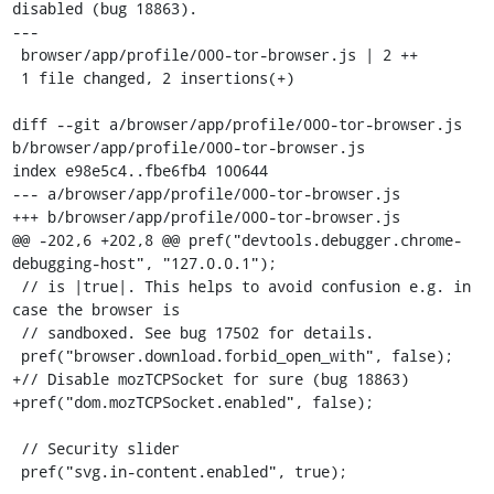
disabled (bug 18863).

---

 browser/app/profile/000-tor-browser.js | 2 ++

 1 file changed, 2 insertions(+)

diff --git a/browser/app/profile/000-tor-browser.js 
b/browser/app/profile/000-tor-browser.js

index e98e5c4..fbe6fb4 100644

--- a/browser/app/profile/000-tor-browser.js

+++ b/browser/app/profile/000-tor-browser.js

@@ -202,6 +202,8 @@ pref("devtools.debugger.chrome-
debugging-host", "127.0.0.1");

 // is |true|. This helps to avoid confusion e.g. in 
case the browser is

 // sandboxed. See bug 17502 for details.

 pref("browser.download.forbid_open_with", false);

+// Disable mozTCPSocket for sure (bug 18863)

+pref("dom.mozTCPSocket.enabled", false);

 // Security slider

 pref("svg.in-content.enabled", true);