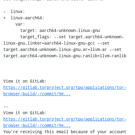
-  linux:

+  linux-aarch64:

     var:

       target: aarch64-unknown-linux-gnu

       target_flags: --set target.aarch64-unknown-
linux-gnu.linker=aarch64-linux-gnu-gcc --set 
target.aarch64-unknown-linux-gnu.ar=llvm-ar --set 
target.aarch64-unknown-linux-gnu.ranlib=llvm-ranlib

View it on GitLab: 
https://gitlab.torproject.org/tpo/applications/tor-
browser-build/-/commit/9e...
-- 

View it on GitLab: 
https://gitlab.torproject.org/tpo/applications/tor-
browser-build/-/commit/9e...
You're receiving this email because of your account 