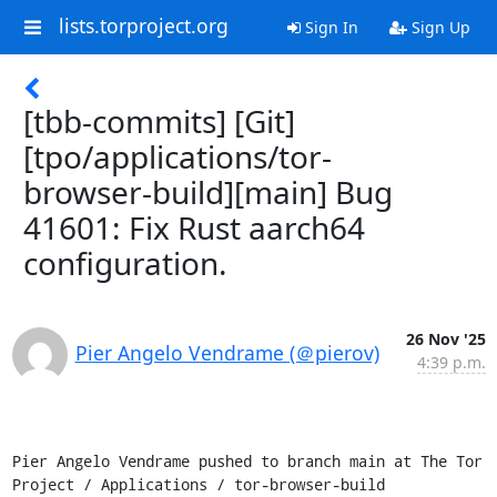
lists.torproject.org
Sign In
Sign Up
[tbb-commits] [Git]
[tpo/applications/tor-
browser-build][main] Bug
41601: Fix Rust aarch64
configuration.
26 Nov '25
Pier Angelo Vendrame (＠pierov)
4:39 p.m.
Pier Angelo Vendrame pushed to branch main at The Tor 
Project / Applications / tor-browser-build
