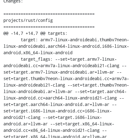
Changes:

=====================================

projects/rust/config

=====================================

@@ -14,7 +14,7 @@ targets:

       target: armv7-linux-androideabi,thumbv7neon-
linux-androideabi,aarch64-linux-android,i686-linux-
android,x86_64-linux-android

       target_flags: --set=target.armv7-linux-
androideabi.cc=armv7a-linux-androideabi21-clang --
set=target.armv7-linux-androideabi.ar=llvm-ar --
set=target.thumbv7neon-linux-androideabi.cc=armv7a-
linux-androideabi21-clang --set=target.thumbv7neon-
linux-androideabi.ar=llvm-ar --set=target.aarch64-
linux-android.cc=aarch64-linux-android21-clang --
set=target.aarch64-linux-android.ar=llvm-ar --
set=target.i686-linux-android.cc=i686-linux-
android21-clang --set=target.i686-linux-
android.ar=llvm-ar --set=target.x86_64-linux-
android.cc=x86_64-linux-android21-clang --
set=target.x86_64-linux-android.ar=llvm-ar
