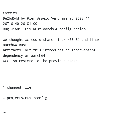
Commits:

9e2bd54d by Pier Angelo Vendrame at 2025-11-
26T16:40:26+01:00

Bug 41601: Fix Rust aarch64 configuration.

We thought we could share linux-x86_64 and linux-
aarch64 Rust

artifacts, but this introduces an inconvenient 
dependency on aarch64

GCC, so restore to the previous state.

- - - - -

1 changed file:

- projects/rust/config
