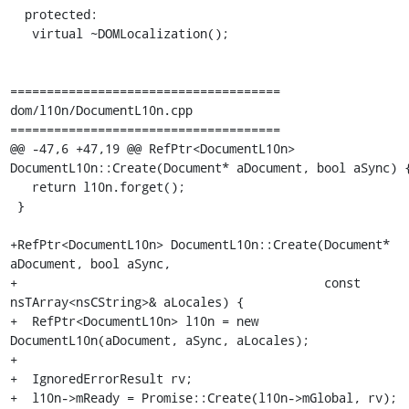
  protected:

   virtual ~DOMLocalization();

=====================================

dom/l10n/DocumentL10n.cpp

=====================================

@@ -47,6 +47,19 @@ RefPtr<DocumentL10n> 
DocumentL10n::Create(Document* aDocument, bool aSync) {
   return l10n.forget();

 }

+RefPtr<DocumentL10n> DocumentL10n::Create(Document* 
aDocument, bool aSync,

+                                          const 
nsTArray<nsCString>& aLocales) {

+  RefPtr<DocumentL10n> l10n = new 
DocumentL10n(aDocument, aSync, aLocales);

+

+  IgnoredErrorResult rv;

+  l10n->mReady = Promise::Create(l10n->mGlobal, rv);
