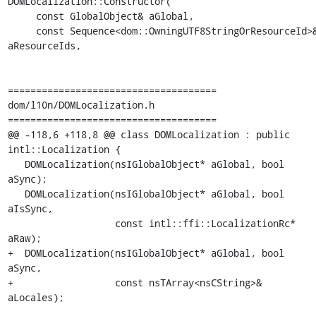
DOMLocalization::Constructor(

     const GlobalObject& aGlobal,

     const Sequence<dom::OwningUTF8StringOrResourceId>& 
aResourceIds,

=====================================

dom/l10n/DOMLocalization.h

=====================================

@@ -118,6 +118,8 @@ class DOMLocalization : public 
intl::Localization {

   DOMLocalization(nsIGlobalObject* aGlobal, bool 
aSync);

   DOMLocalization(nsIGlobalObject* aGlobal, bool 
aIsSync,

                   const intl::ffi::LocalizationRc* 
aRaw);

+  DOMLocalization(nsIGlobalObject* aGlobal, bool 
aSync,

+                  const nsTArray<nsCString>& 
aLocales);
