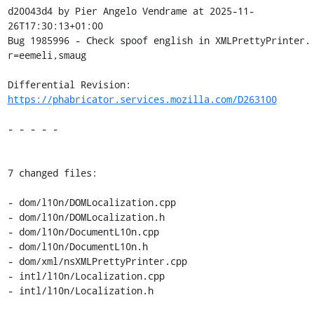
d20043d4 by Pier Angelo Vendrame at 2025-11-
26T17:30:13+01:00

Bug 1985996 - Check spoof english in XMLPrettyPrinter. 
r=eemeli,smaug

Differential Revision: 
https://phabricator.services.mozilla.com/D263100
- - - - -

7 changed files:

- dom/l10n/DOMLocalization.cpp

- dom/l10n/DOMLocalization.h

- dom/l10n/DocumentL10n.cpp

- dom/l10n/DocumentL10n.h

- dom/xml/nsXMLPrettyPrinter.cpp

- intl/l10n/Localization.cpp

- intl/l10n/Localization.h
