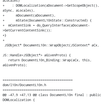
aLocales)

+    : DOMLocalization(aDocument->GetScopeObject(), 
aSync, aLocales),

+      mDocument(aDocument),

+      mState(DocumentL10nState::Constructed) {

+  mContentSink = do_QueryInterface(aDocument-
>GetCurrentContentSink());

+}

+

 JSObject* DocumentL10n::WrapObject(JSContext* aCx,

JS::Handle<JSObject*> aGivenProto) {

   return DocumentL10n_Binding::Wrap(aCx, this, 
aGivenProto);

=====================================

dom/l10n/DocumentL10n.h

=====================================

@@ -47,9 +47,13 @@ class DocumentL10n final : public 
DOMLocalization {
