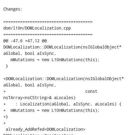
Changes:

=====================================

dom/l10n/DOMLocalization.cpp

=====================================

@@ -47,6 +47,12 @@ 
DOMLocalization::DOMLocalization(nsIGlobalObject* 
aGlobal, bool aIsSync,

   mMutations = new L10nMutations(this);

 }

+DOMLocalization::DOMLocalization(nsIGlobalObject* 
aGlobal, bool aIsSync,

+                                 const 
nsTArray<nsCString>& aLocales)

+    : Localization(aGlobal, aIsSync, aLocales) {

+  mMutations = new L10nMutations(this);

+}

+

 already_AddRefed<DOMLocalization> 