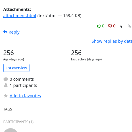
Attachments:
attachment.html
(text/html — 153.4 KB)
0
0
Reply
Show replies by dat
256
256
Age (days ago)
Last active (days ago)
List overview
0 comments
1 participants
Add to favorites
TAGS
PARTICIPANTS (1)