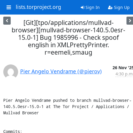
lists.torproject.org
Sign In
Sign Up
[Git][tpo/applications/mullvad-
browser][mullvad-browser-140.5.0esr-
15.0-1] Bug 1985996 - Check spoof
english in XMLPrettyPrinter.
r=eemeli,smaug
26 Nov '2
Pier Angelo Vendrame (＠pierov)
4:30 p.m
Pier Angelo Vendrame pushed to branch mullvad-browser-
140.5.0esr-15.0-1 at The Tor Project / Applications / 
Mullvad Browser

Commits:
