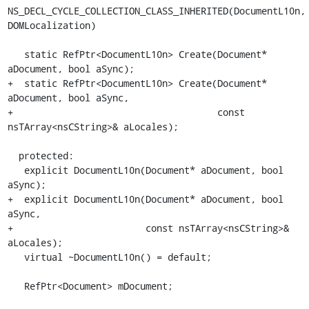
NS_DECL_CYCLE_COLLECTION_CLASS_INHERITED(DocumentL10n, 
DOMLocalization)

   static RefPtr<DocumentL10n> Create(Document* 
aDocument, bool aSync);

+  static RefPtr<DocumentL10n> Create(Document* 
aDocument, bool aSync,

+                                     const 
nsTArray<nsCString>& aLocales);

  protected:

   explicit DocumentL10n(Document* aDocument, bool 
aSync);

+  explicit DocumentL10n(Document* aDocument, bool 
aSync,

+                        const nsTArray<nsCString>& 
aLocales);

   virtual ~DocumentL10n() = default;

   RefPtr<Document> mDocument;
