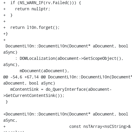
+  if (NS_WARN_IF(rv.Failed())) {

+    return nullptr;

+  }

+

+  return l10n.forget();

+}

+

 DocumentL10n::DocumentL10n(Document* aDocument, bool 
aSync)

     : DOMLocalization(aDocument->GetScopeObject(), 
aSync),

       mDocument(aDocument),

@@ -54,6 +67,14 @@ DocumentL10n::DocumentL10n(Document*
aDocument, bool aSync)

   mContentSink = do_QueryInterface(aDocument-
>GetCurrentContentSink());

 }

+DocumentL10n::DocumentL10n(Document* aDocument, bool 
aSync,

+                           const nsTArray<nsCString>& 