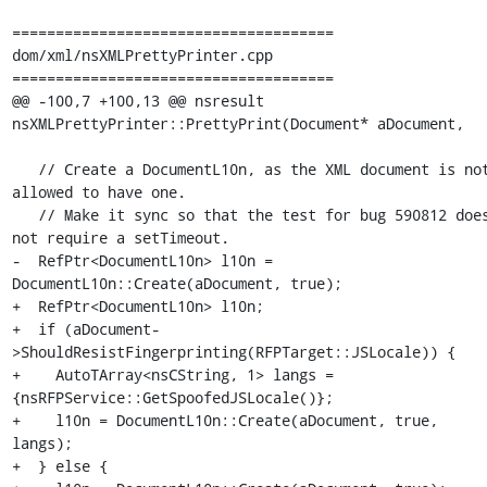
=====================================

dom/xml/nsXMLPrettyPrinter.cpp

=====================================

@@ -100,7 +100,13 @@ nsresult 
nsXMLPrettyPrinter::PrettyPrint(Document* aDocument,

   // Create a DocumentL10n, as the XML document is not 
allowed to have one.

   // Make it sync so that the test for bug 590812 does 
not require a setTimeout.

-  RefPtr<DocumentL10n> l10n = 
DocumentL10n::Create(aDocument, true);

+  RefPtr<DocumentL10n> l10n;

+  if (aDocument-
>ShouldResistFingerprinting(RFPTarget::JSLocale)) {

+    AutoTArray<nsCString, 1> langs = 
{nsRFPService::GetSpoofedJSLocale()};

+    l10n = DocumentL10n::Create(aDocument, true, 
langs);

+  } else {
