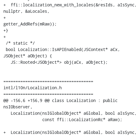
+  ffi::localization_new_with_locales(&resIds, aIsSync,
nullptr, &aLocales,

+                                     
getter_AddRefs(mRaw));

+}

+

 /* static */

 bool Localization::IsAPIEnabled(JSContext* aCx, 
JSObject* aObject) {

   JS::Rooted<JSObject*> obj(aCx, aObject);

=====================================

intl/l10n/Localization.h

=====================================

@@ -156,6 +156,9 @@ class Localization : public 
nsIObserver,

   Localization(nsIGlobalObject* aGlobal, bool aIsSync,

                const ffi::LocalizationRc* aRaw);

+  Localization(nsIGlobalObject* aGlobal, bool aIsSync,