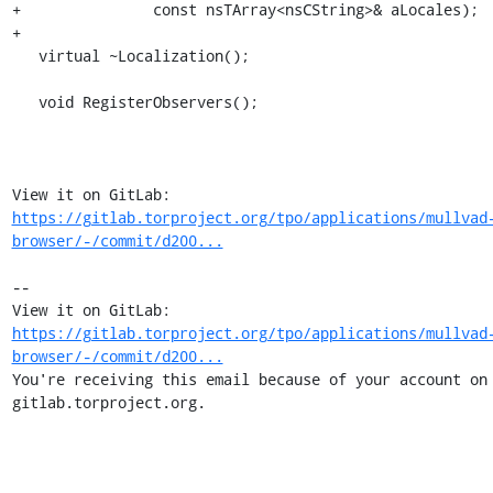
+               const nsTArray<nsCString>& aLocales);

+

   virtual ~Localization();

   void RegisterObservers();

View it on GitLab: 
https://gitlab.torproject.org/tpo/applications/mullvad
browser/-/commit/d200...
-- 

View it on GitLab: 
https://gitlab.torproject.org/tpo/applications/mullvad
browser/-/commit/d200...
You're receiving this email because of your account on 
gitlab.torproject.org.