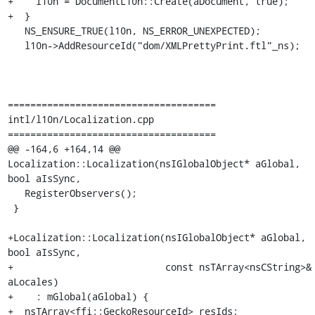
+    l10n = DocumentL10n::Create(aDocument, true);

+  }

   NS_ENSURE_TRUE(l10n, NS_ERROR_UNEXPECTED);

   l10n->AddResourceId("dom/XMLPrettyPrint.ftl"_ns);

=====================================

intl/l10n/Localization.cpp

=====================================

@@ -164,6 +164,14 @@ 
Localization::Localization(nsIGlobalObject* aGlobal, 
bool aIsSync,

   RegisterObservers();

 }

+Localization::Localization(nsIGlobalObject* aGlobal, 
bool aIsSync,

+                           const nsTArray<nsCString>& 
aLocales)

+    : mGlobal(aGlobal) {

+  nsTArray<ffi::GeckoResourceId> resIds;
