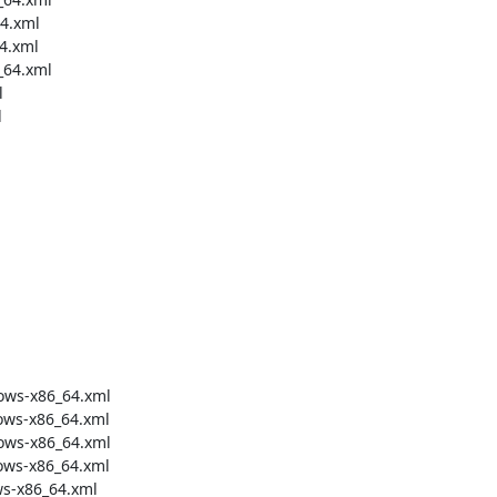
4.xml

4.xml

64.xml





ows-x86_64.xml

ws-x86_64.xml

ows-x86_64.xml

ws-x86_64.xml

s-x86_64.xml
