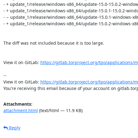
- + update_1/release/windows-x86_64/update-15.0-15.0.2-window
- + update_1/release/windows-x86_64/update-15.0.1-15.0.2-windo
- − update_1/release/windows-x86_64/update-15.0.1-windows-x86
- + update_1/release/windows-x86_64/update-15.0.2-windows-x86
The diff was not included because it is too large.

View it on GitLab: 
https://gitlab.torproject.org/tpo/applications
-- 

View it on GitLab: 
https://gitlab.torproject.org/tpo/applications
You're receiving this email because of your account on gitlab.torp
Attachments:
attachment.html
(text/html — 11.9 KB)
Reply