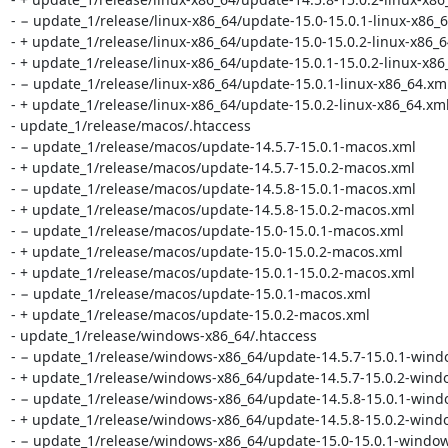
- − update_1/release/linux-x86_64/update-15.0-15.0.1-linux-x86_6
- + update_1/release/linux-x86_64/update-15.0-15.0.2-linux-x86_6
- + update_1/release/linux-x86_64/update-15.0.1-15.0.2-linux-x86_
- − update_1/release/linux-x86_64/update-15.0.1-linux-x86_64.xml
- + update_1/release/linux-x86_64/update-15.0.2-linux-x86_64.xml
- update_1/release/macos/.htaccess

- − update_1/release/macos/update-14.5.7-15.0.1-macos.xml

- + update_1/release/macos/update-14.5.7-15.0.2-macos.xml

- − update_1/release/macos/update-14.5.8-15.0.1-macos.xml

- + update_1/release/macos/update-14.5.8-15.0.2-macos.xml

- − update_1/release/macos/update-15.0-15.0.1-macos.xml

- + update_1/release/macos/update-15.0-15.0.2-macos.xml

- + update_1/release/macos/update-15.0.1-15.0.2-macos.xml

- − update_1/release/macos/update-15.0.1-macos.xml

- + update_1/release/macos/update-15.0.2-macos.xml

- update_1/release/windows-x86_64/.htaccess

- − update_1/release/windows-x86_64/update-14.5.7-15.0.1-wind
- + update_1/release/windows-x86_64/update-14.5.7-15.0.2-windo
- − update_1/release/windows-x86_64/update-14.5.8-15.0.1-wind
- + update_1/release/windows-x86_64/update-14.5.8-15.0.2-windo
- − update_1/release/windows-x86_64/update-15.0-15.0.1-window