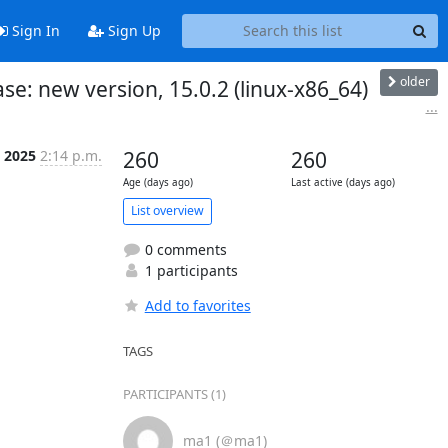
Sign In
Sign Up
older
e: new version, 15.0.2 (linux-x86_64)
...
 2025
2:14 p.m.
260
260
Age (days ago)
Last active (days ago)
List overview
0 comments
1 participants
Add to favorites
TAGS
PARTICIPANTS (1)
ma1 (＠ma1)