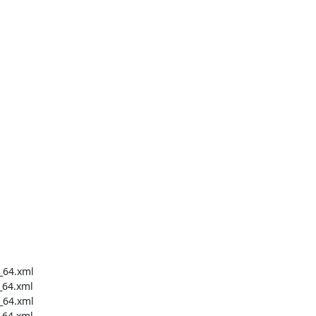
_64.xml

64.xml

_64.xml

64.xml
