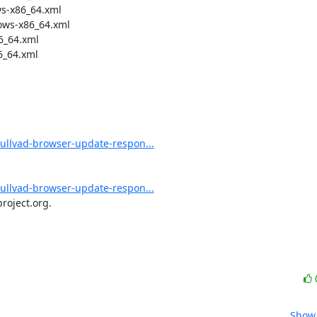
s-x86_64.xml

ws-x86_64.xml

_64.xml

_64.xml

/mullvad-browser-update-respon...
/mullvad-browser-update-respon...
roject.org.
Show 