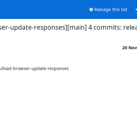
Manage this list
ser-update-responses][main] 4 commits: releas
20 Nov
mullvad-browser-update-responses
