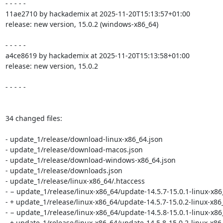
- - - - -

11ae2710 by hackademix at 2025-11-20T15:13:57+01:00

release: new version, 15.0.2 (windows-x86_64)

- - - - -

a4ce8619 by hackademix at 2025-11-20T15:13:58+01:00

release: new version, 15.0.2

- - - - -

34 changed files:

- update_1/release/download-linux-x86_64.json

- update_1/release/download-macos.json

- update_1/release/download-windows-x86_64.json

- update_1/release/downloads.json

- update_1/release/linux-x86_64/.htaccess

- − update_1/release/linux-x86_64/update-14.5.7-15.0.1-linux-x86
- + update_1/release/linux-x86_64/update-14.5.7-15.0.2-linux-x86_
- − update_1/release/linux-x86_64/update-14.5.8-15.0.1-linux-x86
- + update_1/release/linux-x86_64/update-14.5.8-15.0.2-linux-x86_