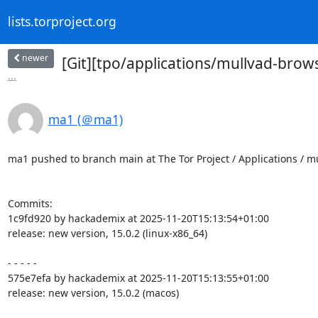
lists.torproject.org
newer
[Git][tpo/applications/mullvad-brow
...
ma1 (＠ma1)
ma1 pushed to branch main at The Tor Project / Applications / 
Commits:

1c9fd920 by hackademix at 2025-11-20T15:13:54+01:00

release: new version, 15.0.2 (linux-x86_64)

- - - - -

575e7efa by hackademix at 2025-11-20T15:13:55+01:00

release: new version, 15.0.2 (macos)
