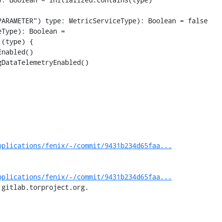
ARAMETER") type: MetricServiceType): Boolean = false

Type): Boolean =

(type) {

nabled()

DataTelemetryEnabled()

pplications/fenix/-/commit/9431b234d65faa...
pplications/fenix/-/commit/9431b234d65faa...
 gitlab.torproject.org.