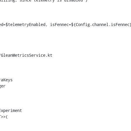
GleanMetricsService.kt

>>(
