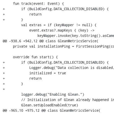
     fun track(event: Event) {

+        if (BuildConfig.DATA_COLLECTION_DISABLED) {

+            return

+        }

         val extras = if (keyMapper != null) {

             event.extras?.mapKeys { (key) ->

                 keyMapper.invoke(key.toString().asCamelCase())

@@ -938,6 +942,12 @@ class GleanMetricsService(

     private val installationPing = FirstSessionPing(context)

     override fun start() {

+        if (BuildConfig.DATA_COLLECTION_DISABLED) {

+            Logger.debug("Data collection is disabled,
+            initialized = true

+            return

+        }

+

         logger.debug("Enabling Glean.")

         // Initialization of Glean already happened in FenixApplication.

         Glean.setUploadEnabled(true)

@@ -965,10 +975,12 @@ class GleanMetricsService(
