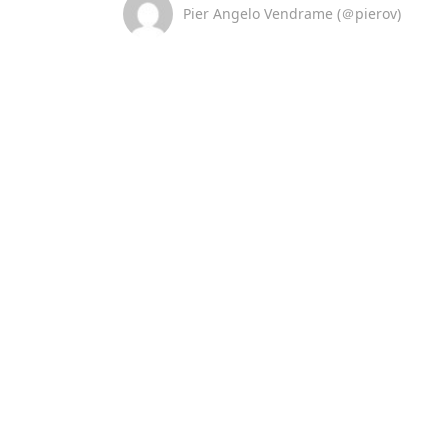
Pier Angelo Vendrame (＠pierov)