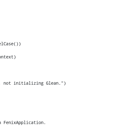
 not initializing Glean.")
