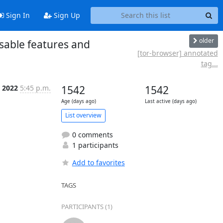
Sign In
Sign Up
older
isable features and
[tor-browser] annotated
tag...
 2022
5:45 p.m.
1542
1542
Age (days ago)
Last active (days ago)
List overview
0 comments
1 participants
Add to favorites
TAGS
PARTICIPANTS (1)