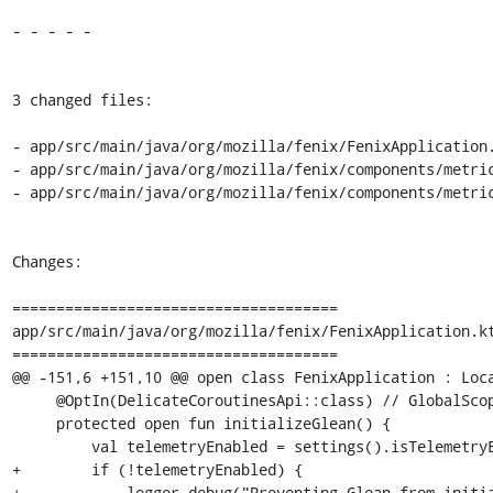
- - - - -

3 changed files:

- app/src/main/java/org/mozilla/fenix/FenixApplication.
- app/src/main/java/org/mozilla/fenix/components/metric
- app/src/main/java/org/mozilla/fenix/components/metric
Changes:

=====================================

app/src/main/java/org/mozilla/fenix/FenixApplication.kt
=====================================

@@ -151,6 +151,10 @@ open class FenixApplication : Loca
     @OptIn(DelicateCoroutinesApi::class) // GlobalScope usage

     protected open fun initializeGlean() {

         val telemetryEnabled = settings().isTelemetryEnabled

+        if (!telemetryEnabled) {

+            logger.debug("Preventing Glean from initia