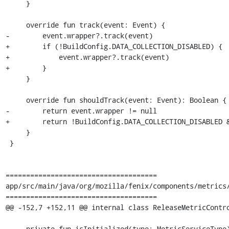
     }

     override fun track(event: Event) {

-        event.wrapper?.track(event)

+        if (!BuildConfig.DATA_COLLECTION_DISABLED) {

+            event.wrapper?.track(event)

+        }

     }

     override fun shouldTrack(event: Event): Boolean {

-        return event.wrapper != null

+        return !BuildConfig.DATA_COLLECTION_DISABLED &
     }

 }

=====================================

app/src/main/java/org/mozilla/fenix/components/metrics/
=====================================

@@ -152,7 +152,11 @@ internal class ReleaseMetricContro
     private fun isInitialized(type: MetricServiceType): Boolean = initialized.contains(type)
