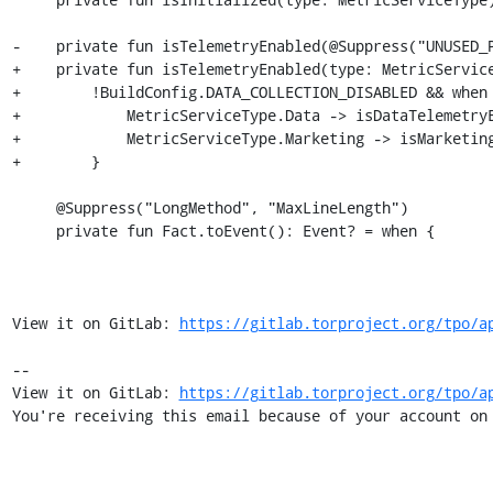
-    private fun isTelemetryEnabled(@Suppress("UNUSED_P
+    private fun isTelemetryEnabled(type: MetricService
+        !BuildConfig.DATA_COLLECTION_DISABLED && when 
+            MetricServiceType.Data -> isDataTelemetryE
+            MetricServiceType.Marketing -> isMarketing
+        }

     @Suppress("LongMethod", "MaxLineLength")

     private fun Fact.toEvent(): Event? = when {

View it on GitLab: 
https://gitlab.torproject.org/tpo/a
-- 

View it on GitLab: 
https://gitlab.torproject.org/tpo/a
You're receiving this email because of your account on