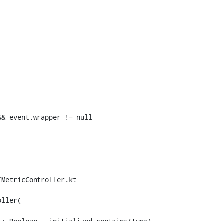
& event.wrapper != null

MetricController.kt

ller(
