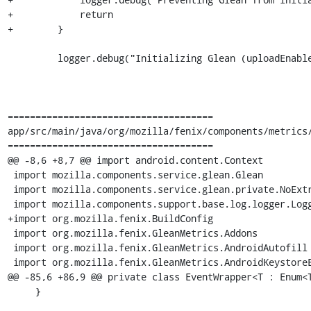
+            return

+        }

         logger.debug("Initializing Glean (uploadEnabled=$telemetryEnabled, isFennec=${Config.channel.isFennec})")

=====================================

app/src/main/java/org/mozilla/fenix/components/metrics/
=====================================

@@ -8,6 +8,7 @@ import android.content.Context

 import mozilla.components.service.glean.Glean

 import mozilla.components.service.glean.private.NoExtraKeys

 import mozilla.components.support.base.log.logger.Logger

+import org.mozilla.fenix.BuildConfig

 import org.mozilla.fenix.GleanMetrics.Addons

 import org.mozilla.fenix.GleanMetrics.AndroidAutofill

 import org.mozilla.fenix.GleanMetrics.AndroidKeystoreExperiment

@@ -85,6 +86,9 @@ private class EventWrapper<T : Enum<T
     }
