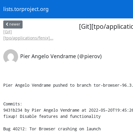
lists.torproject.org
newer
[Git][tpo/applicat
[Git]
[tpo/applications/fenix]...
Pier Angelo Vendrame (＠pierov)
Pier Angelo Vendrame pushed to branch tor-browser-96.3.
Commits:

9431b234 by Pier Angelo Vendrame at 2022-05-20T19:45:26
fixup! Disable features and functionality

Bug 40212: Tor Browser crashing on launch
