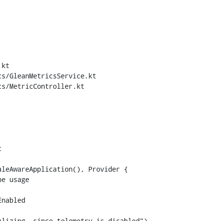
kt

s/GleanMetricsService.kt

s/MetricController.kt



leAwareApplication(), Provider {

lizing, since telemetry is disabled")
