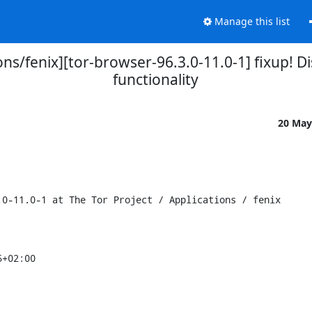
Manage this list
ions/fenix][tor-browser-96.3.0-11.0-1] fixup! D
functionality
20 May
0-11.0-1 at The Tor Project / Applications / fenix

+02:00
