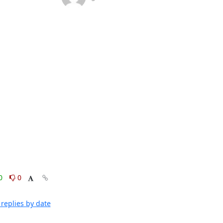
0
0
replies by date