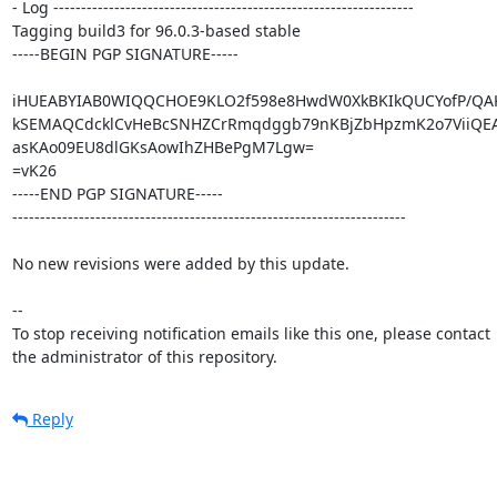
- Log -----------------------------------------------------------------

Tagging build3 for 96.0.3-based stable

-----BEGIN PGP SIGNATURE-----

iHUEABYIAB0WIQQCHOE9KLO2f598e8HwdW0XkBKIkQUCYofP/QA
kSEMAQCdcklCvHeBcSNHZCrRmqdggb79nKBjZbHpzmK2o7ViiQEAm
asKAo09EU8dlGKsAowIhZHBePgM7Lgw=

=vK26

-----END PGP SIGNATURE-----

-----------------------------------------------------------------------

No new revisions were added by this update.

-- 

To stop receiving notification emails like this one, please contact

the administrator of this repository.
Reply