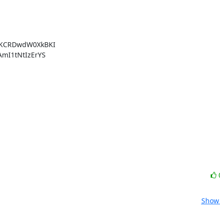
KCRDwdW0XkBKI

I1tNtIzErYS

Show 