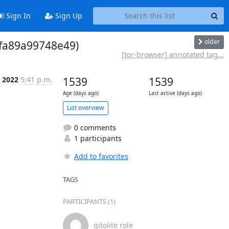
Sign In
Sign Up
older
 fa89a99748e49)
[tor-browser] annotated tag...
 2022
5:41 p.m.
1539
1539
Age (days ago)
Last active (days ago)
List overview
0 comments
1 participants
Add to favorites
TAGS
PARTICIPANTS (1)
gitolite role