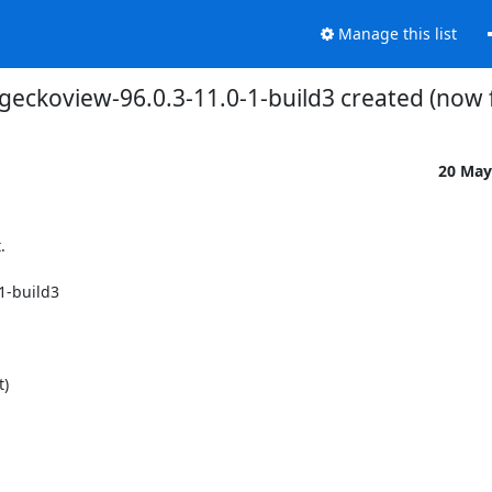
Manage this list
 geckoview-96.0.3-11.0-1-build3 created (now
20 May


-build3
