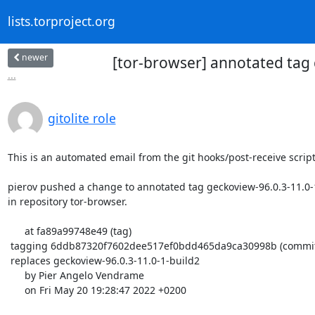
lists.torproject.org
newer
[tor-browser] annotated tag
...
gitolite role
This is an automated email from the git hooks/post-receive script.
pierov pushed a change to annotated tag geckoview-96.0.3-11.0-1
in repository tor-browser.

      at fa89a99748e49 (tag)

 tagging 6ddb87320f7602dee517ef0bdd465da9ca30998b (commit)

 replaces geckoview-96.0.3-11.0-1-build2

      by Pier Angelo Vendrame

      on Fri May 20 19:28:47 2022 +0200
