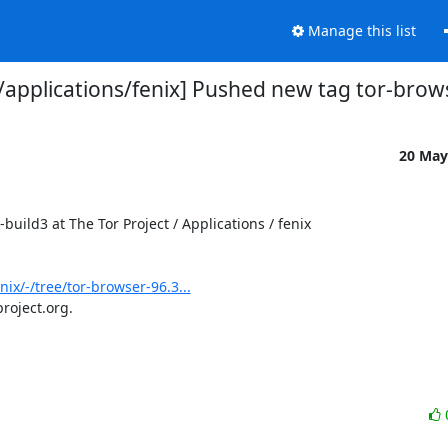
Manage this list
o/applications/fenix] Pushed new tag tor-brow
20 May
ild3 at The Tor Project / Applications / fenix

nix/-/tree/tor-browser-96.3...
roject.org.