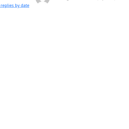
replies by date