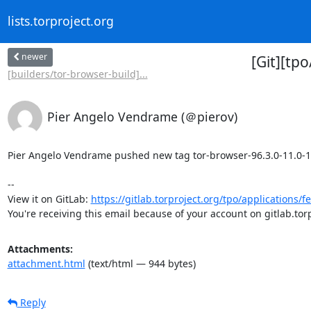
lists.torproject.org
newer
[Git][tp
[builders/tor-browser-build]...
Pier Angelo Vendrame (＠pierov)
Pier Angelo Vendrame pushed new tag tor-browser-96.3.0-11.0-1-bu
-- 

View it on GitLab: 
https://gitlab.torproject.org/tpo/applications/fe
You're receiving this email because of your account on gitlab.torp
Attachments:
attachment.html
(text/html — 944 bytes)
Reply