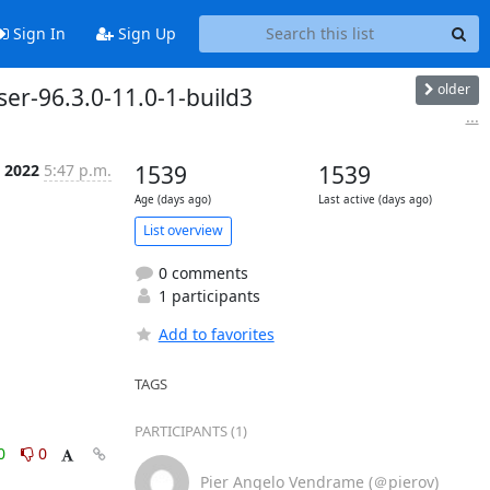
Sign In
Sign Up
older
ser-96.3.0-11.0-1-build3
...
 2022
5:47 p.m.
1539
1539
Age (days ago)
Last active (days ago)
List overview
0 comments
1 participants
Add to favorites
TAGS
PARTICIPANTS (1)
0
0
Pier Angelo Vendrame (＠pierov)