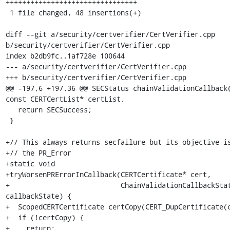
++++++++++++++++++++++++++++++++

 1 file changed, 48 insertions(+)

diff --git a/security/certverifier/CertVerifier.cpp 
b/security/certverifier/CertVerifier.cpp

index b2db9fc..1af728e 100644

--- a/security/certverifier/CertVerifier.cpp

+++ b/security/certverifier/CertVerifier.cpp

@@ -197,6 +197,36 @@ SECStatus chainValidationCallback(
const CERTCertList* certList,

   return SECSuccess;

 }

+// This always returns secfailure but its objective is
+// the PR_Error

+static void

+tryWorsenPRErrorInCallback(CERTCertificate* cert,

+                           ChainValidationCallbackStat
callbackState) {

+  ScopedCERTCertificate certCopy(CERT_DupCertificate(c
+  if (!certCopy) {

+    return;
