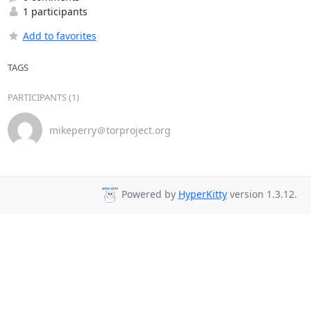
1 participants
Add to favorites
TAGS
PARTICIPANTS (1)
mikeperry＠torproject.org
Powered by
HyperKitty
version 1.3.12.