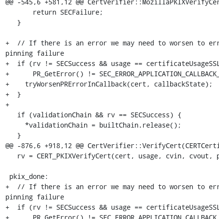
@@ -545,6 +581,12 @@ CertVerifier::MozillaPKIXVerifyCer
       return SECFailure;

   }

+  // If there is an error we may need to worsen to err
pinning failure

+  if (rv != SECSuccess && usage == certificateUsageSSL
+      PR_GetError() != SEC_ERROR_APPLICATION_CALLBACK_
+    tryWorsenPRErrorInCallback(cert, callbackState);

+  }

+

   if (validationChain && rv == SECSuccess) {

     *validationChain = builtChain.release();

   }

@@ -876,6 +918,12 @@ CertVerifier::VerifyCert(CERTCerti
   rv = CERT_PKIXVerifyCert(cert, usage, cvin, cvout, pinArg);

 pkix_done:

+  // If there is an error we may need to worsen to err
pinning failure

+  if (rv != SECSuccess && usage == certificateUsageSSL
+      PR_GetError() != SEC_ERROR_APPLICATION_CALLBACK_