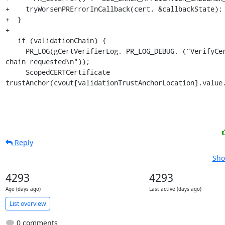
+    tryWorsenPRErrorInCallback(cert, &callbackState);

+  }

+

   if (validationChain) {

     PR_LOG(gCertVerifierLog, PR_LOG_DEBUG, ("VerifyCert: validation 
chain requested\n"));

     ScopedCERTCertificate 
trustAnchor(cvout[validationTrustAnchorLocation].value
Reply
Sho
4293
4293
Age (days ago)
Last active (days ago)
List overview
0 comments