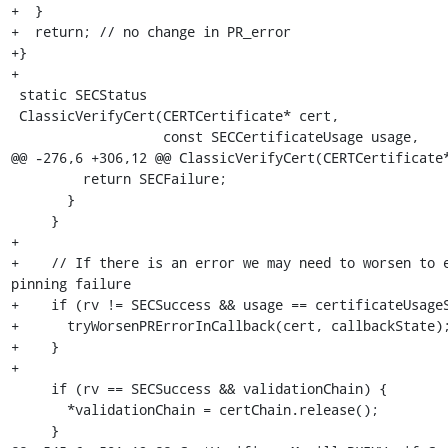
+  }

+  return; // no change in PR_error

+}

+

 static SECStatus

 ClassicVerifyCert(CERTCertificate* cert,

                   const SECCertificateUsage usage,

@@ -276,6 +306,12 @@ ClassicVerifyCert(CERTCertificate*
         return SECFailure;

       }

     }

+

+    // If there is an error we may need to worsen to e
pinning failure

+    if (rv != SECSuccess && usage == certificateUsageS
+      tryWorsenPRErrorInCallback(cert, callbackState);
+    }

+

     if (rv == SECSuccess && validationChain) {

       *validationChain = certChain.release();

     }
