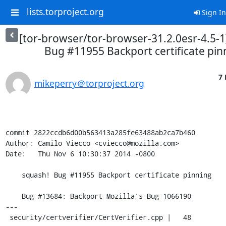
lists.torproject.org
Sign In
[tor-browser/tor-browser-31.2.0esr-4.5-1
Bug #11955 Backport certificate pin
7 
mikeperry＠torproject.org
commit 2822ccdb6d00b563413a285fe63488ab2ca7b460

Author: Camilo Viecco <cviecco@mozilla.com>

Date:   Thu Nov 6 10:30:37 2014 -0800

    squash! Bug #11955 Backport certificate pinning

    Bug #13684: Backport Mozilla's Bug 1066190

---

 security/certverifier/CertVerifier.cpp |   48 