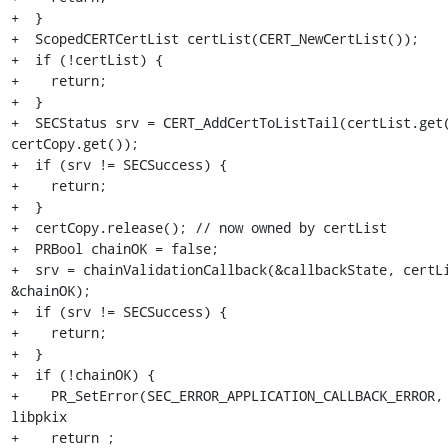
+  }

+  ScopedCERTCertList certList(CERT_NewCertList());

+  if (!certList) {

+    return;

+  }

+  SECStatus srv = CERT_AddCertToListTail(certList.get(
certCopy.get());

+  if (srv != SECSuccess) {

+    return;

+  }

+  certCopy.release(); // now owned by certList

+  PRBool chainOK = false;

+  srv = chainValidationCallback(&callbackState, certLi
&chainOK);

+  if (srv != SECSuccess) {

+    return;

+  }

+  if (!chainOK) {

+    PR_SetError(SEC_ERROR_APPLICATION_CALLBACK_ERROR, 
libpkix

+    return ;
