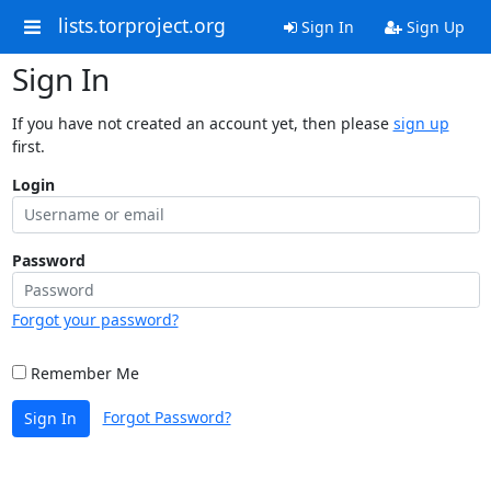
lists.torproject.org
Sign In
Sign Up
Sign In
If you have not created an account yet, then please
sign up
first.
Login
Password
Forgot your password?
Remember Me
Forgot Password?
Sign In