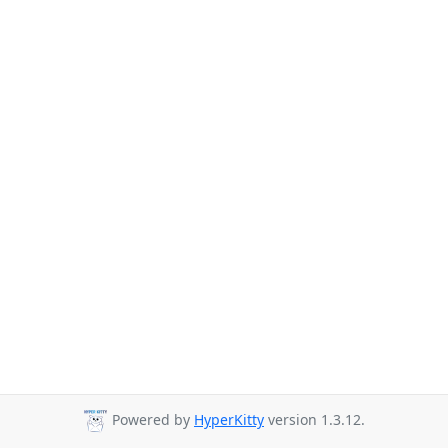
Powered by
HyperKitty
version 1.3.12.