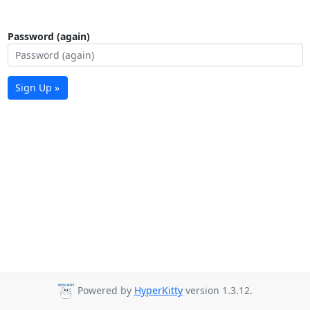
Password (again)
Sign Up »
Powered by
HyperKitty
version 1.3.12.