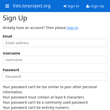
lists.torproject.org
Sign In
Sign Up
Sign Up
Already have an account? Then please
sign in
.
Email
Username
Password
Your password can’t be too similar to your other personal
information.
Your password must contain at least 8 characters.
Your password can’t be a commonly used password.
Your password can’t be entirely numeric.