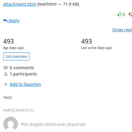
attachment.html
(text/html — 71.9 KB)
0
Reply
Show repl
493
493
Age (days ago)
Last active (days ago)
List overview
0 comments
1 participants
Add to favorites
TAGS
PARTICIPANTS (1)
Pier Angelo Vendrame (＠pierov)