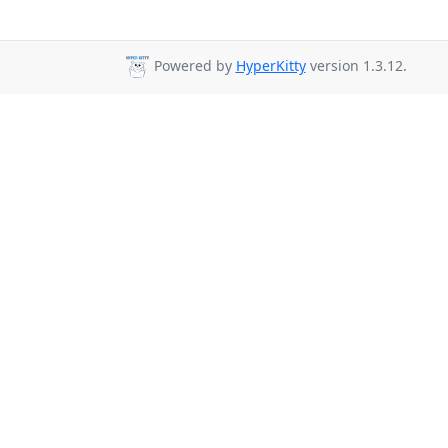
Powered by
HyperKitty
version 1.3.12.