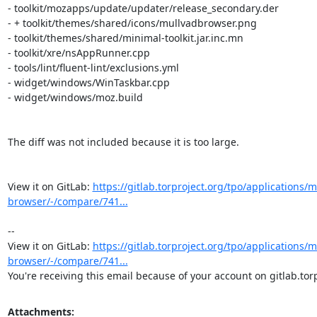
https://gitlab.torproject.org/tpo/applications/m
browser/-/compare/741...
-- 

View it on GitLab: 
https://gitlab.torproject.org/tpo/applications/m
browser/-/compare/741...
You're receiving this email because of your account on gitlab.torp
Attachments: