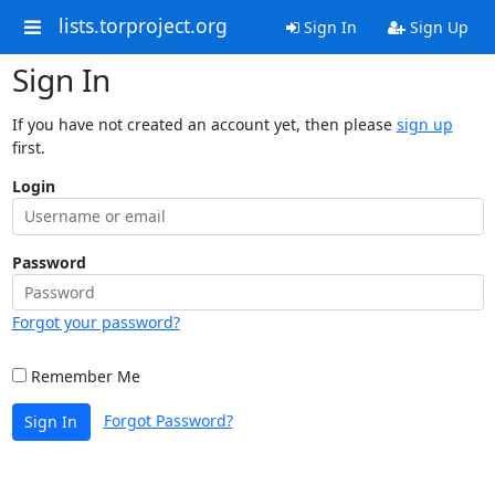
lists.torproject.org
Sign In
Sign Up
Sign In
If you have not created an account yet, then please
sign up
first.
Login
Password
Forgot your password?
Remember Me
Forgot Password?
Sign In