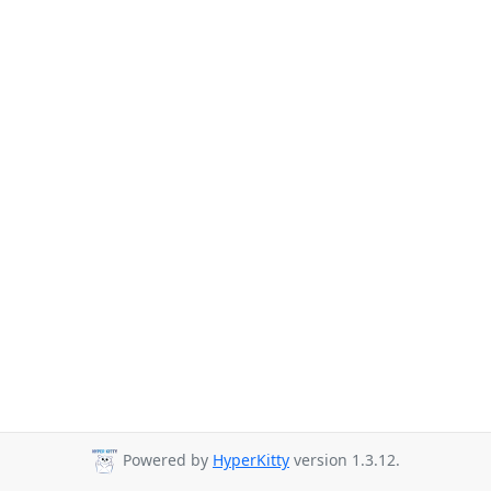
Powered by
HyperKitty
version 1.3.12.