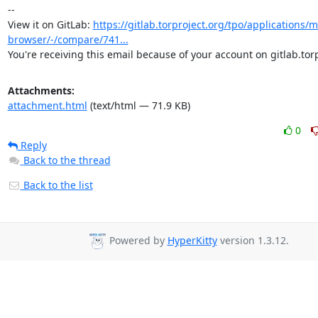
-- 

View it on GitLab: 
https://gitlab.torproject.org/tpo/applications/m
browser/-/compare/741...
You're receiving this email because of your account on gitlab.torp
Attachments:
attachment.html
(text/html — 71.9 KB)
0
Reply
Back to the thread
Back to the list
Powered by
HyperKitty
version 1.3.12.