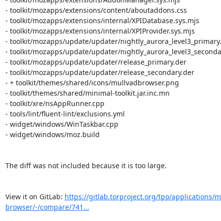
https://gitlab.torproject.org/tpo/applications/m
browser/-/compare/741...