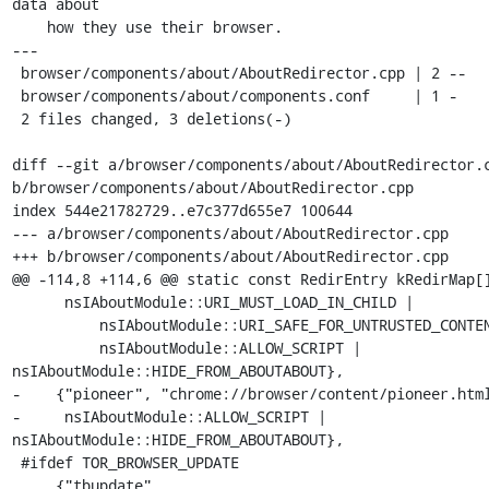
data about

    how they use their browser.

---

 browser/components/about/AboutRedirector.cpp | 2 --

 browser/components/about/components.conf     | 1 -

 2 files changed, 3 deletions(-)

diff --git a/browser/components/about/AboutRedirector.c
b/browser/components/about/AboutRedirector.cpp

index 544e21782729..e7c377d655e7 100644

--- a/browser/components/about/AboutRedirector.cpp

+++ b/browser/components/about/AboutRedirector.cpp

@@ -114,8 +114,6 @@ static const RedirEntry kRedirMap[]
      nsIAboutModule::URI_MUST_LOAD_IN_CHILD |

          nsIAboutModule::URI_SAFE_FOR_UNTRUSTED_CONTENT |

          nsIAboutModule::ALLOW_SCRIPT | 
nsIAboutModule::HIDE_FROM_ABOUTABOUT},

-    {"pioneer", "chrome://browser/content/pioneer.html
-     nsIAboutModule::ALLOW_SCRIPT | 
nsIAboutModule::HIDE_FROM_ABOUTABOUT},

 #ifdef TOR_BROWSER_UPDATE

     {"tbupdate", 