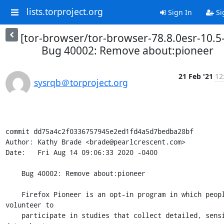
lists.torproject.org
Sign In
Si
[tor-browser/tor-browser-78.8.0esr-10.5
Bug 40002: Remove about:pioneer
21 Feb '21
12
sysrqb＠torproject.org
commit dd75a4c2f0336757945e2ed1fd4a5d7bedba28bf

Author: Kathy Brade <brade@pearlcrescent.com>

Date:   Fri Aug 14 09:06:33 2020 -0400

    Bug 40002: Remove about:pioneer

    Firefox Pioneer is an opt-in program in which people 
volunteer to

    participate in studies that collect detailed, sensitive 