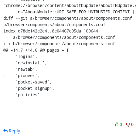
"chrome://browser/content/abouttbupdate/aboutTBUpdate.x
      nsIAboutModule::URI_SAFE_FOR_UNTRUSTED_CONTENT |

diff --git a/browser/components/about/components.conf 
b/browser/components/about/components.conf

index d78de142e2e4..8e04467c05da 100644

--- a/browser/components/about/components.conf

+++ b/browser/components/about/components.conf

@@ -14,7 +14,6 @@ pages = [

     'logins',

     'newinstall',

     'newtab',

-    'pioneer',

     'pocket-saved',

     'pocket-signup',

     'policies',
0
0
Reply