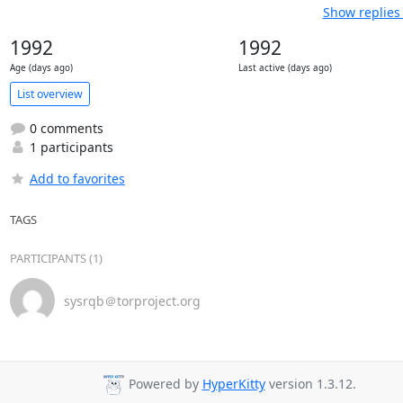
Show replies
1992
1992
Age (days ago)
Last active (days ago)
List overview
0 comments
1 participants
Add to favorites
TAGS
PARTICIPANTS (1)
sysrqb＠torproject.org
Powered by
HyperKitty
version 1.3.12.