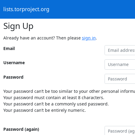
lists.torproject.org
Sign Up
Already have an account? Then please
sign in
.
Email
Username
Password
Your password can’t be too similar to your other personal informa
Your password must contain at least 8 characters.
Your password can’t be a commonly used password.
Your password can’t be entirely numeric.
Password (again)