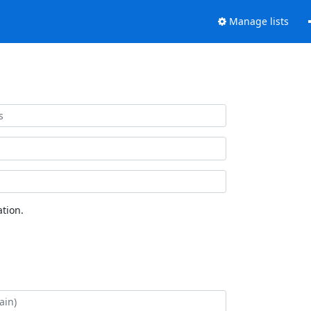
Manage lists
tion.