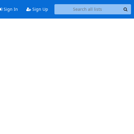
Sign In
Sign Up