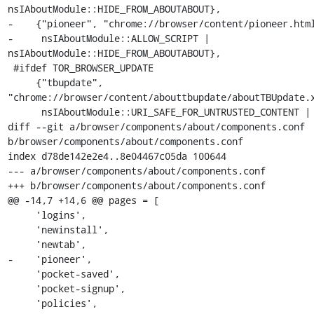
nsIAboutModule::HIDE_FROM_ABOUTABOUT},

-    {"pioneer", "chrome://browser/content/pioneer.html
-     nsIAboutModule::ALLOW_SCRIPT | 
nsIAboutModule::HIDE_FROM_ABOUTABOUT},

 #ifdef TOR_BROWSER_UPDATE

     {"tbupdate", 
"chrome://browser/content/abouttbupdate/aboutTBUpdate.x
      nsIAboutModule::URI_SAFE_FOR_UNTRUSTED_CONTENT |

diff --git a/browser/components/about/components.conf 
b/browser/components/about/components.conf

index d78de142e2e4..8e04467c05da 100644

--- a/browser/components/about/components.conf

+++ b/browser/components/about/components.conf

@@ -14,7 +14,6 @@ pages = [

     'logins',

     'newinstall',

     'newtab',

-    'pioneer',

     'pocket-saved',

     'pocket-signup',

     'policies',