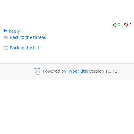
0
0
Reply
Back to the thread
Back to the list
Powered by
HyperKitty
version 1.3.12.