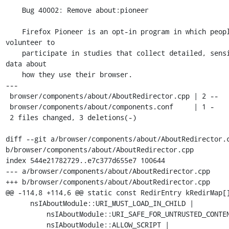
    Bug 40002: Remove about:pioneer

    Firefox Pioneer is an opt-in program in which people 
volunteer to

    participate in studies that collect detailed, sensitive 
data about

    how they use their browser.

---

 browser/components/about/AboutRedirector.cpp | 2 --

 browser/components/about/components.conf     | 1 -

 2 files changed, 3 deletions(-)

diff --git a/browser/components/about/AboutRedirector.c
b/browser/components/about/AboutRedirector.cpp

index 544e21782729..e7c377d655e7 100644

--- a/browser/components/about/AboutRedirector.cpp

+++ b/browser/components/about/AboutRedirector.cpp

@@ -114,8 +114,6 @@ static const RedirEntry kRedirMap[]
      nsIAboutModule::URI_MUST_LOAD_IN_CHILD |

          nsIAboutModule::URI_SAFE_FOR_UNTRUSTED_CONTENT |

          nsIAboutModule::ALLOW_SCRIPT | 