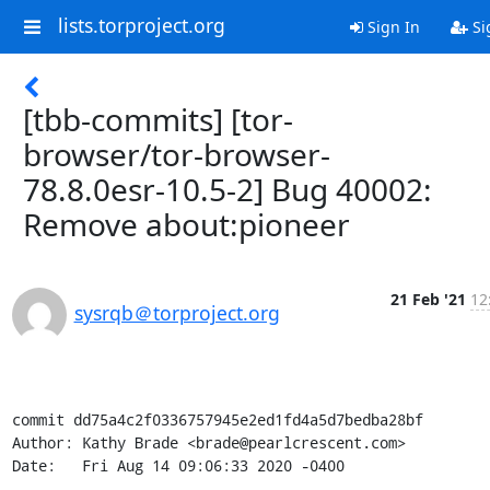
lists.torproject.org
Sign In
Si
[tbb-commits] [tor-
browser/tor-browser-
78.8.0esr-10.5-2] Bug 40002:
Remove about:pioneer
21 Feb '21
12
sysrqb＠torproject.org
commit dd75a4c2f0336757945e2ed1fd4a5d7bedba28bf

Author: Kathy Brade <brade@pearlcrescent.com>

Date:   Fri Aug 14 09:06:33 2020 -0400
