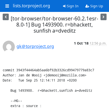
lists.torproject.org
Sign In
Sign Up
[tor-browser/tor-browser-60.2.1esr-
8.0-1] Bug 1493900. r=bhackett,
sunfish a=dveditz
1 Oct '18
12:56 p.m.
gk＠torproject.org
commit 3943f44464ab5aa6bf92b3326cd99479779a83c7

Author: Jan de Mooij <jdemooij@mozilla.com>

Date:   Tue Sep 25 12:14:11 2018 +0200

    Bug 1493900.  r=bhackett,sunfish a=dveditz

    --HG--

    extra : source : 