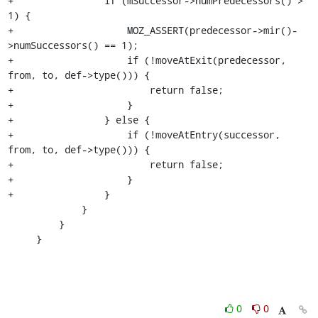
+                if (mSuccessor->numPredecessors() > 
1) {

+                    MOZ_ASSERT(predecessor->mir()-
>numSuccessors() == 1);

+                    if (!moveAtExit(predecessor, 
from, to, def->type())) {

+                        return false;

+                    }

+                } else {

+                    if (!moveAtEntry(successor, 
from, to, def->type())) {

+                        return false;

+                    }

+                }

             }

         }

     }
0
0