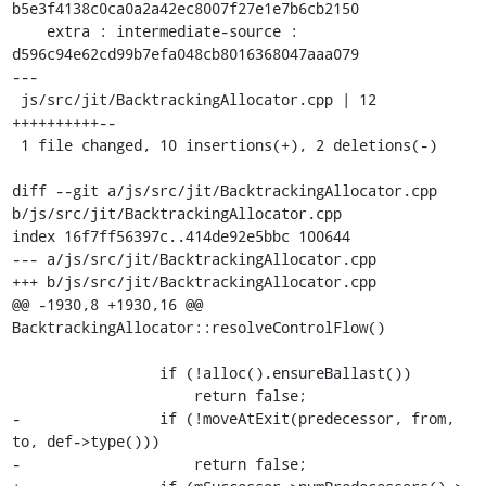
b5e3f4138c0ca0a2a42ec8007f27e1e7b6cb2150

    extra : intermediate-source : 
d596c94e62cd99b7efa048cb8016368047aaa079

---

 js/src/jit/BacktrackingAllocator.cpp | 12 
++++++++++--

 1 file changed, 10 insertions(+), 2 deletions(-)

diff --git a/js/src/jit/BacktrackingAllocator.cpp 
b/js/src/jit/BacktrackingAllocator.cpp

index 16f7ff56397c..414de92e5bbc 100644

--- a/js/src/jit/BacktrackingAllocator.cpp

+++ b/js/src/jit/BacktrackingAllocator.cpp

@@ -1930,8 +1930,16 @@ 
BacktrackingAllocator::resolveControlFlow()

                 if (!alloc().ensureBallast())

                     return false;

-                if (!moveAtExit(predecessor, from, 
to, def->type()))

-                    return false;
