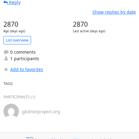
Reply
Show replies by date
2870
2870
Age (days ago)
Last active (days ago)
List overview
0 comments
1 participants
Add to favorites
TAGS
PARTICIPANTS (1)
gk＠torproject.org