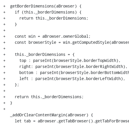
+  getBorderDimensions(aBrowser) {

+    if (this._borderDimensions) {

+      return this._borderDimensions;

+    }

+

+    const win = aBrowser.ownerGlobal;

+    const browserStyle = win.getComputedStyle(aBrowser
+

+    this._borderDimensions = {

+      top : parseInt(browserStyle.borderTopWidth),

+      right: parseInt(browserStyle.borderRightWidth),

+      bottom : parseInt(browserStyle.borderBottomWidth
+      left : parseInt(browserStyle.borderLeftWidth),

+    };

+

+    return this._borderDimensions;

+  }

+

   _addOrClearContentMargin(aBrowser) {

     let tab = aBrowser.getTabBrowser().getTabForBrowser(aBrowser);
