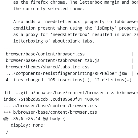
    as the firefox chrome. The letterbox margin and border are tied to

    the currently selected theme.

    Also adds a 'needsLetterbox' property to tabbrowser.xml to fix a race

    condition present when using the 'isEmpty' property. Using 'isEmpty'

    as a proxy for 'needsLetterbox' resulted in over-zealous/unnecessary

    letterboxing of about:blank tabs.

---

 browser/base/content/browser.css                   |  8 ++

 browser/base/content/tabbrowser-tab.js             |  9 +++

 browser/themes/shared/tabs.inc.css                 |  6 ++

 .../components/resistfingerprinting/RFPHelper.jsm  | 94 +++++++++++++++++++---

 4 files changed, 105 insertions(+), 12 deletions(-)

diff --git a/browser/base/content/browser.css b/browser
index 751bb2d85ccb..c0d1895e0f81 100644

--- a/browser/base/content/browser.css

+++ b/browser/base/content/browser.css

@@ -85,6 +85,14 @@ body {

   display: none;

 }
