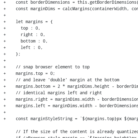
+    const borderDimensions = this.getBorderDimensions(
+    const marginDims = calcMargins(containerWidth, con
+

+    let margins = {

+      top : 0,

+      right : 0,

+      bottom : 0,

+      left : 0,

+    };

+

+    // snap browser element to top

+    margins.top = 0;

+    // and leave 'double' margin at the bottom

+    margins.bottom = 2 * marginDims.height - borderDim
+    // identical margins left and right

+    margins.right = marginDims.width - borderDimension
+    margins.left = marginDims.width - borderDimensions
+

+    const marginStyleString = `${margins.top}px ${marg
     // If the size of the content is already quantized, we do nothing.

-    if (aBrowser.style.margin == `${margins.height}px 