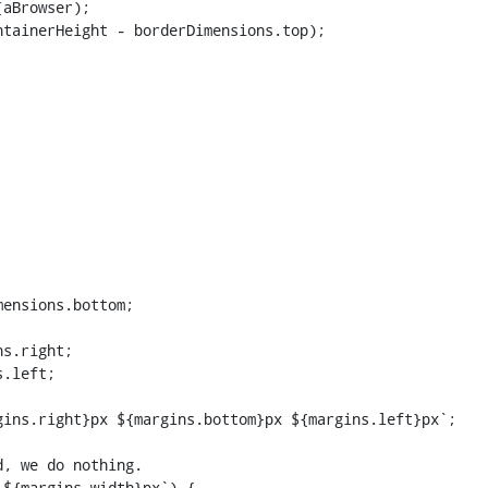
aBrowser);

tainerHeight - borderDimensions.top);

ensions.bottom;

s.right;

.left;

ins.right}px ${margins.bottom}px ${margins.left}px`;

${margins.width}px`) {
