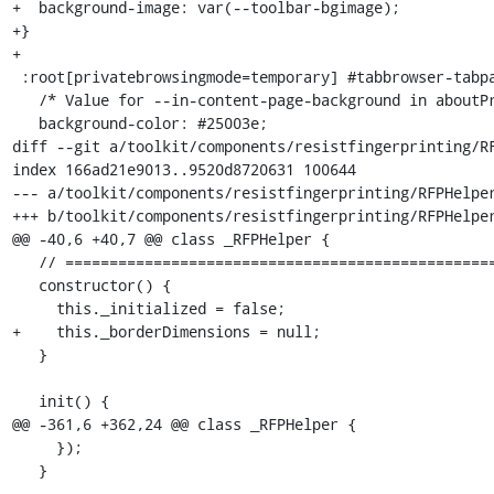
+  background-image: var(--toolbar-bgimage);

+}

+

 :root[privatebrowsingmode=temporary] #tabbrowser-tabpanels {

   /* Value for --in-content-page-background in aboutPrivateBrowsing.css */

   background-color: #25003e;

diff --git a/toolkit/components/resistfingerprinting/RF
index 166ad21e9013..9520d8720631 100644

--- a/toolkit/components/resistfingerprinting/RFPHelper
+++ b/toolkit/components/resistfingerprinting/RFPHelper
@@ -40,6 +40,7 @@ class _RFPHelper {

   // ============================================================================

   constructor() {

     this._initialized = false;

+    this._borderDimensions = null;

   }

   init() {

@@ -361,6 +362,24 @@ class _RFPHelper {

     });

   }
