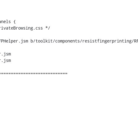
PHelper.jsm b/toolkit/components/resistfingerprinting/RF
.jsm

.jsm
