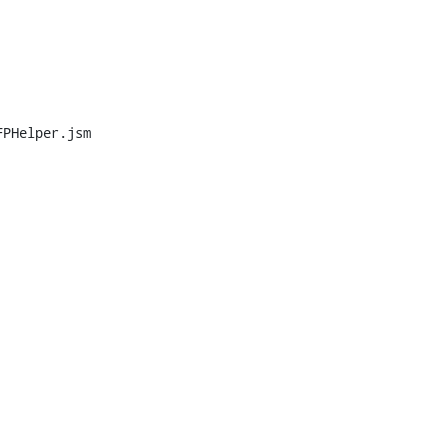
PHelper.jsm
