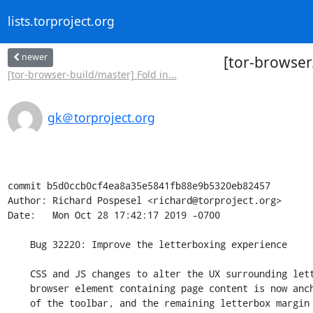
lists.torproject.org
newer
[tor-browser
[tor-browser-build/master] Fold in...
gk＠torproject.org
commit b5d0ccb0cf4ea8a35e5841fb88e9b5320eb82457

Author: Richard Pospesel <richard@torproject.org>

Date:   Mon Oct 28 17:42:17 2019 -0700

    Bug 32220: Improve the letterboxing experience

    CSS and JS changes to alter the UX surrounding letterboxing. The

    browser element containing page content is now anchored to the bottom

    of the toolbar, and the remaining letterbox margin is the same color
