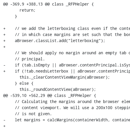
@@ -369,9 +388,13 @@ class _RFPHelper {

       return;

     }

+    // we add the letterboxing class even if the conte
+    // in which case margins are set such that the bor
+    aBrowser.classList.add("letterboxing");

+

     // We should apply no margin around an empty tab or a tab with system

     // principal.

-    if (tab.isEmpty || aBrowser.contentPrincipal.isSys
+    if (!tab.needsLetterbox || aBrowser.contentPrincip
       this._clearContentViewMargin(aBrowser);

     } else {

       this._roundContentView(aBrowser);

@@ -539,10 +562,29 @@ class _RFPHelper {

     // Calculating the margins around the browser element in order to round the

     // content viewport. We will use a 200x100 stepping if the dimension set

     // is not given.

-    let margins = calcMargins(containerWidth, containe
+
