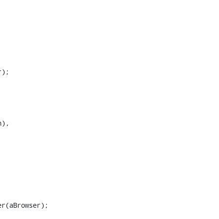
);

),
