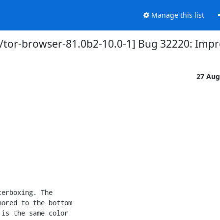
Manage this list
/tor-browser-81.0b2-10.0-1] Bug 32220: Impr
27 Aug