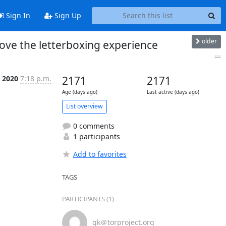
Sign In
Sign Up
older
ove the letterboxing experience
...
 2020
7:18 p.m.
2171
2171
Age (days ago)
Last active (days ago)
List overview
0 comments
1 participants
Add to favorites
TAGS
PARTICIPANTS (1)
gk＠torproject.org