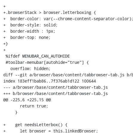
+

+.browserStack > browser.letterboxing {

+  border-color: var(--chrome-content-separator-color);
+  border-style: solid;

+  border-width : 1px;

+  border-top: none;

+}

+

 %ifdef MENUBAR_CAN_AUTOHIDE

 #toolbar-menubar[autohide="true"] {

   overflow: hidden;

diff --git a/browser/base/content/tabbrowser-tab.js b/b
index 183eff1bab86..7f376ab1d122 100644

--- a/browser/base/content/tabbrowser-tab.js

+++ b/browser/base/content/tabbrowser-tab.js

@@ -225,6 +225,15 @@

       return true;

     }

+    get needsLetterbox() {

+      let browser = this.linkedBrowser;
