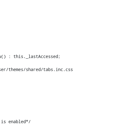
er/themes/shared/tabs.inc.css

is enabled*/
