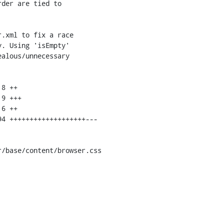
/base/content/browser.css
