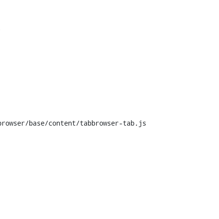


rowser/base/content/tabbrowser-tab.js
