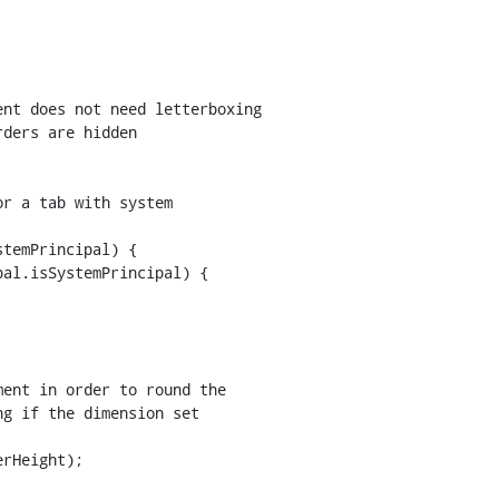
nt does not need letterboxing

ders are hidden

temPrincipal) {

al.isSystemPrincipal) {

rHeight);
