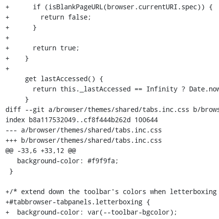
+      if (isBlankPageURL(browser.currentURI.spec)) {

+        return false;

+      }

+

+      return true;

+    }

+

     get lastAccessed() {

       return this._lastAccessed == Infinity ? Date.now() : this._lastAccessed;

     }

diff --git a/browser/themes/shared/tabs.inc.css b/brows
index b8a117532049..cf8f444b262d 100644

--- a/browser/themes/shared/tabs.inc.css

+++ b/browser/themes/shared/tabs.inc.css

@@ -33,6 +33,12 @@

   background-color: #f9f9fa;

 }

+/* extend down the toolbar's colors when letterboxing 
+#tabbrowser-tabpanels.letterboxing {

+  background-color: var(--toolbar-bgcolor);
