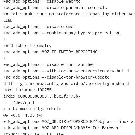
+ac_add_options --disable-webrtc

+ac_add_options --disable-parental-controls

+# Let's make sure no preference is enabling either Ado
CDM.

+ac_add_options --disable-eme

+ac_add_options --enable-proxy-bypass-protection

+

+# Disable telemetry

+ac_add_options MOZ_TELEMETRY_REPORTING=

+

+ac_add_options --disable-tor-launcher

+ac_add_options --with-tor-browser-version=dev-build

+ac_add_options --disable-tor-browser-update

diff --git a/.mozconfig-android b/.mozconfig-android

new file mode 100755

index 000000000000..1b5e3f3178b7

--- /dev/null

+++ b/.mozconfig-android

@@ -0,0 +1,35 @@

+mk_add_options MOZ_OBJDIR=@TOPSRCDIR@/obj-arm-linux-an
+mk_add_options MOZ_APP_DISPLAYNAME="Tor Browser"

+export MOZILLA_OFFICIAL=1
