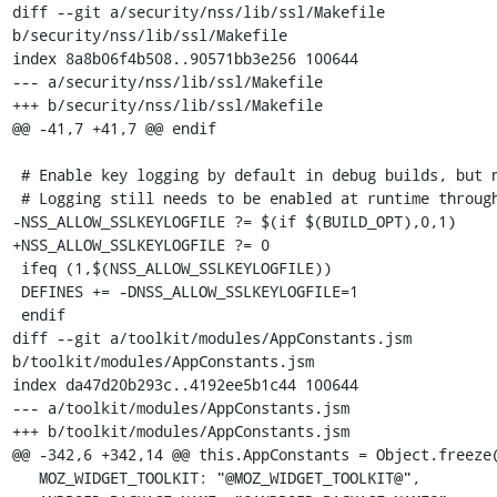
diff --git a/security/nss/lib/ssl/Makefile 
b/security/nss/lib/ssl/Makefile

index 8a8b06f4b508..90571bb3e256 100644

--- a/security/nss/lib/ssl/Makefile

+++ b/security/nss/lib/ssl/Makefile

@@ -41,7 +41,7 @@ endif

 # Enable key logging by default in debug builds, but not opt builds.

 # Logging still needs to be enabled at runtime through env vars.

-NSS_ALLOW_SSLKEYLOGFILE ?= $(if $(BUILD_OPT),0,1)

+NSS_ALLOW_SSLKEYLOGFILE ?= 0

 ifeq (1,$(NSS_ALLOW_SSLKEYLOGFILE))

 DEFINES += -DNSS_ALLOW_SSLKEYLOGFILE=1

 endif

diff --git a/toolkit/modules/AppConstants.jsm 
b/toolkit/modules/AppConstants.jsm

index da47d20b293c..4192ee5b1c44 100644

--- a/toolkit/modules/AppConstants.jsm

+++ b/toolkit/modules/AppConstants.jsm

@@ -342,6 +342,14 @@ this.AppConstants = Object.freeze(
   MOZ_WIDGET_TOOLKIT: "@MOZ_WIDGET_TOOLKIT@",
