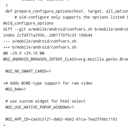
 )

 def prepare_configure_options(host, target, all_options, *options):

     # old-configure only supports the options listed in 
@old_configure_options

diff --git a/mobile/android/confvars.sh b/mobile/androi
index 2cfd371a2956..2d0177075c33 100644

--- a/mobile/android/confvars.sh

+++ b/mobile/android/confvars.sh

@@ -29,9 +29,18 @@ 
MOZ_ANDROID_BROWSER_INTENT_CLASS=org.mozilla.gecko.Brow
 MOZ_NO_SMART_CARDS=1

+# Adds MIME-type support for raw video

 MOZ_RAW=1

 # use custom widget for html:select

 MOZ_USE_NATIVE_POPUP_WINDOWS=1

 MOZ_APP_ID={aa3c5121-dab2-40e2-81ca-7ea25febc110}

+
