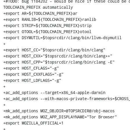
+#TODO: bug 1184202 - would be nice if these could be d
TOOLCHAIN_PREFIX automatically

+export AR=${TOOLCHAIN_PREFIX}ar

+export RANLIB=${TOOLCHAIN_PREFIX}ranlib

+export STRIP=${TOOLCHAIN_PREFIX}strip

+export OTOOL=${TOOLCHAIN_PREFIX}otool

+export DSYMUTIL=$topsrcdir/clang/bin/llvm-dsymutil

+

+export HOST_CC="$topsrcdir/clang/bin/clang"

+export HOST_CXX="$topsrcdir/clang/bin/clang++"

+export HOST_CPP="$topsrcdir/clang/bin/clang -E"

+export HOST_CFLAGS="-g"

+export HOST_CXXFLAGS="-g"

+export HOST_LDFLAGS="-g"

+

+ac_add_options --target=x86_64-apple-darwin

+ac_add_options --with-macos-private-frameworks=$CROSS_
+

+mk_add_options MOZ_OBJDIR=@TOPSRCDIR@/obj-macos

+mk_add_options MOZ_APP_DISPLAYNAME="Tor Browser"

+export MOZILLA_OFFICIAL=1

+
