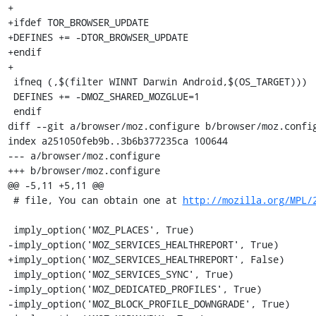
+

+ifdef TOR_BROWSER_UPDATE

+DEFINES += -DTOR_BROWSER_UPDATE

+endif

+

 ifneq (,$(filter WINNT Darwin Android,$(OS_TARGET)))

 DEFINES += -DMOZ_SHARED_MOZGLUE=1

 endif

diff --git a/browser/moz.configure b/browser/moz.config
index a251050feb9b..3b6b377235ca 100644

--- a/browser/moz.configure

+++ b/browser/moz.configure

@@ -5,11 +5,11 @@

 # file, You can obtain one at 
http://mozilla.org/MPL/
 imply_option('MOZ_PLACES', True)

-imply_option('MOZ_SERVICES_HEALTHREPORT', True)

+imply_option('MOZ_SERVICES_HEALTHREPORT', False)

 imply_option('MOZ_SERVICES_SYNC', True)

-imply_option('MOZ_DEDICATED_PROFILES', True)

-imply_option('MOZ_BLOCK_PROFILE_DOWNGRADE', True)
