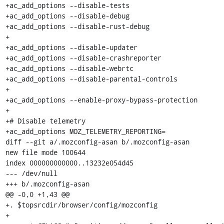
+ac_add_options --disable-tests

+ac_add_options --disable-debug

+ac_add_options --disable-rust-debug

+

+ac_add_options --disable-updater

+ac_add_options --disable-crashreporter

+ac_add_options --disable-webrtc

+ac_add_options --disable-parental-controls

+

+ac_add_options --enable-proxy-bypass-protection

+

+# Disable telemetry

+ac_add_options MOZ_TELEMETRY_REPORTING=

diff --git a/.mozconfig-asan b/.mozconfig-asan

new file mode 100644

index 000000000000..13232e054d45

--- /dev/null

+++ b/.mozconfig-asan

@@ -0,0 +1,43 @@

+. $topsrcdir/browser/config/mozconfig

+
