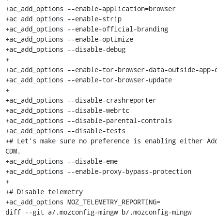
+ac_add_options --enable-application=browser

+ac_add_options --enable-strip

+ac_add_options --enable-official-branding

+ac_add_options --enable-optimize

+ac_add_options --disable-debug

+

+ac_add_options --enable-tor-browser-data-outside-app-d
+ac_add_options --enable-tor-browser-update

+

+ac_add_options --disable-crashreporter

+ac_add_options --disable-webrtc

+ac_add_options --disable-parental-controls

+ac_add_options --disable-tests

+# Let's make sure no preference is enabling either Ado
CDM.

+ac_add_options --disable-eme

+ac_add_options --enable-proxy-bypass-protection

+

+# Disable telemetry

+ac_add_options MOZ_TELEMETRY_REPORTING=

diff --git a/.mozconfig-mingw b/.mozconfig-mingw
