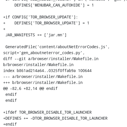
     DEFINES['MENUBAR_CAN_AUTOHIDE'] = 1

+if CONFIG['TOR_BROWSER_UPDATE']:

+    DEFINES['TOR_BROWSER_UPDATE'] = 1

+

 JAR_MANIFESTS += ['jar.mn']

 GeneratedFile('content/aboutNetErrorCodes.js', 
script='gen_aboutneterror_codes.py',

diff --git a/browser/installer/Makefile.in 
b/browser/installer/Makefile.in

index b861ad214a64..0325f0ffab9a 100644

--- a/browser/installer/Makefile.in

+++ b/browser/installer/Makefile.in

@@ -82,6 +82,14 @@ endif

 endif

 endif

+ifdef TOR_BROWSER_DISABLE_TOR_LAUNCHER

+DEFINES += -DTOR_BROWSER_DISABLE_TOR_LAUNCHER

+endif
