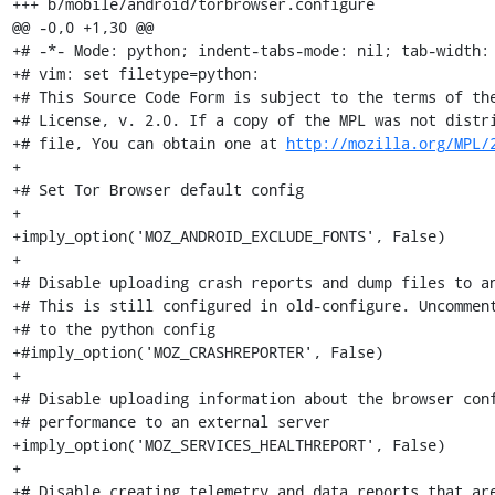
+++ b/mobile/android/torbrowser.configure

@@ -0,0 +1,30 @@

+# -*- Mode: python; indent-tabs-mode: nil; tab-width: 
+# vim: set filetype=python:

+# This Source Code Form is subject to the terms of the
+# License, v. 2.0. If a copy of the MPL was not distri
+# file, You can obtain one at 
http://mozilla.org/MPL/
+

+# Set Tor Browser default config

+

+imply_option('MOZ_ANDROID_EXCLUDE_FONTS', False)

+

+# Disable uploading crash reports and dump files to an
+# This is still configured in old-configure. Uncomment
+# to the python config

+#imply_option('MOZ_CRASHREPORTER', False)

+

+# Disable uploading information about the browser conf
+# performance to an external server

+imply_option('MOZ_SERVICES_HEALTHREPORT', False)

+

+# Disable creating telemetry and data reports that are