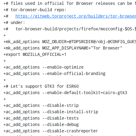
+# files used in official Tor Browser releases can be f
+# tor-browser-build repo:

+#   
https://gitweb.torproject.org/builders/tor-browse
+# under:

+#   tor-browser-build/projects/firefox/mozconfig-$OS-$
+

+mk_add_options MOZ_OBJDIR=@TOPSRCDIR@/obj-@CONFIG_GUES
+mk_add_options MOZ_APP_DISPLAYNAME="Tor Browser"

+export MOZILLA_OFFICIAL=1

+

+ac_add_options --enable-optimize

+ac_add_options --enable-official-branding

+

+# Let's support GTK3 for ESR60

+ac_add_options --enable-default-toolkit=cairo-gtk3

+

+ac_add_options --disable-strip

+ac_add_options --disable-install-strip

+ac_add_options --disable-tests

+ac_add_options --disable-debug

+ac_add_options --disable-crashreporter
