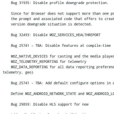
    Bug 31935: Disable profile downgrade protection.

    Since Tor Browser does not support more than one profile, disable

    the prompt and associated code that offers to create one when a

    version downgrade situation is detected.

    Bug 32493: Disable MOZ_SERVICES_HEALTHREPORT

    Bug 25741 - TBA: Disable features at compile-time

    MOZ_NATIVE_DEVICES for casting and the media player

    MOZ_TELEMETRY_REPORTING for telemetry

    MOZ_DATA_REPORTING for all data reporting preferences (crashreport, 
telemetry, geo)

    Bug 25741 - TBA: Add default configure options in dedicated file

    Define MOZ_ANDROID_NETWORK_STATE and MOZ_ANDROID_LOCATION

    Bug 29859: Disable HLS support for now
