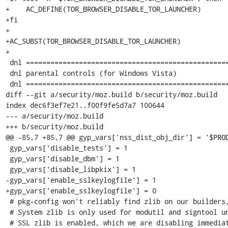
+    AC_DEFINE(TOR_BROWSER_DISABLE_TOR_LAUNCHER)

+fi

+

+AC_SUBST(TOR_BROWSER_DISABLE_TOR_LAUNCHER)

+

 dnl ========================================================

 dnl parental controls (for Windows Vista)

 dnl ========================================================

diff --git a/security/moz.build b/security/moz.build

index dec6f3ef7e21..f00f9fe5d7a7 100644

--- a/security/moz.build

+++ b/security/moz.build

@@ -85,7 +85,7 @@ gyp_vars['nss_dist_obj_dir'] = '$PROD
 gyp_vars['disable_tests'] = 1

 gyp_vars['disable_dbm'] = 1

 gyp_vars['disable_libpkix'] = 1

-gyp_vars['enable_sslkeylogfile'] = 1

+gyp_vars['enable_sslkeylogfile'] = 0

 # pkg-config won't reliably find zlib on our builders, so just force it.

 # System zlib is only used for modutil and signtool unless

 # SSL zlib is enabled, which we are disabling immediately below this.
