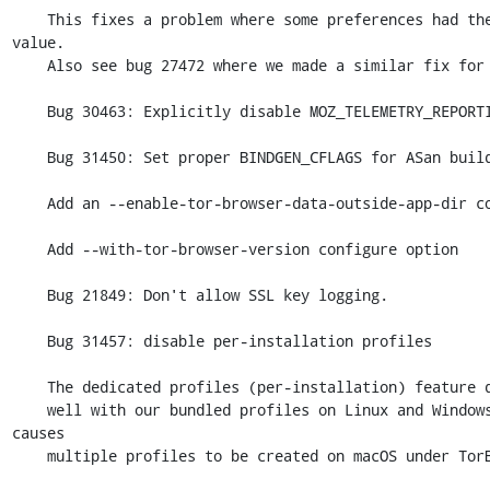
    This fixes a problem where some preferences had the wrong default 
value.

    Also see bug 27472 where we made a similar fix for Android.

    Bug 30463: Explicitly disable MOZ_TELEMETRY_REPORTING

    Bug 31450: Set proper BINDGEN_CFLAGS for ASan builds

    Add an --enable-tor-browser-data-outside-app-dir configure option

    Add --with-tor-browser-version configure option

    Bug 21849: Don't allow SSL key logging.

    Bug 31457: disable per-installation profiles

    The dedicated profiles (per-installation) feature does not interact

    well with our bundled profiles on Linux and Windows, and it also 
causes

    multiple profiles to be created on macOS under TorBrowser-Data.
