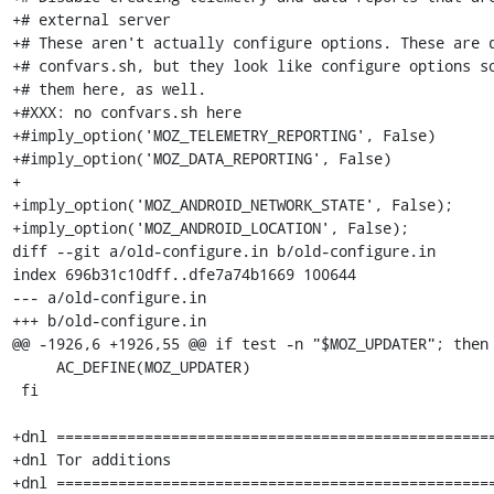
+# external server

+# These aren't actually configure options. These are d
+# confvars.sh, but they look like configure options so
+# them here, as well.

+#XXX: no confvars.sh here

+#imply_option('MOZ_TELEMETRY_REPORTING', False)

+#imply_option('MOZ_DATA_REPORTING', False)

+

+imply_option('MOZ_ANDROID_NETWORK_STATE', False);

+imply_option('MOZ_ANDROID_LOCATION', False);

diff --git a/old-configure.in b/old-configure.in

index 696b31c10dff..dfe7a74b1669 100644

--- a/old-configure.in

+++ b/old-configure.in

@@ -1926,6 +1926,55 @@ if test -n "$MOZ_UPDATER"; then

     AC_DEFINE(MOZ_UPDATER)

 fi

+dnl ==================================================
+dnl Tor additions

+dnl ==================================================