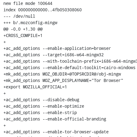
new file mode 100644

index 000000000000..4fb050308060

--- /dev/null

+++ b/.mozconfig-mingw

@@ -0,0 +1,30 @@

+CROSS_COMPILE=1

+

+ac_add_options --enable-application=browser

+ac_add_options --target=i686-w64-mingw32

+ac_add_options --with-toolchain-prefix=i686-w64-mingw3
+ac_add_options --enable-default-toolkit=cairo-windows

+mk_add_options MOZ_OBJDIR=@TOPSRCDIR@/obj-mingw

+mk_add_options MOZ_APP_DISPLAYNAME="Tor Browser"

+export MOZILLA_OFFICIAL=1

+

+ac_add_options --disable-debug

+ac_add_options --enable-optimize

+ac_add_options --enable-strip

+ac_add_options --enable-official-branding

+

+ac_add_options --enable-tor-browser-update
