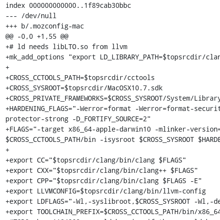
index 000000000000..1f89cab30bbc

--- /dev/null

+++ b/.mozconfig-mac

@@ -0,0 +1,55 @@

+# ld needs libLTO.so from llvm

+mk_add_options "export LD_LIBRARY_PATH=$topsrcdir/clan
+

+CROSS_CCTOOLS_PATH=$topsrcdir/cctools

+CROSS_SYSROOT=$topsrcdir/MacOSX10.7.sdk

+CROSS_PRIVATE_FRAMEWORKS=$CROSS_SYSROOT/System/Library
+HARDENING_FLAGS="-Werror=format -Werror=format-securi
protector-strong -D_FORTIFY_SOURCE=2"

+FLAGS="-target x86_64-apple-darwin10 -mlinker-version=
$CROSS_CCTOOLS_PATH/bin -isysroot $CROSS_SYSROOT $HARDE
+

+export CC="$topsrcdir/clang/bin/clang $FLAGS"

+export CXX="$topsrcdir/clang/bin/clang++ $FLAGS"

+export CPP="$topsrcdir/clang/bin/clang $FLAGS -E"

+export LLVMCONFIG=$topsrcdir/clang/bin/llvm-config

+export LDFLAGS="-Wl,-syslibroot,$CROSS_SYSROOT -Wl,-de
+export TOOLCHAIN_PREFIX=$CROSS_CCTOOLS_PATH/bin/x86_64