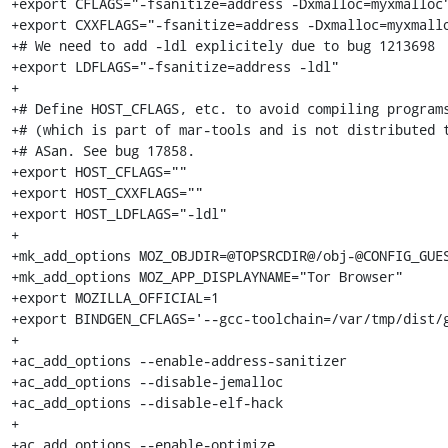
+export CFLAGS="-fsanitize=address -Dxmalloc=myxmalloc"
+export CXXFLAGS="-fsanitize=address -Dxmalloc=myxmallo
+# We need to add -ldl explicitely due to bug 1213698

+export LDFLAGS="-fsanitize=address -ldl"

+

+# Define HOST_CFLAGS, etc. to avoid compiling programs
+# (which is part of mar-tools and is not distributed t
+# ASan. See bug 17858.

+export HOST_CFLAGS=""

+export HOST_CXXFLAGS=""

+export HOST_LDFLAGS="-ldl"

+

+mk_add_options MOZ_OBJDIR=@TOPSRCDIR@/obj-@CONFIG_GUES
+mk_add_options MOZ_APP_DISPLAYNAME="Tor Browser"

+export MOZILLA_OFFICIAL=1

+export BINDGEN_CFLAGS='--gcc-toolchain=/var/tmp/dist/g
+

+ac_add_options --enable-address-sanitizer

+ac_add_options --disable-jemalloc

+ac_add_options --disable-elf-hack

+

+ac_add_options --enable-optimize
