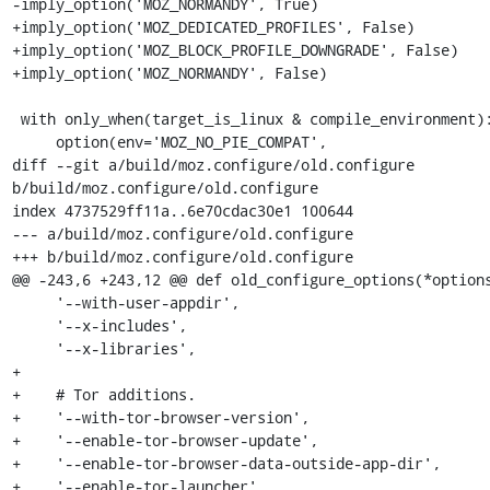
-imply_option('MOZ_NORMANDY', True)

+imply_option('MOZ_DEDICATED_PROFILES', False)

+imply_option('MOZ_BLOCK_PROFILE_DOWNGRADE', False)

+imply_option('MOZ_NORMANDY', False)

 with only_when(target_is_linux & compile_environment):

     option(env='MOZ_NO_PIE_COMPAT',

diff --git a/build/moz.configure/old.configure 
b/build/moz.configure/old.configure

index 4737529ff11a..6e70cdac30e1 100644

--- a/build/moz.configure/old.configure

+++ b/build/moz.configure/old.configure

@@ -243,6 +243,12 @@ def old_configure_options(*options
     '--with-user-appdir',

     '--x-includes',

     '--x-libraries',

+

+    # Tor additions.

+    '--with-tor-browser-version',

+    '--enable-tor-browser-update',

+    '--enable-tor-browser-data-outside-app-dir',

+    '--enable-tor-launcher',
