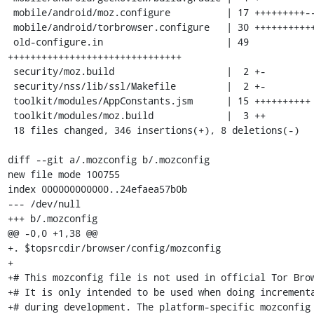
 mobile/android/moz.configure          | 17 +++++++++--

 mobile/android/torbrowser.configure   | 30 +++++++++++++++++++

 old-configure.in                      | 49 
+++++++++++++++++++++++++++++++

 security/moz.build                    |  2 +-

 security/nss/lib/ssl/Makefile         |  2 +-

 toolkit/modules/AppConstants.jsm      | 15 ++++++++++

 toolkit/modules/moz.build             |  3 ++

 18 files changed, 346 insertions(+), 8 deletions(-)

diff --git a/.mozconfig b/.mozconfig

new file mode 100755

index 000000000000..24efaea57b0b

--- /dev/null

+++ b/.mozconfig

@@ -0,0 +1,38 @@

+. $topsrcdir/browser/config/mozconfig

+

+# This mozconfig file is not used in official Tor Brow
+# It is only intended to be used when doing incrementa
+# during development. The platform-specific mozconfig 