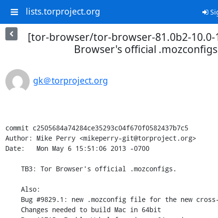
lists.torproject.org
Si
[tor-browser/tor-browser-81.0b2-10.0-1
Browser's official .mozconfigs
gk＠torproject.org
commit c2505684a74284ce35293c04f670f0582437b7c5

Author: Mike Perry <mikeperry-git@torproject.org>

Date:   Mon May 6 15:51:06 2013 -0700

    TB3: Tor Browser's official .mozconfigs.

    Also:

    Bug #9829.1: new .mozconfig file for the new cross-compiler and ESR24

    Changes needed to build Mac in 64bit
