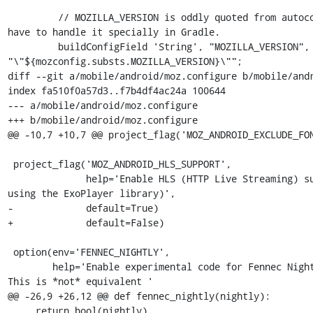
         // MOZILLA_VERSION is oddly quoted from autoconf, but we don't 
have to handle it specially in Gradle.

         buildConfigField 'String', "MOZILLA_VERSION", 
"\"${mozconfig.substs.MOZILLA_VERSION}\"";

diff --git a/mobile/android/moz.configure b/mobile/andr
index fa510f0a57d3..f7b4df4ac24a 100644

--- a/mobile/android/moz.configure

+++ b/mobile/android/moz.configure

@@ -10,7 +10,7 @@ project_flag('MOZ_ANDROID_EXCLUDE_FON
 project_flag('MOZ_ANDROID_HLS_SUPPORT',

              help='Enable HLS (HTTP Live Streaming) support (currently 
using the ExoPlayer library)',

-             default=True)

+             default=False)

 option(env='FENNEC_NIGHTLY',

        help='Enable experimental code for Fennec Nightly users. NOTE: 
This is *not* equivalent '

@@ -26,9 +26,12 @@ def fennec_nightly(nightly):

     return bool(nightly)
