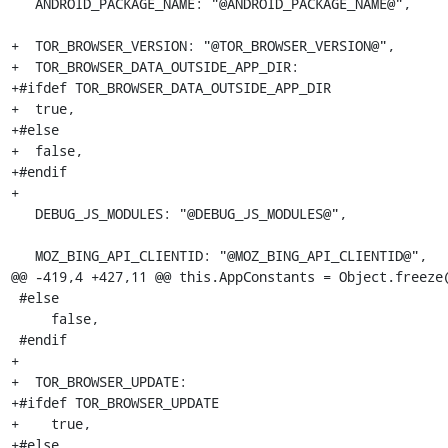
   ANDROID_PACKAGE_NAME: "@ANDROID_PACKAGE_NAME@",

+  TOR_BROWSER_VERSION: "@TOR_BROWSER_VERSION@",

+  TOR_BROWSER_DATA_OUTSIDE_APP_DIR:

+#ifdef TOR_BROWSER_DATA_OUTSIDE_APP_DIR

+  true,

+#else

+  false,

+#endif

+

   DEBUG_JS_MODULES: "@DEBUG_JS_MODULES@",

   MOZ_BING_API_CLIENTID: "@MOZ_BING_API_CLIENTID@",

@@ -419,4 +427,11 @@ this.AppConstants = Object.freeze(
 #else

     false,

 #endif

+

+  TOR_BROWSER_UPDATE:

+#ifdef TOR_BROWSER_UPDATE

+    true,

+#else
