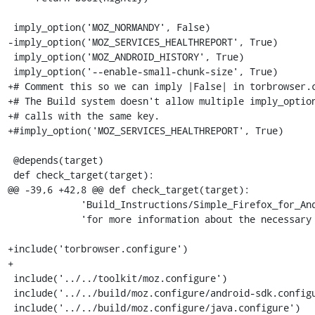
 imply_option('MOZ_NORMANDY', False)

-imply_option('MOZ_SERVICES_HEALTHREPORT', True)

 imply_option('MOZ_ANDROID_HISTORY', True)

 imply_option('--enable-small-chunk-size', True)

+# Comment this so we can imply |False| in torbrowser.c
+# The Build system doesn't allow multiple imply_option
+# calls with the same key.

+#imply_option('MOZ_SERVICES_HEALTHREPORT', True)

 @depends(target)

 def check_target(target):

@@ -39,6 +42,8 @@ def check_target(target):

             'Build_Instructions/Simple_Firefox_for_Android_build '

             'for more information about the necessary options.')

+include('torbrowser.configure')

+

 include('../../toolkit/moz.configure')

 include('../../build/moz.configure/android-sdk.configure')

 include('../../build/moz.configure/java.configure')
