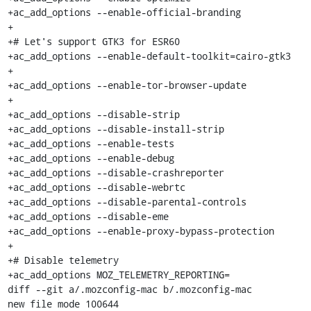
+ac_add_options --enable-official-branding

+

+# Let's support GTK3 for ESR60

+ac_add_options --enable-default-toolkit=cairo-gtk3

+

+ac_add_options --enable-tor-browser-update

+

+ac_add_options --disable-strip

+ac_add_options --disable-install-strip

+ac_add_options --enable-tests

+ac_add_options --enable-debug

+ac_add_options --disable-crashreporter

+ac_add_options --disable-webrtc

+ac_add_options --disable-parental-controls

+ac_add_options --disable-eme

+ac_add_options --enable-proxy-bypass-protection

+

+# Disable telemetry

+ac_add_options MOZ_TELEMETRY_REPORTING=

diff --git a/.mozconfig-mac b/.mozconfig-mac

new file mode 100644
