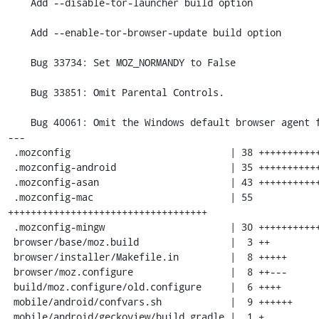
    Add --disable-tor-launcher build option

    Add --enable-tor-browser-update build option

    Bug 33734: Set MOZ_NORMANDY to False

    Bug 33851: Omit Parental Controls.

    Bug 40061: Omit the Windows default browser agent from the build

---

 .mozconfig                            | 38 ++++++++++++++++++++++++

 .mozconfig-android                    | 35 ++++++++++++++++++++++

 .mozconfig-asan                       | 43 +++++++++++++++++++++++++++

 .mozconfig-mac                        | 55 
+++++++++++++++++++++++++++++++++++

 .mozconfig-mingw                      | 30 +++++++++++++++++++

 browser/base/moz.build                |  3 ++

 browser/installer/Makefile.in         |  8 +++++

 browser/moz.configure                 |  8 ++---

 build/moz.configure/old.configure     |  6 ++++

 mobile/android/confvars.sh            |  9 ++++++

 mobile/android/geckoview/build.gradle |  1 +
