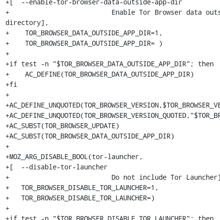
+[  --enable-tor-browser-data-outside-app-dir

+                          Enable Tor Browser data outs
directory],

+    TOR_BROWSER_DATA_OUTSIDE_APP_DIR=1,

+    TOR_BROWSER_DATA_OUTSIDE_APP_DIR= )

+

+if test -n "$TOR_BROWSER_DATA_OUTSIDE_APP_DIR"; then

+    AC_DEFINE(TOR_BROWSER_DATA_OUTSIDE_APP_DIR)

+fi

+

+AC_DEFINE_UNQUOTED(TOR_BROWSER_VERSION,$TOR_BROWSER_VE
+AC_DEFINE_UNQUOTED(TOR_BROWSER_VERSION_QUOTED,"$TOR_BR
+AC_SUBST(TOR_BROWSER_UPDATE)

+AC_SUBST(TOR_BROWSER_DATA_OUTSIDE_APP_DIR)

+

+MOZ_ARG_DISABLE_BOOL(tor-launcher,

+[  --disable-tor-launcher

+                          Do not include Tor Launcher]
+   TOR_BROWSER_DISABLE_TOR_LAUNCHER=1,

+   TOR_BROWSER_DISABLE_TOR_LAUNCHER=)

+

+if test -n "$TOR_BROWSER_DISABLE_TOR_LAUNCHER"; then
