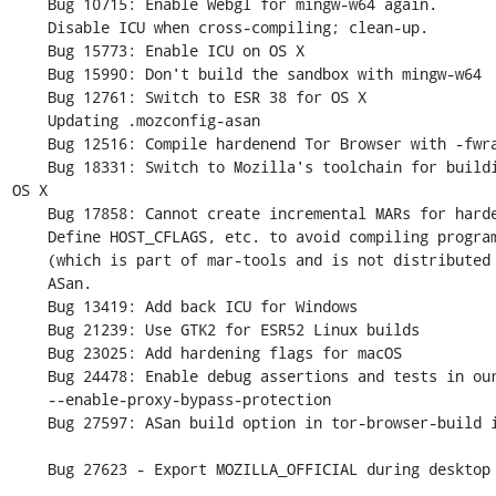
    Bug 10715: Enable Webgl for mingw-w64 again.

    Disable ICU when cross-compiling; clean-up.

    Bug 15773: Enable ICU on OS X

    Bug 15990: Don't build the sandbox with mingw-w64

    Bug 12761: Switch to ESR 38 for OS X

    Updating .mozconfig-asan

    Bug 12516: Compile hardenend Tor Browser with -fwrapv

    Bug 18331: Switch to Mozilla's toolchain for building Tor Browser for 
OS X

    Bug 17858: Cannot create incremental MARs for hardened builds.

    Define HOST_CFLAGS, etc. to avoid compiling programs such as mbsdiff

    (which is part of mar-tools and is not distributed to end-users) with

    ASan.

    Bug 13419: Add back ICU for Windows

    Bug 21239: Use GTK2 for ESR52 Linux builds

    Bug 23025: Add hardening flags for macOS

    Bug 24478: Enable debug assertions and tests in our ASan builds

    --enable-proxy-bypass-protection

    Bug 27597: ASan build option in tor-browser-build is broken

    Bug 27623 - Export MOZILLA_OFFICIAL during desktop builds
