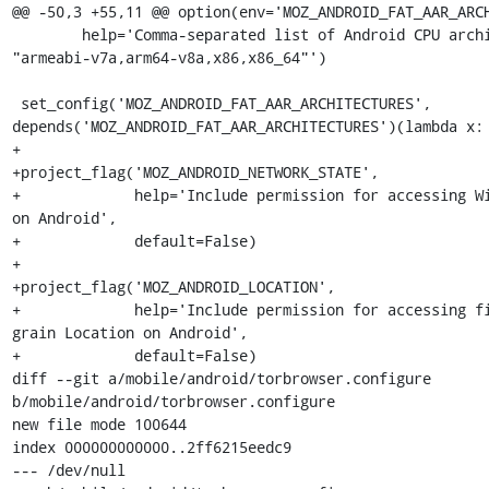
@@ -50,3 +55,11 @@ option(env='MOZ_ANDROID_FAT_AAR_ARCH
        help='Comma-separated list of Android CPU architectures like 
"armeabi-v7a,arm64-v8a,x86,x86_64"')

 set_config('MOZ_ANDROID_FAT_AAR_ARCHITECTURES', 
depends('MOZ_ANDROID_FAT_AAR_ARCHITECTURES')(lambda x: 
+

+project_flag('MOZ_ANDROID_NETWORK_STATE',

+             help='Include permission for accessing Wi
on Android',

+             default=False)

+

+project_flag('MOZ_ANDROID_LOCATION',

+             help='Include permission for accessing f
grain Location on Android',

+             default=False)

diff --git a/mobile/android/torbrowser.configure 
b/mobile/android/torbrowser.configure

new file mode 100644

index 000000000000..2ff6215eedc9

--- /dev/null
