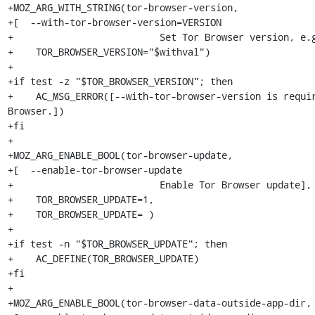
+MOZ_ARG_WITH_STRING(tor-browser-version,

+[  --with-tor-browser-version=VERSION

+                          Set Tor Browser version, e.g
+    TOR_BROWSER_VERSION="$withval")

+

+if test -z "$TOR_BROWSER_VERSION"; then

+    AC_MSG_ERROR([--with-tor-browser-version is requir
Browser.])

+fi

+

+MOZ_ARG_ENABLE_BOOL(tor-browser-update,

+[  --enable-tor-browser-update

+                          Enable Tor Browser update],

+    TOR_BROWSER_UPDATE=1,

+    TOR_BROWSER_UPDATE= )

+

+if test -n "$TOR_BROWSER_UPDATE"; then

+    AC_DEFINE(TOR_BROWSER_UPDATE)

+fi

+

+MOZ_ARG_ENABLE_BOOL(tor-browser-data-outside-app-dir,
