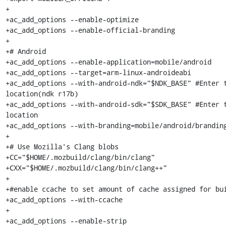
+

+ac_add_options --enable-optimize

+ac_add_options --enable-official-branding

+

+# Android

+ac_add_options --enable-application=mobile/android

+ac_add_options --target=arm-linux-androideabi

+ac_add_options --with-android-ndk="$NDK_BASE" #Enter t
location(ndk r17b)

+ac_add_options --with-android-sdk="$SDK_BASE" #Enter t
location

+ac_add_options --with-branding=mobile/android/branding
+

+# Use Mozilla's Clang blobs

+CC="$HOME/.mozbuild/clang/bin/clang"

+CXX="$HOME/.mozbuild/clang/bin/clang++"

+

+#enable ccache to set amount of cache assigned for bui
+ac_add_options --with-ccache

+

+ac_add_options --enable-strip
