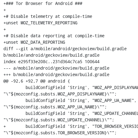
+### Tor Browser for Android ###

+

+# Disable telemetry at compile-time

+unset MOZ_TELEMETRY_REPORTING

+

+# Disable data reporting at compile-time

+unset MOZ_DATA_REPORTING

diff --git a/mobile/android/geckoview/build.gradle 
b/mobile/android/geckoview/build.gradle

index e295f33e208c..231d364c7ca5 100644

--- a/mobile/android/geckoview/build.gradle

+++ b/mobile/android/geckoview/build.gradle

@@ -92,6 +92,7 @@ android {

         buildConfigField 'String', "MOZ_APP_DISPLAYNAME", 
"\"${mozconfig.substs.MOZ_APP_DISPLAYNAME}\"";

         buildConfigField 'String', "MOZ_APP_UA_NAME", 
"\"${mozconfig.substs.MOZ_APP_UA_NAME}\"";

         buildConfigField 'String', "MOZ_UPDATE_CHANNEL", 
"\"${mozconfig.substs.MOZ_UPDATE_CHANNEL}\"";

+        buildConfigField 'String', "TOR_BROWSER_VERSIO
"\"${mozconfig.substs.TOR_BROWSER_VERSION}\"";
