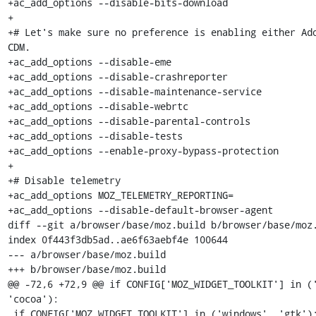
+ac_add_options --disable-bits-download

+

+# Let's make sure no preference is enabling either Ado
CDM.

+ac_add_options --disable-eme

+ac_add_options --disable-crashreporter

+ac_add_options --disable-maintenance-service

+ac_add_options --disable-webrtc

+ac_add_options --disable-parental-controls

+ac_add_options --disable-tests

+ac_add_options --enable-proxy-bypass-protection

+

+# Disable telemetry

+ac_add_options MOZ_TELEMETRY_REPORTING=

+ac_add_options --disable-default-browser-agent

diff --git a/browser/base/moz.build b/browser/base/moz.
index 0f443f3db5ad..ae6f63aebf4e 100644

--- a/browser/base/moz.build

+++ b/browser/base/moz.build

@@ -72,6 +72,9 @@ if CONFIG['MOZ_WIDGET_TOOLKIT'] in ('
'cocoa'):

 if CONFIG['MOZ_WIDGET_TOOLKIT'] in ('windows', 'gtk'):
