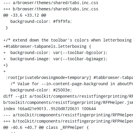
--- a/browser/themes/shared/tabs.inc.css

+++ b/browser/themes/shared/tabs.inc.css

@@ -33,6 +33,12 @@

   background-color: #f9f9fa;

 }

+/* extend down the toolbar's colors when letterboxing 
+#tabbrowser-tabpanels.letterboxing {

+  background-color: var(--toolbar-bgcolor);

+  background-image: var(--toolbar-bgimage);

+}

+

 :root[privatebrowsingmode=temporary] #tabbrowser-tabpanels {

   /* Value for --in-content-page-background in aboutPrivateBrowsing.css */

   background-color: #25003e;

diff --git a/toolkit/components/resistfingerprinting/RF
b/toolkit/components/resistfingerprinting/RFPHelper.jsm
index 166ad21e9013..9520d8720631 100644

--- a/toolkit/components/resistfingerprinting/RFPHelper
+++ b/toolkit/components/resistfingerprinting/RFPHelper
@@ -40,6 +40,7 @@ class _RFPHelper {
