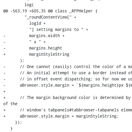
         log(

@@ -563,19 +605,35 @@ class _RFPHelper {

         "_roundContentView[" +

           logId +

           "] setting margins to " +

-          margins.width +

-          " x " +

-          margins.height

+          marginStyleString

       );

-      // One cannot (easily) control the color of a ma
-      // An initial attempt to use a border instead of
-      // in offset event dispatching; so for now we us
-      aBrowser.style.margin = `${margins.height}px ${m
+

+      // The margin background color is determined by 
of the

+      // window's tabpanels#tabbrowser-tabpanels eleme
+      aBrowser.style.margin = marginStyleString;

     });

   }
