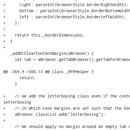
+      right: parseInt(browserStyle.borderRightWidth),

+      bottom : parseInt(browserStyle.borderBottomWidth
+      left : parseInt(browserStyle.borderLeftWidth),

+    };

+

+    return this._borderDimensions;

+  }

+

   _addOrClearContentMargin(aBrowser) {

     let tab = aBrowser.getTabBrowser().getTabForBrowser(aBrowser);

@@ -369,9 +388,13 @@ class _RFPHelper {

       return;

     }

+    // we add the letterboxing class even if the conte
letterboxing

+    // in which case margins are set such that the bor
+    aBrowser.classList.add("letterboxing");

+

     // We should apply no margin around an empty tab or a tab with system
