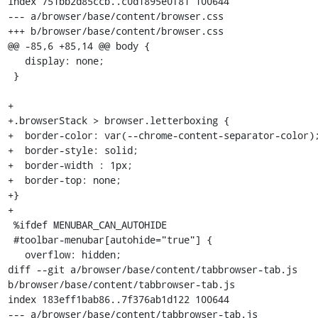
index 751bb2d85ccb..c0d1895e0f81 100644

--- a/browser/base/content/browser.css

+++ b/browser/base/content/browser.css

@@ -85,6 +85,14 @@ body {

   display: none;

 }

+

+.browserStack > browser.letterboxing {

+  border-color: var(--chrome-content-separator-color);
+  border-style: solid;

+  border-width : 1px;

+  border-top: none;

+}

+

 %ifdef MENUBAR_CAN_AUTOHIDE

 #toolbar-menubar[autohide="true"] {

   overflow: hidden;

diff --git a/browser/base/content/tabbrowser-tab.js 
b/browser/base/content/tabbrowser-tab.js

index 183eff1bab86..7f376ab1d122 100644

--- a/browser/base/content/tabbrowser-tab.js
