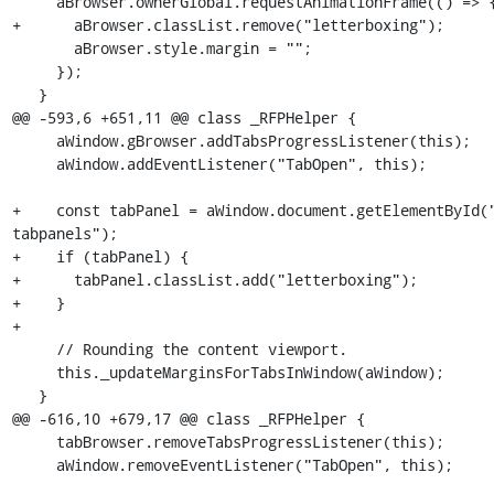
     aBrowser.ownerGlobal.requestAnimationFrame(() => {

+      aBrowser.classList.remove("letterboxing");

       aBrowser.style.margin = "";

     });

   }

@@ -593,6 +651,11 @@ class _RFPHelper {

     aWindow.gBrowser.addTabsProgressListener(this);

     aWindow.addEventListener("TabOpen", this);

+    const tabPanel = aWindow.document.getElementById(
tabpanels");

+    if (tabPanel) {

+      tabPanel.classList.add("letterboxing");

+    }

+

     // Rounding the content viewport.

     this._updateMarginsForTabsInWindow(aWindow);

   }

@@ -616,10 +679,17 @@ class _RFPHelper {

     tabBrowser.removeTabsProgressListener(this);

     aWindow.removeEventListener("TabOpen", this);
