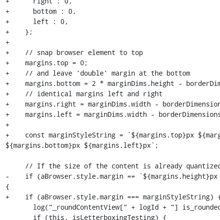
+      right : 0,

+      bottom : 0,

+      left : 0,

+    };

+

+    // snap browser element to top

+    margins.top = 0;

+    // and leave 'double' margin at the bottom

+    margins.bottom = 2 * marginDims.height - borderDim
+    // identical margins left and right

+    margins.right = marginDims.width - borderDimension
+    margins.left = marginDims.width - borderDimensions
+

+    const marginStyleString = `${margins.top}px ${marg
${margins.bottom}px ${margins.left}px`;

     // If the size of the content is already quantized, we do nothing.

-    if (aBrowser.style.margin == `${margins.height}px 
{

+    if (aBrowser.style.margin === marginStyleString) {
       log("_roundContentView[" + logId + "] is_rounded == true");

       if (this._isLetterboxingTesting) {
