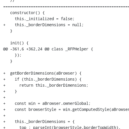
   // 
=======================================================
   constructor() {

     this._initialized = false;

+    this._borderDimensions = null;

   }

   init() {

@@ -361,6 +362,24 @@ class _RFPHelper {

     });

   }

+  getBorderDimensions(aBrowser) {

+    if (this._borderDimensions) {

+      return this._borderDimensions;

+    }

+

+    const win = aBrowser.ownerGlobal;

+    const browserStyle = win.getComputedStyle(aBrowser
+

+    this._borderDimensions = {

+      top : parseInt(browserStyle.borderTopWidth),
