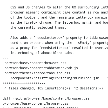
    CSS and JS changes to alter the UX surrounding letterboxing. The

    browser element containing page content is now anchored to the bottom

    of the toolbar, and the remaining letterbox margin is the same color

    as the firefox chrome. The letterbox margin and border are tied to

    the currently selected theme.

    Also adds a 'needsLetterbox' property to tabbrowser.xml to fix a race

    condition present when using the 'isEmpty' property. Using 'isEmpty'

    as a proxy for 'needsLetterbox' resulted in over-zealous/unnecessary

    letterboxing of about:blank tabs.

---

 browser/base/content/browser.css                   |  8 ++

 browser/base/content/tabbrowser-tab.js             |  9 +++

 browser/themes/shared/tabs.inc.css                 |  6 ++

 .../components/resistfingerprinting/RFPHelper.jsm  | 94 
+++++++++++++++++++---

 4 files changed, 105 insertions(+), 12 deletions(-)

diff --git a/browser/base/content/browser.css 
b/browser/base/content/browser.css
