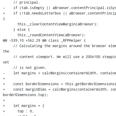
     // principal.

-    if (tab.isEmpty || aBrowser.contentPrincipal.isSys
+    if (!tab.needsLetterbox || aBrowser.contentPrincip
{

       this._clearContentViewMargin(aBrowser);

     } else {

       this._roundContentView(aBrowser);

@@ -539,10 +562,29 @@ class _RFPHelper {

     // Calculating the margins around the browser element in order to round 
the

     // content viewport. We will use a 200x100 stepping if the dimension 
set

     // is not given.

-    let margins = calcMargins(containerWidth, containe
+

+    const borderDimensions = this.getBorderDimensions(
+    const marginDims = calcMargins(containerWidth, con
borderDimensions.top);

+

+    let margins = {

+      top : 0,
