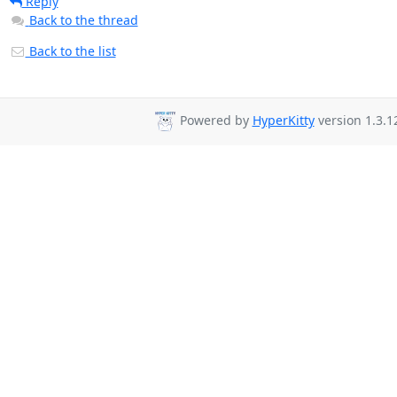
Reply
Back to the thread
Back to the list
Powered by
HyperKitty
version 1.3.1