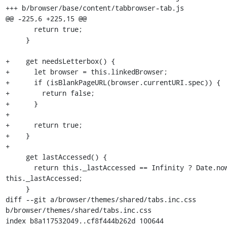
+++ b/browser/base/content/tabbrowser-tab.js

@@ -225,6 +225,15 @@

       return true;

     }

+    get needsLetterbox() {

+      let browser = this.linkedBrowser;

+      if (isBlankPageURL(browser.currentURI.spec)) {

+        return false;

+      }

+

+      return true;

+    }

+

     get lastAccessed() {

       return this._lastAccessed == Infinity ? Date.now() : 
this._lastAccessed;

     }

diff --git a/browser/themes/shared/tabs.inc.css 
b/browser/themes/shared/tabs.inc.css

index b8a117532049..cf8f444b262d 100644
