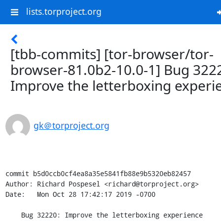
lists.torproject.org
[tbb-commits] [tor-browser/tor-
browser-81.0b2-10.0-1] Bug 322
Improve the letterboxing experi
gk＠torproject.org
commit b5d0ccb0cf4ea8a35e5841fb88e9b5320eb82457

Author: Richard Pospesel <richard@torproject.org>

Date:   Mon Oct 28 17:42:17 2019 -0700

    Bug 32220: Improve the letterboxing experience
