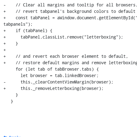
-    // Clear all margins and tooltip for all browsers.
+    // revert tabpanel's background colors to default

+    const tabPanel = aWindow.document.getElementById(
tabpanels");

+    if (tabPanel) {

+      tabPanel.classList.remove("letterboxing");

+    }

+

+    // and revert each browser element to default,

+    // restore default margins and remove letterboxing
     for (let tab of tabBrowser.tabs) {

       let browser = tab.linkedBrowser;

-      this._clearContentViewMargin(browser);

+      this._removeLetterboxing(browser);

     }

   }