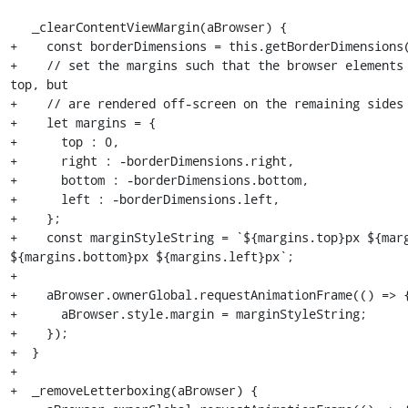
   _clearContentViewMargin(aBrowser) {

+    const borderDimensions = this.getBorderDimensions(
+    // set the margins such that the browser elements 
top, but

+    // are rendered off-screen on the remaining sides

+    let margins = {

+      top : 0,

+      right : -borderDimensions.right,

+      bottom : -borderDimensions.bottom,

+      left : -borderDimensions.left,

+    };

+    const marginStyleString = `${margins.top}px ${marg
${margins.bottom}px ${margins.left}px`;

+

+    aBrowser.ownerGlobal.requestAnimationFrame(() => {
+      aBrowser.style.margin = marginStyleString;

+    });

+  }

+

+  _removeLetterboxing(aBrowser) {
