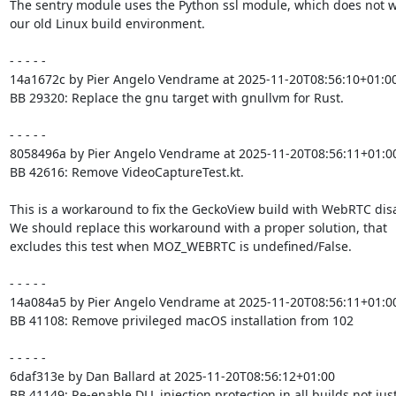
The sentry module uses the Python ssl module, which does not wo
our old Linux build environment.

- - - - -

14a1672c by Pier Angelo Vendrame at 2025-11-20T08:56:10+01:00
BB 29320: Replace the gnu target with gnullvm for Rust.

- - - - -

8058496a by Pier Angelo Vendrame at 2025-11-20T08:56:11+01:00
BB 42616: Remove VideoCaptureTest.kt.

This is a workaround to fix the GeckoView build with WebRTC disa
We should replace this workaround with a proper solution, that

excludes this test when MOZ_WEBRTC is undefined/False.

- - - - -

14a084a5 by Pier Angelo Vendrame at 2025-11-20T08:56:11+01:00
BB 41108: Remove privileged macOS installation from 102

- - - - -

6daf313e by Dan Ballard at 2025-11-20T08:56:12+01:00

BB 41149: Re-enable DLL injection protection in all builds not just