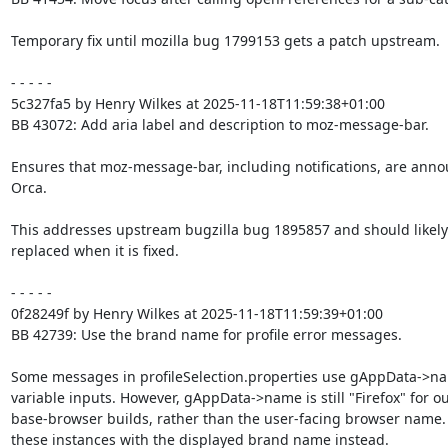
Temporary fix until mozilla bug 1799153 gets a patch upstream.

- - - - -

5c327fa5 by Henry Wilkes at 2025-11-18T11:59:38+01:00

BB 43072: Add aria label and description to moz-message-bar.

Ensures that moz-message-bar, including notifications, are anno
Orca.

This addresses upstream bugzilla bug 1895857 and should likely 
replaced when it is fixed.

- - - - -

0f28249f by Henry Wilkes at 2025-11-18T11:59:39+01:00

BB 42739: Use the brand name for profile error messages.

Some messages in profileSelection.properties use gAppData->na
variable inputs. However, gAppData->name is still "Firefox" for ou
base-browser builds, rather than the user-facing browser name.
these instances with the displayed brand name instead.
