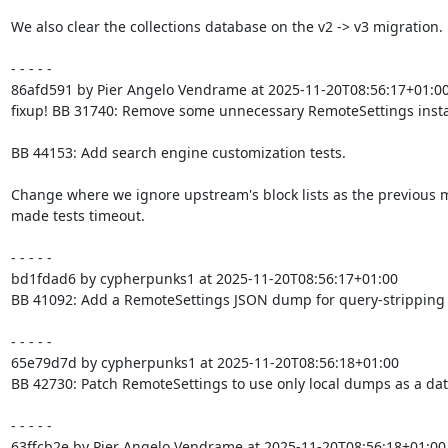
We also clear the collections database on the v2 -> v3 migration.

- - - - -

86afd591 by Pier Angelo Vendrame at 2025-11-20T08:56:17+01:00
fixup! BB 31740: Remove some unnecessary RemoteSettings insta
BB 44153: Add search engine customization tests.

Change where we ignore upstream's block lists as the previous 
made tests timeout.

- - - - -

bd1fdad6 by cypherpunks1 at 2025-11-20T08:56:17+01:00

BB 41092: Add a RemoteSettings JSON dump for query-stripping

- - - - -

65e79d7d by cypherpunks1 at 2025-11-20T08:56:18+01:00

BB 42730: Patch RemoteSettings to use only local dumps as a dat
- - - - -

63ffcb2e by Pier Angelo Vendrame at 2025-11-20T08:56:18+01:00
