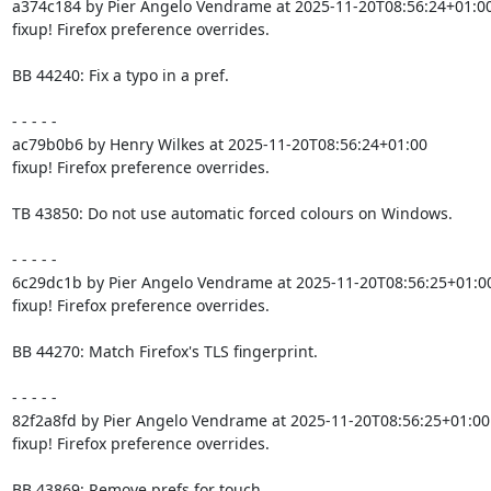
a374c184 by Pier Angelo Vendrame at 2025-11-20T08:56:24+01:00
fixup! Firefox preference overrides.

BB 44240: Fix a typo in a pref.

- - - - -

ac79b0b6 by Henry Wilkes at 2025-11-20T08:56:24+01:00

fixup! Firefox preference overrides.

TB 43850: Do not use automatic forced colours on Windows.

- - - - -

6c29dc1b by Pier Angelo Vendrame at 2025-11-20T08:56:25+01:00
fixup! Firefox preference overrides.

BB 44270: Match Firefox's TLS fingerprint.

- - - - -

82f2a8fd by Pier Angelo Vendrame at 2025-11-20T08:56:25+01:00

fixup! Firefox preference overrides.

BB 43869: Remove prefs for touch.
