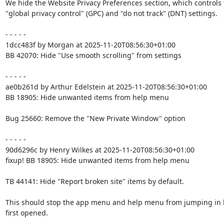
We hide the Website Privacy Preferences section, which controls 
"global privacy control" (GPC) and "do not track" (DNT) settings.

- - - - -

1dcc483f by Morgan at 2025-11-20T08:56:30+01:00

BB 42070: Hide "Use smooth scrolling" from settings

- - - - -

ae0b261d by Arthur Edelstein at 2025-11-20T08:56:30+01:00

BB 18905: Hide unwanted items from help menu

Bug 25660: Remove the "New Private Window" option

- - - - -

90d6296c by Henry Wilkes at 2025-11-20T08:56:30+01:00

fixup! BB 18905: Hide unwanted items from help menu

TB 44141: Hide "Report broken site" items by default.

This should stop the app menu and help menu from jumping in 
first opened.
