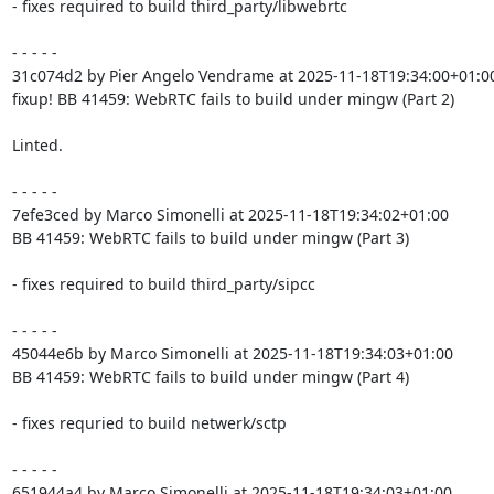
- fixes required to build third_party/libwebrtc

- - - - -

31c074d2 by Pier Angelo Vendrame at 2025-11-18T19:34:00+01:00
fixup! BB 41459: WebRTC fails to build under mingw (Part 2)

Linted.

- - - - -

7efe3ced by Marco Simonelli at 2025-11-18T19:34:02+01:00

BB 41459: WebRTC fails to build under mingw (Part 3)

- fixes required to build third_party/sipcc

- - - - -

45044e6b by Marco Simonelli at 2025-11-18T19:34:03+01:00

BB 41459: WebRTC fails to build under mingw (Part 4)

- fixes requried to build netwerk/sctp

- - - - -

651944a4 by Marco Simonelli at 2025-11-18T19:34:03+01:00
