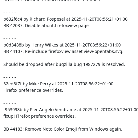
- - - - -

b632f6c4 by Richard Pospesel at 2025-11-20T08:56:21+01:00

BB 42037: Disable about:firefoxview page

- - - - -

b0d3488b by Henry Wilkes at 2025-11-20T08:56:22+01:00

BB 44107: Re-include firefoxview asset view-opentabs.svg.

Should be dropped after bugzilla bug 1987279 is resolved.

- - - - -

32ed8f7f by Mike Perry at 2025-11-20T08:56:22+01:00

Firefox preference overrides.

- - - - -

f953998b by Pier Angelo Vendrame at 2025-11-20T08:56:22+01:00
fixup! Firefox preference overrides.

BB 44183: Remove Noto Color Emoji from Windows again.
