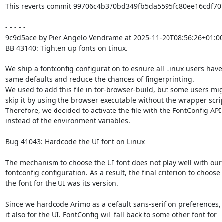
This reverts commit 99706c4b370bd349fb5da5595fc80ee16cdf707
- - - - -

9c9d5ace by Pier Angelo Vendrame at 2025-11-20T08:56:26+01:00
BB 43140: Tighten up fonts on Linux.

We ship a fontconfig configuration to esnure all Linux users have 
same defaults and reduce the chances of fingerprinting.

We used to add this file in tor-browser-build, but some users mig
skip it by using the browser executable without the wrapper scrip
Therefore, we decided to activate the file with the FontConfig API

instead of the environment variables.

Bug 41043: Hardcode the UI font on Linux

The mechanism to choose the UI font does not play well with our

fontconfig configuration. As a result, the final criterion to choose

the font for the UI was its version.

Since we hardcode Arimo as a default sans-serif on preferences, 
it also for the UI. FontConfig will fall back to some other font for
