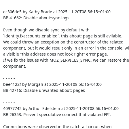
- - - - -

ec306de5 by Kathy Brade at 2025-11-20T08:56:15+01:00

BB 41662: Disable about:sync-logs

Even though we disable sync by default with

`identity.fxaccounts.enabled`, this about: page is still avilable.

We could throw an exception on the constructor of the related

component, but it would result only in an error in the console, wi
a visible "this address does not look right" error page.

If we fix the issues with MOZ_SERVICES_SYNC, we can restore the

component.

- - - - -

bee4122f by Morgan at 2025-11-20T08:56:16+01:00

BB 42716: Disable unwanted about: pages

- - - - -

40977742 by Arthur Edelstein at 2025-11-20T08:56:16+01:00

BB 26353: Prevent speculative connect that violated FPI.

Connections were observed in the catch-all circuit when
