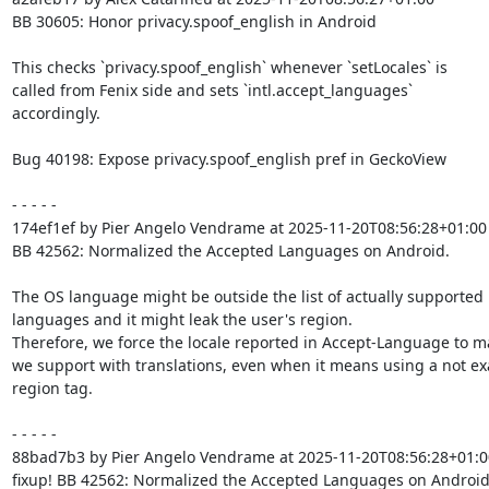
BB 30605: Honor privacy.spoof_english in Android

This checks `privacy.spoof_english` whenever `setLocales` is

called from Fenix side and sets `intl.accept_languages`

accordingly.

Bug 40198: Expose privacy.spoof_english pref in GeckoView

- - - - -

174ef1ef by Pier Angelo Vendrame at 2025-11-20T08:56:28+01:00

BB 42562: Normalized the Accepted Languages on Android.

The OS language might be outside the list of actually supported

languages and it might leak the user's region.

Therefore, we force the locale reported in Accept-Language to m
we support with translations, even when it means using a not exa
region tag.

- - - - -

88bad7b3 by Pier Angelo Vendrame at 2025-11-20T08:56:28+01:00
fixup! BB 42562: Normalized the Accepted Languages on Android.