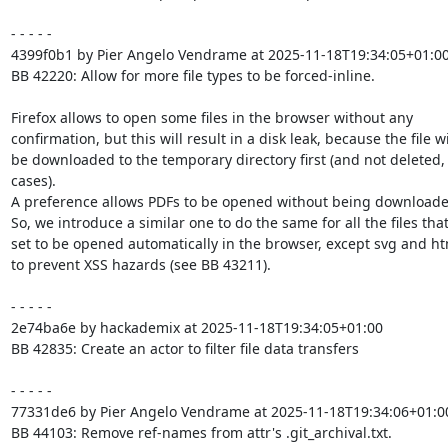
- - - - -

4399f0b1 by Pier Angelo Vendrame at 2025-11-18T19:34:05+01:00
BB 42220: Allow for more file types to be forced-inline.

Firefox allows to open some files in the browser without any

confirmation, but this will result in a disk leak, because the file wil
be downloaded to the temporary directory first (and not deleted, 
cases).

A preference allows PDFs to be opened without being downloaded 
So, we introduce a similar one to do the same for all the files that
set to be opened automatically in the browser, except svg and html
to prevent XSS hazards (see BB 43211).

- - - - -

2e74ba6e by hackademix at 2025-11-18T19:34:05+01:00

BB 42835: Create an actor to filter file data transfers

- - - - -

77331de6 by Pier Angelo Vendrame at 2025-11-18T19:34:06+01:00
BB 44103: Remove ref-names from attr's .git_archival.txt.
