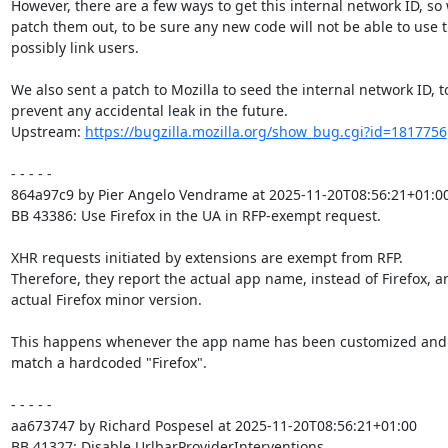
However, there are a few ways to get this internal network ID, so 
patch them out, to be sure any new code will not be able to use 
possibly link users.

We also sent a patch to Mozilla to seed the internal network ID, to
prevent any accidental leak in the future.

Upstream: 
https://bugzilla.mozilla.org/show_bug.cgi?id=1817756
- - - - -

864a97c9 by Pier Angelo Vendrame at 2025-11-20T08:56:21+01:00
BB 43386: Use Firefox in the UA in RFP-exempt request.

XHR requests initiated by extensions are exempt from RFP.

Therefore, they report the actual app name, instead of Firefox, an
actual Firefox minor version.

This happens whenever the app name has been customized and 
match a hardcoded "Firefox".

- - - - -

aa673747 by Richard Pospesel at 2025-11-20T08:56:21+01:00

BB 41327: Disable UrlbarProviderInterventions
