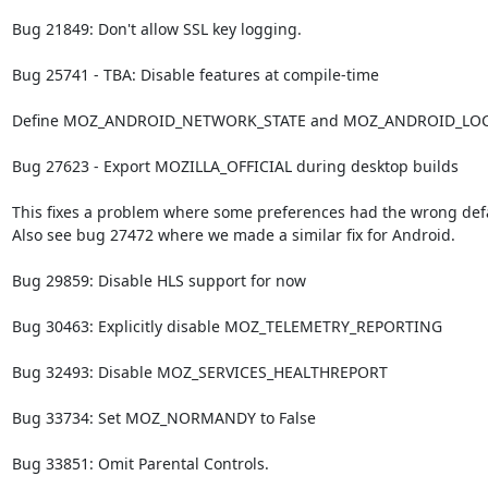
Bug 21849: Don't allow SSL key logging.

Bug 25741 - TBA: Disable features at compile-time

Define MOZ_ANDROID_NETWORK_STATE and MOZ_ANDROID_LOC
Bug 27623 - Export MOZILLA_OFFICIAL during desktop builds

This fixes a problem where some preferences had the wrong defau
Also see bug 27472 where we made a similar fix for Android.

Bug 29859: Disable HLS support for now

Bug 30463: Explicitly disable MOZ_TELEMETRY_REPORTING

Bug 32493: Disable MOZ_SERVICES_HEALTHREPORT

Bug 33734: Set MOZ_NORMANDY to False

Bug 33851: Omit Parental Controls.
