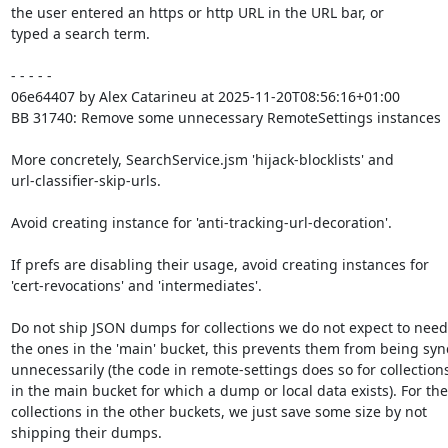
the user entered an https or http URL in the URL bar, or

typed a search term.

- - - - -

06e64407 by Alex Catarineu at 2025-11-20T08:56:16+01:00

BB 31740: Remove some unnecessary RemoteSettings instances

More concretely, SearchService.jsm 'hijack-blocklists' and

url-classifier-skip-urls.

Avoid creating instance for 'anti-tracking-url-decoration'.

If prefs are disabling their usage, avoid creating instances for

'cert-revocations' and 'intermediates'.

Do not ship JSON dumps for collections we do not expect to need.
the ones in the 'main' bucket, this prevents them from being syn
unnecessarily (the code in remote-settings does so for collections
in the main bucket for which a dump or local data exists). For the

collections in the other buckets, we just save some size by not

shipping their dumps.
