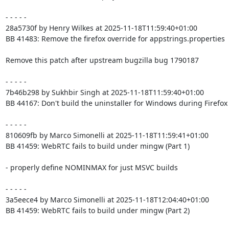
- - - - -

28a5730f by Henry Wilkes at 2025-11-18T11:59:40+01:00

BB 41483: Remove the firefox override for appstrings.properties

Remove this patch after upstream bugzilla bug 1790187

- - - - -

7b46b298 by Sukhbir Singh at 2025-11-18T11:59:40+01:00

BB 44167: Don't build the uninstaller for Windows during Firefox 
- - - - -

810609fb by Marco Simonelli at 2025-11-18T11:59:41+01:00

BB 41459: WebRTC fails to build under mingw (Part 1)

- properly define NOMINMAX for just MSVC builds

- - - - -

3a5eece4 by Marco Simonelli at 2025-11-18T12:04:40+01:00

BB 41459: WebRTC fails to build under mingw (Part 2)
