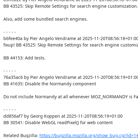
BB 43525: Skip Remote Settings for search engine customization.

Also, add some bundled search engines.

- - - - -

b6fee40a by Pier Angelo Vendrame at 2025-11-20T08:56:18+01:00
fixup! BB 43525: Skip Remote Settings for search engine customiz
BB 44153: Add tests.

- - - - -

76a35ac6 by Pier Angelo Vendrame at 2025-11-20T08:56:19+01:00
BB 41635: Disable the Normandy component

Do not include Normandy at all whenever MOZ_NORMANDY is Fal
- - - - -

dd856af7 by Georg Koppen at 2025-11-20T08:56:19+01:00

BB 30541: Disable WebGL readPixel() for web content

Related Bugzilla: 
https://bugzilla.mozilla.org/show_bug.cgi?id=1