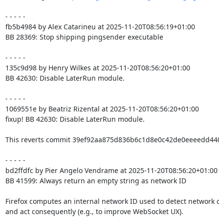
- - - - -

fb5b4984 by Alex Catarineu at 2025-11-20T08:56:19+01:00

BB 28369: Stop shipping pingsender executable

- - - - -

135c9d98 by Henry Wilkes at 2025-11-20T08:56:20+01:00

BB 42630: Disable LaterRun module.

- - - - -

1069551e by Beatriz Rizental at 2025-11-20T08:56:20+01:00

fixup! BB 42630: Disable LaterRun module.

This reverts commit 39ef92aa875d836b6c1d8e0c42de0eeeedd4403
- - - - -

bd2ffdfc by Pier Angelo Vendrame at 2025-11-20T08:56:20+01:00

BB 41599: Always return an empty string as network ID

Firefox computes an internal network ID used to detect network 
and act consequently (e.g., to improve WebSocket UX).
