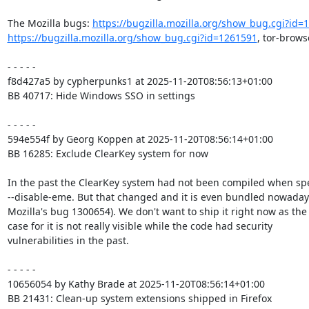
The Mozilla bugs: 
https://bugzilla.mozilla.org/show_bug.cgi?id=
https://bugzilla.mozilla.org/show_bug.cgi?id=1261591
, tor-brows
- - - - -

f8d427a5 by cypherpunks1 at 2025-11-20T08:56:13+01:00

BB 40717: Hide Windows SSO in settings

- - - - -

594e554f by Georg Koppen at 2025-11-20T08:56:14+01:00

BB 16285: Exclude ClearKey system for now

In the past the ClearKey system had not been compiled when spe
--disable-eme. But that changed and it is even bundled nowadays
Mozilla's bug 1300654). We don't want to ship it right now as the 
case for it is not really visible while the code had security

vulnerabilities in the past.

- - - - -

10656054 by Kathy Brade at 2025-11-20T08:56:14+01:00

BB 21431: Clean-up system extensions shipped in Firefox
