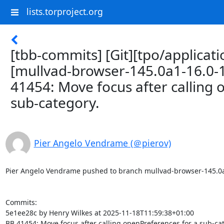
lists.torproject.org
[tbb-commits] [Git][tpo/applicat
[mullvad-browser-145.0a1-16.0-
41454: Move focus after calling 
sub-category.
Pier Angelo Vendrame (＠pierov)
Pier Angelo Vendrame pushed to branch mullvad-browser-145.0a1-1
Commits:

5e1ee28c by Henry Wilkes at 2025-11-18T11:59:38+01:00

BB 41454: Move focus after calling openPreferences for a sub-cat