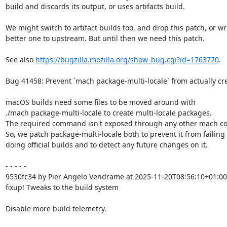
build and discards its output, or uses artifacts build.

We might switch to artifact builds too, and drop this patch, or wri
better one to upstream. But until then we need this patch.

See also 
https://bugzilla.mozilla.org/show_bug.cgi?id=1763770
.

Bug 41458: Prevent `mach package-multi-locale` from actually cr
macOS builds need some files to be moved around with

./mach package-multi-locale to create multi-locale packages.

The required command isn't exposed through any other mach c
So, we patch package-multi-locale both to prevent it from failing
doing official builds and to detect any future changes on it.

- - - - -

9530fc34 by Pier Angelo Vendrame at 2025-11-20T08:56:10+01:00

fixup! Tweaks to the build system

Disable more build telemetry.
