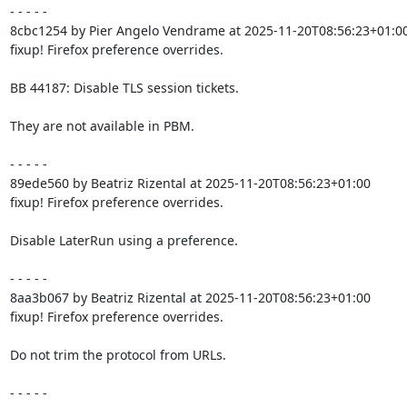
- - - - -

8cbc1254 by Pier Angelo Vendrame at 2025-11-20T08:56:23+01:00
fixup! Firefox preference overrides.

BB 44187: Disable TLS session tickets.

They are not available in PBM.

- - - - -

89ede560 by Beatriz Rizental at 2025-11-20T08:56:23+01:00

fixup! Firefox preference overrides.

Disable LaterRun using a preference.

- - - - -

8aa3b067 by Beatriz Rizental at 2025-11-20T08:56:23+01:00

fixup! Firefox preference overrides.

Do not trim the protocol from URLs.

- - - - -
