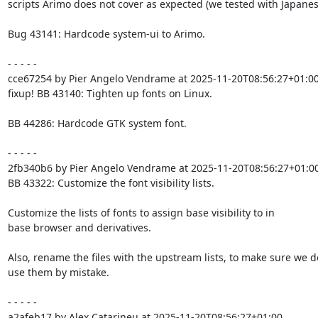
scripts Arimo does not cover as expected (we tested with Japanese
Bug 43141: Hardcode system-ui to Arimo.

- - - - -

cce67254 by Pier Angelo Vendrame at 2025-11-20T08:56:27+01:00
fixup! BB 43140: Tighten up fonts on Linux.

BB 44286: Hardcode GTK system font.

- - - - -

2fb340b6 by Pier Angelo Vendrame at 2025-11-20T08:56:27+01:00
BB 43322: Customize the font visibility lists.

Customize the lists of fonts to assign base visibility to in

base browser and derivatives.

Also, rename the files with the upstream lists, to make sure we do
use them by mistake.

- - - - -

a2afeb17 by Alex Catarineu at 2025-11-20T08:56:27+01:00
