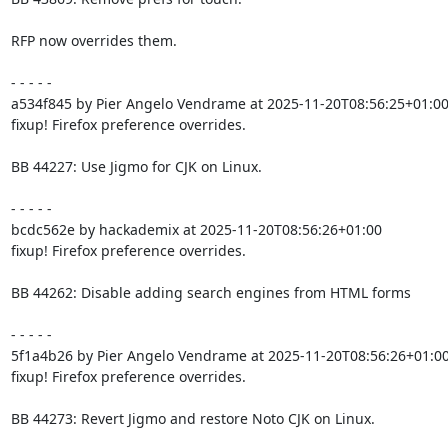
RFP now overrides them.

- - - - -

a534f845 by Pier Angelo Vendrame at 2025-11-20T08:56:25+01:00
fixup! Firefox preference overrides.

BB 44227: Use Jigmo for CJK on Linux.

- - - - -

bcdc562e by hackademix at 2025-11-20T08:56:26+01:00

fixup! Firefox preference overrides.

BB 44262: Disable adding search engines from HTML forms

- - - - -

5f1a4b26 by Pier Angelo Vendrame at 2025-11-20T08:56:26+01:00
fixup! Firefox preference overrides.

BB 44273: Revert Jigmo and restore Noto CJK on Linux.
