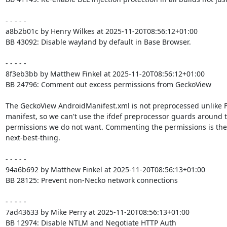
- - - - -

a8b2b01c by Henry Wilkes at 2025-11-20T08:56:12+01:00

BB 43092: Disable wayland by default in Base Browser.

- - - - -

8f3eb3bb by Matthew Finkel at 2025-11-20T08:56:12+01:00

BB 24796: Comment out excess permissions from GeckoView

The GeckoView AndroidManifest.xml is not preprocessed unlike F
manifest, so we can't use the ifdef preprocessor guards around t
permissions we do not want. Commenting the permissions is the

next-best-thing.

- - - - -

94a6b692 by Matthew Finkel at 2025-11-20T08:56:13+01:00

BB 28125: Prevent non-Necko network connections

- - - - -

7ad43633 by Mike Perry at 2025-11-20T08:56:13+01:00

BB 12974: Disable NTLM and Negotiate HTTP Auth
