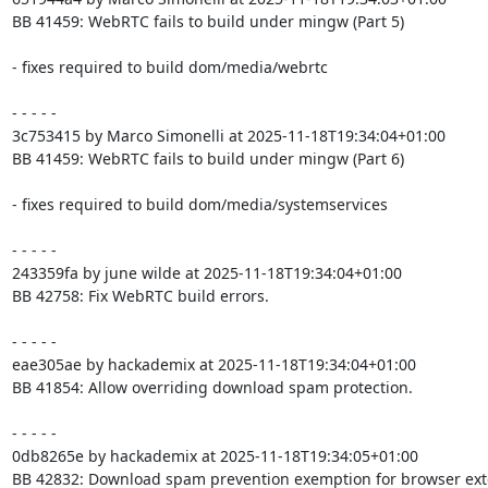
BB 41459: WebRTC fails to build under mingw (Part 5)

- fixes required to build dom/media/webrtc

- - - - -

3c753415 by Marco Simonelli at 2025-11-18T19:34:04+01:00

BB 41459: WebRTC fails to build under mingw (Part 6)

- fixes required to build dom/media/systemservices

- - - - -

243359fa by june wilde at 2025-11-18T19:34:04+01:00

BB 42758: Fix WebRTC build errors.

- - - - -

eae305ae by hackademix at 2025-11-18T19:34:04+01:00

BB 41854: Allow overriding download spam protection.

- - - - -

0db8265e by hackademix at 2025-11-18T19:34:05+01:00

BB 42832: Download spam prevention exemption for browser exte