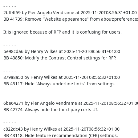
- - - - -

2bff4f59 by Pier Angelo Vendrame at 2025-11-20T08:56:31+01:00

BB 41739: Remove "Website appearance" from about:preferences
It is ignored because of RFP and it is confusing for users.

- - - - -

be98cda6 by Henry Wilkes at 2025-11-20T08:56:31+01:00

BB 43850: Modify the Contrast Control settings for RFP.

- - - - -

879a8a50 by Henry Wilkes at 2025-11-20T08:56:32+01:00

BB 43117: Hide "Always underline links" from settings.

- - - - -

6be64271 by Pier Angelo Vendrame at 2025-11-20T08:56:32+01:00
BB 42774: Always hide the third-pary certs UI.

- - - - -

c822dc43 by Henry Wilkes at 2025-11-20T08:56:32+01:00

BB 43118: Hide feature recommendation (CFR) settings.
