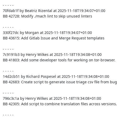
- - - - -

70fdab1f by Beatriz Rizental at 2025-11-18T19:34:07+01:00

BB 42728: Modify ./mach lint to skip unused linters

- - - - -

330f27dc by Morgan at 2025-11-18T19:34:07+01:00

BB 43615: Add Gitlab Issue and Merge Request templates

- - - - -

7c9191b3 by Henry Wilkes at 2025-11-18T19:34:08+01:00

BB 41803: Add some developer tools for working on tor-browser.

- - - - -

14d2cb51 by Richard Pospesel at 2025-11-18T19:34:08+01:00

BB 42683: Create script to generate issue triage csv file from bugz
- - - - -

796c3c1a by Henry Wilkes at 2025-11-18T19:34:08+01:00

BB 42305: Add script to combine translation files across versions.

- - - - -
