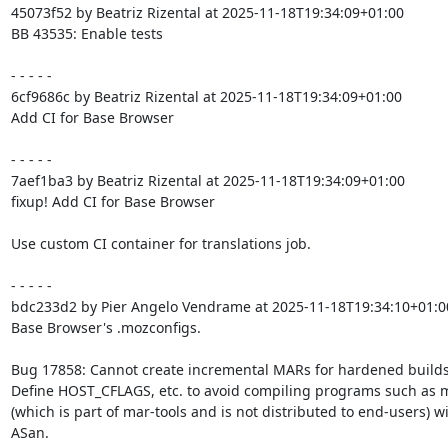
45073f52 by Beatriz Rizental at 2025-11-18T19:34:09+01:00

BB 43535: Enable tests

- - - - -

6cf9686c by Beatriz Rizental at 2025-11-18T19:34:09+01:00

Add CI for Base Browser

- - - - -

7aef1ba3 by Beatriz Rizental at 2025-11-18T19:34:09+01:00

fixup! Add CI for Base Browser

Use custom CI container for translations job.

- - - - -

bdc233d2 by Pier Angelo Vendrame at 2025-11-18T19:34:10+01:00
Base Browser's .mozconfigs.

Bug 17858: Cannot create incremental MARs for hardened builds.
Define HOST_CFLAGS, etc. to avoid compiling programs such as m
(which is part of mar-tools and is not distributed to end-users) wi
ASan.
