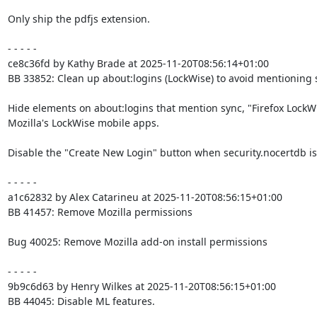
Only ship the pdfjs extension.

- - - - -

ce8c36fd by Kathy Brade at 2025-11-20T08:56:14+01:00

BB 33852: Clean up about:logins (LockWise) to avoid mentioning sy
Hide elements on about:logins that mention sync, "Firefox LockWi
Mozilla's LockWise mobile apps.

Disable the "Create New Login" button when security.nocertdb is 
- - - - -

a1c62832 by Alex Catarineu at 2025-11-20T08:56:15+01:00

BB 41457: Remove Mozilla permissions

Bug 40025: Remove Mozilla add-on install permissions

- - - - -

9b9c6d63 by Henry Wilkes at 2025-11-20T08:56:15+01:00

BB 44045: Disable ML features.
