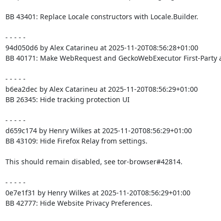
BB 43401: Replace Locale constructors with Locale.Builder.

- - - - -

94d050d6 by Alex Catarineu at 2025-11-20T08:56:28+01:00

BB 40171: Make WebRequest and GeckoWebExecutor First-Party 
- - - - -

b6ea2dec by Alex Catarineu at 2025-11-20T08:56:29+01:00

BB 26345: Hide tracking protection UI

- - - - -

d659c174 by Henry Wilkes at 2025-11-20T08:56:29+01:00

BB 43109: Hide Firefox Relay from settings.

This should remain disabled, see tor-browser#42814.

- - - - -

0e7e1f31 by Henry Wilkes at 2025-11-20T08:56:29+01:00

BB 42777: Hide Website Privacy Preferences.
