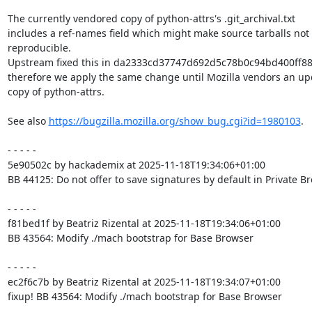
The currently vendored copy of python-attrs's .git_archival.txt

includes a ref-names field which might make source tarballs not

reproducible.

Upstream fixed this in da2333cd37747d692d5c78b0c94bd400ff88
therefore we apply the same change until Mozilla vendors an up
copy of python-attrs.

See also 
https://bugzilla.mozilla.org/show_bug.cgi?id=1980103
.

- - - - -

5e90502c by hackademix at 2025-11-18T19:34:06+01:00

BB 44125: Do not offer to save signatures by default in Private B
- - - - -

f81bed1f by Beatriz Rizental at 2025-11-18T19:34:06+01:00

BB 43564: Modify ./mach bootstrap for Base Browser

- - - - -

ec2f6c7b by Beatriz Rizental at 2025-11-18T19:34:07+01:00

fixup! BB 43564: Modify ./mach bootstrap for Base Browser
