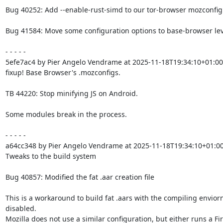
Bug 40252: Add --enable-rust-simd to our tor-browser mozconfig f
Bug 41584: Move some configuration options to base-browser leve
- - - - -

5efe7ac4 by Pier Angelo Vendrame at 2025-11-18T19:34:10+01:00

fixup! Base Browser's .mozconfigs.

TB 44220: Stop minifying JS on Android.

Some modules break in the process.

- - - - -

a64cc348 by Pier Angelo Vendrame at 2025-11-18T19:34:10+01:00
Tweaks to the build system

Bug 40857: Modified the fat .aar creation file

This is a workaround to build fat .aars with the compiling envior
disabled.

Mozilla does not use a similar configuration, but either runs a Fir