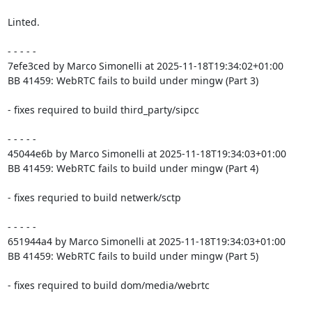
Linted.

- - - - -

7efe3ced by Marco Simonelli at 2025-11-18T19:34:02+01:00

BB 41459: WebRTC fails to build under mingw (Part 3)

- fixes required to build third_party/sipcc

- - - - -

45044e6b by Marco Simonelli at 2025-11-18T19:34:03+01:00

BB 41459: WebRTC fails to build under mingw (Part 4)

- fixes requried to build netwerk/sctp

- - - - -

651944a4 by Marco Simonelli at 2025-11-18T19:34:03+01:00

BB 41459: WebRTC fails to build under mingw (Part 5)

- fixes required to build dom/media/webrtc
