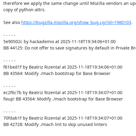
therefore we apply the same change until Mozilla vendors an up
copy of python-attrs.

See also 
https://bugzilla.mozilla.org/show_bug.cgi?id=1980103
.

- - - - -

5e90502c by hackademix at 2025-11-18T19:34:06+01:00

BB 44125: Do not offer to save signatures by default in Private B
- - - - -

f81bed1f by Beatriz Rizental at 2025-11-18T19:34:06+01:00

BB 43564: Modify ./mach bootstrap for Base Browser

- - - - -

ec2f6c7b by Beatriz Rizental at 2025-11-18T19:34:07+01:00

fixup! BB 43564: Modify ./mach bootstrap for Base Browser

- - - - -

70fdab1f by Beatriz Rizental at 2025-11-18T19:34:07+01:00

BB 42728: Modify ./mach lint to skip unused linters
