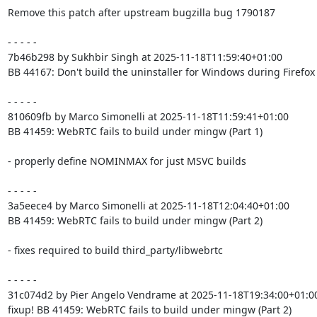
Remove this patch after upstream bugzilla bug 1790187

- - - - -

7b46b298 by Sukhbir Singh at 2025-11-18T11:59:40+01:00

BB 44167: Don't build the uninstaller for Windows during Firefox 
- - - - -

810609fb by Marco Simonelli at 2025-11-18T11:59:41+01:00

BB 41459: WebRTC fails to build under mingw (Part 1)

- properly define NOMINMAX for just MSVC builds

- - - - -

3a5eece4 by Marco Simonelli at 2025-11-18T12:04:40+01:00

BB 41459: WebRTC fails to build under mingw (Part 2)

- fixes required to build third_party/libwebrtc

- - - - -

31c074d2 by Pier Angelo Vendrame at 2025-11-18T19:34:00+01:00
fixup! BB 41459: WebRTC fails to build under mingw (Part 2)
