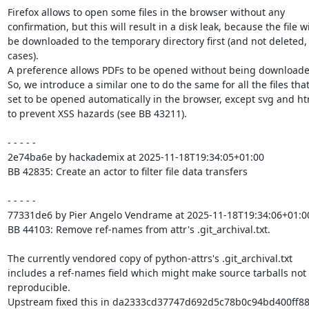
Firefox allows to open some files in the browser without any

confirmation, but this will result in a disk leak, because the file wil
be downloaded to the temporary directory first (and not deleted, 
cases).

A preference allows PDFs to be opened without being downloaded 
So, we introduce a similar one to do the same for all the files that
set to be opened automatically in the browser, except svg and html
to prevent XSS hazards (see BB 43211).

- - - - -

2e74ba6e by hackademix at 2025-11-18T19:34:05+01:00

BB 42835: Create an actor to filter file data transfers

- - - - -

77331de6 by Pier Angelo Vendrame at 2025-11-18T19:34:06+01:00
BB 44103: Remove ref-names from attr's .git_archival.txt.

The currently vendored copy of python-attrs's .git_archival.txt

includes a ref-names field which might make source tarballs not

reproducible.

Upstream fixed this in da2333cd37747d692d5c78b0c94bd400ff88