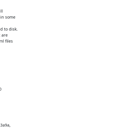
l

in some

to disk.

 are

 files



3a9a,
