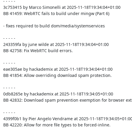
- - - - -

3c753415 by Marco Simonelli at 2025-11-18T19:34:04+01:00

BB 41459: WebRTC fails to build under mingw (Part 6)

- fixes required to build dom/media/systemservices

- - - - -

243359fa by june wilde at 2025-11-18T19:34:04+01:00

BB 42758: Fix WebRTC build errors.

- - - - -

eae305ae by hackademix at 2025-11-18T19:34:04+01:00

BB 41854: Allow overriding download spam protection.

- - - - -

0db8265e by hackademix at 2025-11-18T19:34:05+01:00

BB 42832: Download spam prevention exemption for browser exte
- - - - -

4399f0b1 by Pier Angelo Vendrame at 2025-11-18T19:34:05+01:00
BB 42220: Allow for more file types to be forced-inline.
