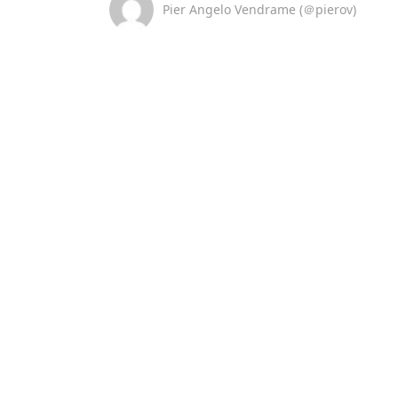
Pier Angelo Vendrame (＠pierov)