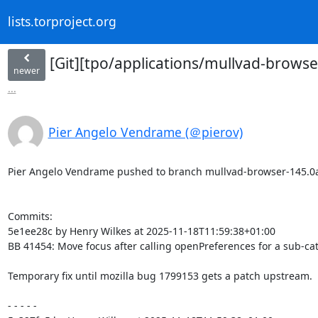
lists.torproject.org
[Git][tpo/applications/mullvad-browse
newer
...
Pier Angelo Vendrame (＠pierov)
Pier Angelo Vendrame pushed to branch mullvad-browser-145.0a1-1
Commits:

5e1ee28c by Henry Wilkes at 2025-11-18T11:59:38+01:00

BB 41454: Move focus after calling openPreferences for a sub-cat
Temporary fix until mozilla bug 1799153 gets a patch upstream.

- - - - -
