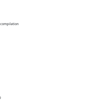
compilation


