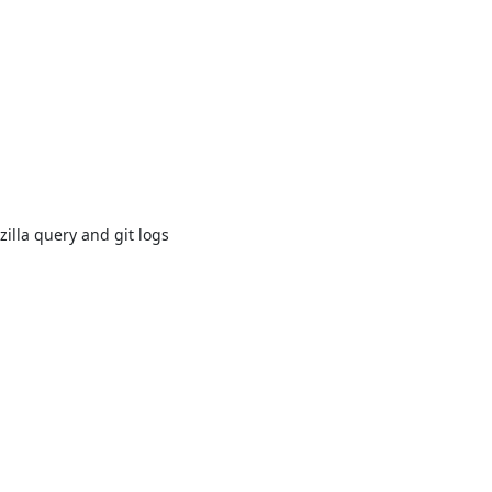
illa query and git logs
