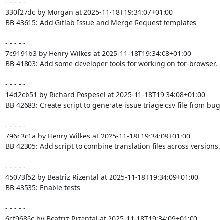
- - - - -

330f27dc by Morgan at 2025-11-18T19:34:07+01:00

BB 43615: Add Gitlab Issue and Merge Request templates

- - - - -

7c9191b3 by Henry Wilkes at 2025-11-18T19:34:08+01:00

BB 41803: Add some developer tools for working on tor-browser.

- - - - -

14d2cb51 by Richard Pospesel at 2025-11-18T19:34:08+01:00

BB 42683: Create script to generate issue triage csv file from bugz
- - - - -

796c3c1a by Henry Wilkes at 2025-11-18T19:34:08+01:00

BB 42305: Add script to combine translation files across versions.

- - - - -

45073f52 by Beatriz Rizental at 2025-11-18T19:34:09+01:00

BB 43535: Enable tests

- - - - -

6cf9686c by Beatriz Rizental at 2025-11-18T19:34:09+01:00
