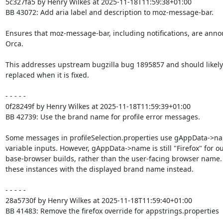
5c327fa5 by Henry Wilkes at 2025-11-18T11:59:38+01:00

BB 43072: Add aria label and description to moz-message-bar.

Ensures that moz-message-bar, including notifications, are anno
Orca.

This addresses upstream bugzilla bug 1895857 and should likely 
replaced when it is fixed.

- - - - -

0f28249f by Henry Wilkes at 2025-11-18T11:59:39+01:00

BB 42739: Use the brand name for profile error messages.

Some messages in profileSelection.properties use gAppData->na
variable inputs. However, gAppData->name is still "Firefox" for ou
base-browser builds, rather than the user-facing browser name.
these instances with the displayed brand name instead.

- - - - -

28a5730f by Henry Wilkes at 2025-11-18T11:59:40+01:00

BB 41483: Remove the firefox override for appstrings.properties
