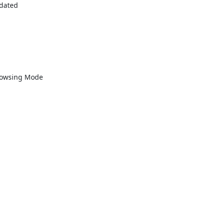
dated

rowsing Mode
