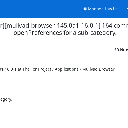
Manage this list
r][mullvad-browser-145.0a1-16.0-1] 164 commi
openPreferences for a sub-category.
20 Nov
6.0-1 at The Tor Project / Applications / Mullvad Browser

egory.
