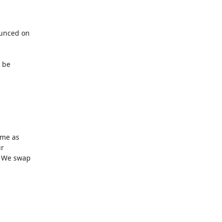
unced on

be

me as

r

 We swap
