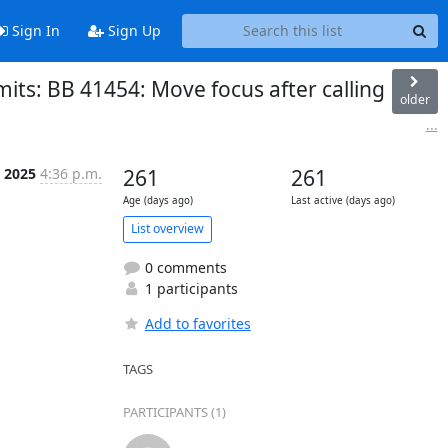
Sign In
Sign Up
ts: BB 41454: Move focus after calling
older
...
 2025
4:36 p.m.
261
261
Age (days ago)
Last active (days ago)
List overview
0 comments
1 participants
Add to favorites
TAGS
PARTICIPANTS (1)