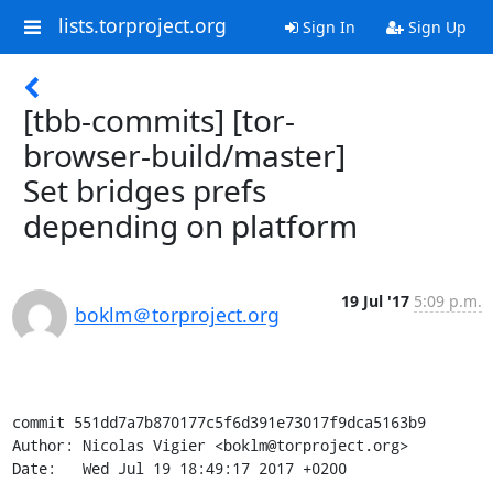
lists.torproject.org
Sign In
Sign Up
[tbb-commits] [tor-
browser-build/master]
Set bridges prefs
depending on platform
19 Jul '17
5:09 p.m.
boklm＠torproject.org
commit 551dd7a7b870177c5f6d391e73017f9dca5163b9

Author: Nicolas Vigier <boklm@torproject.org>

Date:   Wed Jul 19 18:49:17 2017 +0200
