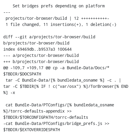
    Set bridges prefs depending on platform

---

 projects/tor-browser/build | 12 +++++++++++-

 1 file changed, 11 insertions(+), 1 deletion(-)

diff --git a/projects/tor-browser/build 
b/projects/tor-browser/build

index 69469db..b9537a3 100644

--- a/projects/tor-browser/build

+++ b/projects/tor-browser/build

@@ -109,7 +109,17 @@ cp -a Bundle-Data/Docs/* 
$TBDIR/$DOCSPATH

 tar -C Bundle-Data/[% bundledata_osname %] -c . | 
tar -C $TBDIR[% IF ! c("var/osx") %]/TorBrowser[% END 
%] -x

 cat Bundle-Data/PTConfigs/[% bundledata_osname 
%]/torrc-defaults-appendix >> 
$TBDIR/$TORCONFIGPATH/torrc-defaults

-cat Bundle-Data/PTConfigs/bridge_prefs.js >> 
$TBDIR/$EXTOVERRIDESPATH
