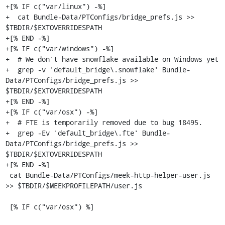
+[% IF c("var/linux") -%]

+  cat Bundle-Data/PTConfigs/bridge_prefs.js >> 
$TBDIR/$EXTOVERRIDESPATH

+[% END -%]

+[% IF c("var/windows") -%]

+  # We don't have snowflake available on Windows yet

+  grep -v 'default_bridge\.snowflake' Bundle-
Data/PTConfigs/bridge_prefs.js >> 
$TBDIR/$EXTOVERRIDESPATH

+[% END -%]

+[% IF c("var/osx") -%]

+  # FTE is temporarily removed due to bug 18495.

+  grep -Ev 'default_bridge\.fte' Bundle-
Data/PTConfigs/bridge_prefs.js >> 
$TBDIR/$EXTOVERRIDESPATH

+[% END -%]

 cat Bundle-Data/PTConfigs/meek-http-helper-user.js 
>> $TBDIR/$MEEKPROFILEPATH/user.js

 [% IF c("var/osx") %]