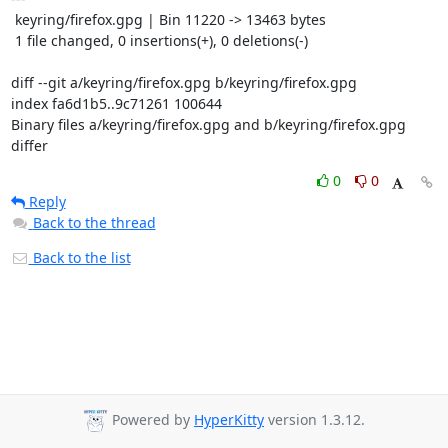
 keyring/firefox.gpg | Bin 11220 -> 13463 bytes

 1 file changed, 0 insertions(+), 0 deletions(-)

diff --git a/keyring/firefox.gpg b/keyring/firefox.gpg

index fa6d1b5..9c71261 100644

Binary files a/keyring/firefox.gpg and b/keyring/firefox.gpg 
differ
0
0
Reply
Back to the thread
Back to the list
Powered by
HyperKitty
version 1.3.12.