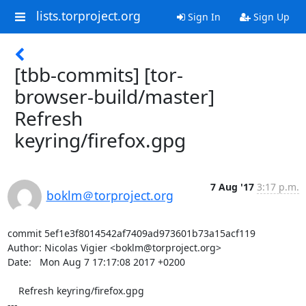
lists.torproject.org
Sign In
Sign Up
[tbb-commits] [tor-
browser-build/master]
Refresh
keyring/firefox.gpg
7 Aug '17
3:17 p.m.
boklm＠torproject.org
commit 5ef1e3f8014542af7409ad973601b73a15acf119

Author: Nicolas Vigier <boklm@torproject.org>

Date:   Mon Aug 7 17:17:08 2017 +0200

    Refresh keyring/firefox.gpg

---
