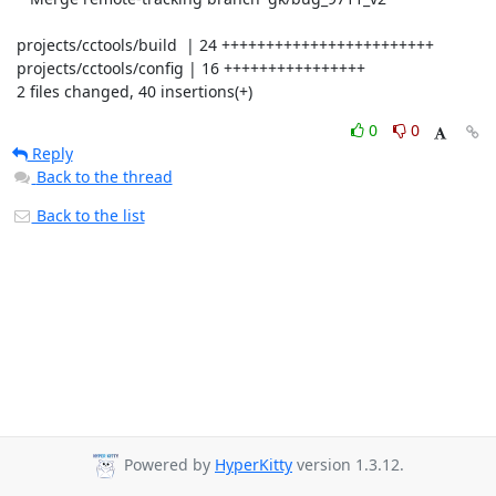
 projects/cctools/build  | 24 ++++++++++++++++++++++++

 projects/cctools/config | 16 ++++++++++++++++

 2 files changed, 40 insertions(+)
0
0
Reply
Back to the thread
Back to the list
Powered by
HyperKitty
version 1.3.12.