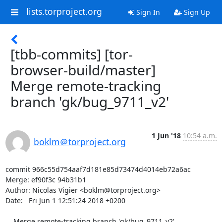
lists.torproject.org
Sign In
Sign Up
[tbb-commits] [tor-
browser-build/master]
Merge remote-tracking
branch 'gk/bug_9711_v2'
1 Jun '18
10:54 a.m.
boklm＠torproject.org
commit 966c55d754aaf7d181e85d73474d4014eb72a6ac

Merge: ef90f3c 94b31b1

Author: Nicolas Vigier <boklm@torproject.org>

Date:   Fri Jun 1 12:51:24 2018 +0200

    Merge remote-tracking branch 'gk/bug_9711_v2'
