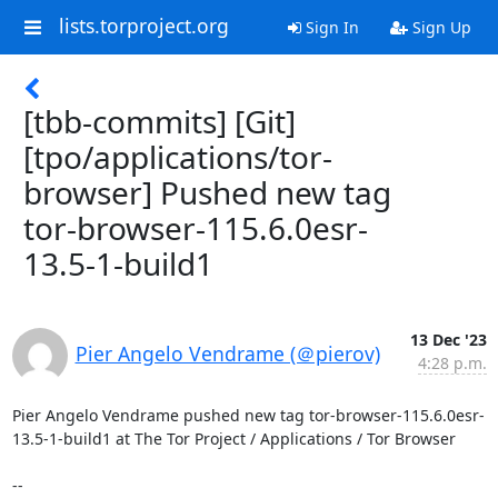
lists.torproject.org
Sign In
Sign Up
[tbb-commits] [Git]
[tpo/applications/tor-
browser] Pushed new tag
tor-browser-115.6.0esr-
13.5-1-build1
13 Dec '23
Pier Angelo Vendrame (＠pierov)
4:28 p.m.
Pier Angelo Vendrame pushed new tag tor-browser-115.6.0esr-
13.5-1-build1 at The Tor Project / Applications / Tor Browser

-- 
