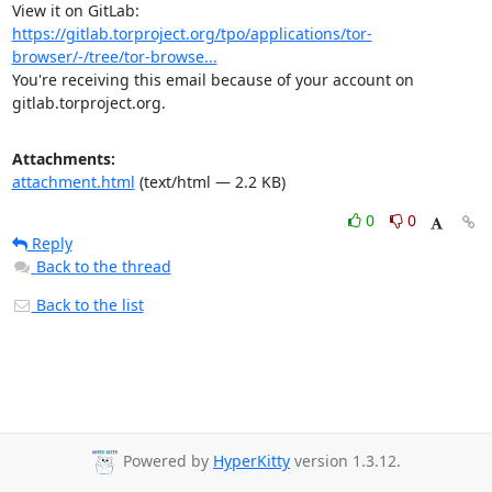
View it on GitLab: 
https://gitlab.torproject.org/tpo/applications/tor-
browser/-/tree/tor-browse...
You're receiving this email because of your account on 
gitlab.torproject.org.
Attachments:
attachment.html
(text/html — 2.2 KB)
0
0
Reply
Back to the thread
Back to the list
Powered by
HyperKitty
version 1.3.12.