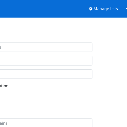
Manage lists
tion.