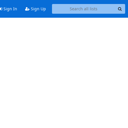
Sign In
Sign Up