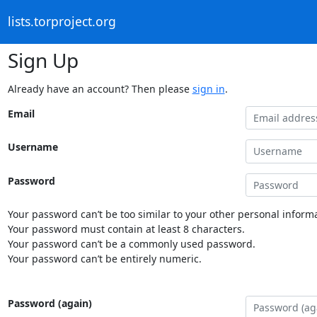
lists.torproject.org
Sign Up
Already have an account? Then please
sign in
.
Email
Username
Password
Your password can’t be too similar to your other personal informa
Your password must contain at least 8 characters.
Your password can’t be a commonly used password.
Your password can’t be entirely numeric.
Password (again)