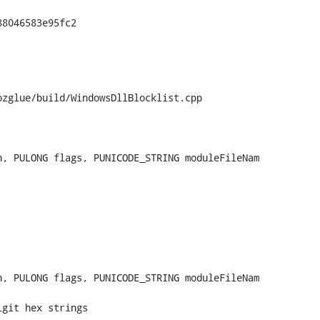
zglue/build/WindowsDllBlocklist.cpp

, PULONG flags, PUNICODE_STRING moduleFileNam

, PULONG flags, PUNICODE_STRING moduleFileNam
