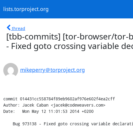
lists.torproject.org
thread
[tbb-commits] [tor-browser/tor-
- Fixed goto crossing variable de
mikeperry＠torproject.org
commit 014431cc558784f89eb9602af976e602f4ea2cff

Author: Jacek Caban <jacek@codeweavers.com>

Date:   Mon May 12 11:01:53 2014 +0200

    Bug 973138 - Fixed goto crossing variable declaration (fixes GCC compilation).
