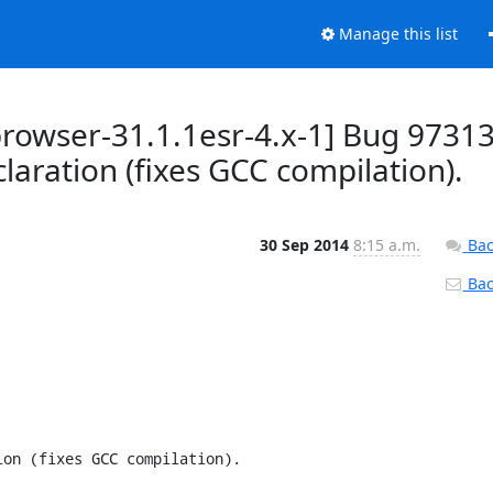
Manage this list
browser-31.1.1esr-4.x-1] Bug 9731
claration (fixes GCC compilation).
30 Sep 2014
8:15 a.m.
Bac
Back