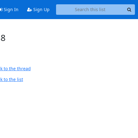
Sign In
Sign Up
38
k to the thread
 to the list