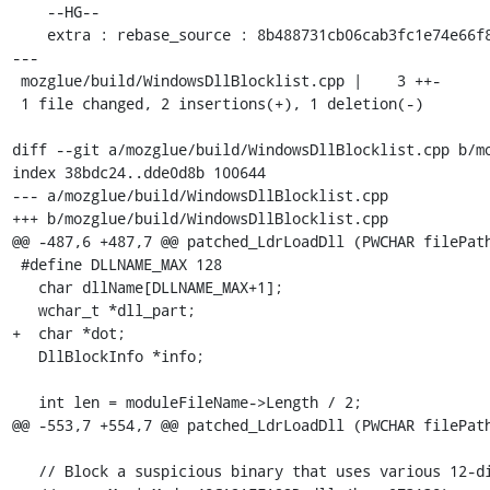
    --HG--

    extra : rebase_source : 8b488731cb06cab3fc1e74e66f88046583e95fc2

---

 mozglue/build/WindowsDllBlocklist.cpp |    3 ++-

 1 file changed, 2 insertions(+), 1 deletion(-)

diff --git a/mozglue/build/WindowsDllBlocklist.cpp b/mo
index 38bdc24..dde0d8b 100644

--- a/mozglue/build/WindowsDllBlocklist.cpp

+++ b/mozglue/build/WindowsDllBlocklist.cpp

@@ -487,6 +487,7 @@ patched_LdrLoadDll (PWCHAR filePath
 #define DLLNAME_MAX 128

   char dllName[DLLNAME_MAX+1];

   wchar_t *dll_part;

+  char *dot;

   DllBlockInfo *info;

   int len = moduleFileName->Length / 2;

@@ -553,7 +554,7 @@ patched_LdrLoadDll (PWCHAR filePath
   // Block a suspicious binary that uses various 12-digit hex strings
