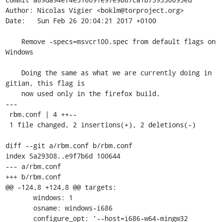
Author: Nicolas Vigier <boklm@torproject.org>

Date:   Sun Feb 26 20:04:21 2017 +0100

    Remove -specs=msvcr100.spec from default flags on 
Windows

    Doing the same as what we are currently doing in 
gitian, this flag is

    now used only in the firefox build.

---

 rbm.conf | 4 ++--

 1 file changed, 2 insertions(+), 2 deletions(-)

diff --git a/rbm.conf b/rbm.conf

index 5a29308..e9f7b6d 100644

--- a/rbm.conf

+++ b/rbm.conf

@@ -124,8 +124,8 @@ targets:

       windows: 1

       osname: windows-i686

       configure_opt: '--host=i686-w64-mingw32 