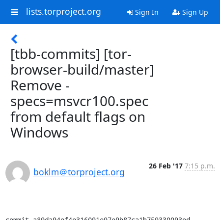
lists.torproject.org
Sign In
Sign Up
[tbb-commits] [tor-
browser-build/master]
Remove -
specs=msvcr100.spec
from default flags on
Windows
26 Feb '17
7:15 p.m.
boklm＠torproject.org
commit a89da94ef4e316091e97e9b87ca1b759330093ed
