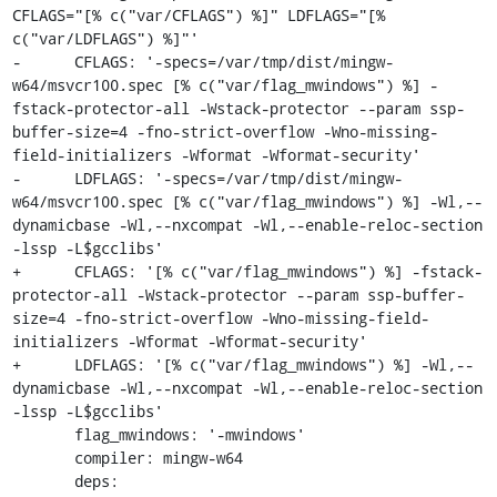
CFLAGS="[% c("var/CFLAGS") %]" LDFLAGS="[% 
c("var/LDFLAGS") %]"'

-      CFLAGS: '-specs=/var/tmp/dist/mingw-
w64/msvcr100.spec [% c("var/flag_mwindows") %] -
fstack-protector-all -Wstack-protector --param ssp-
buffer-size=4 -fno-strict-overflow -Wno-missing-
field-initializers -Wformat -Wformat-security'

-      LDFLAGS: '-specs=/var/tmp/dist/mingw-
w64/msvcr100.spec [% c("var/flag_mwindows") %] -Wl,--
dynamicbase -Wl,--nxcompat -Wl,--enable-reloc-section 
-lssp -L$gcclibs'

+      CFLAGS: '[% c("var/flag_mwindows") %] -fstack-
protector-all -Wstack-protector --param ssp-buffer-
size=4 -fno-strict-overflow -Wno-missing-field-
initializers -Wformat -Wformat-security'

+      LDFLAGS: '[% c("var/flag_mwindows") %] -Wl,--
dynamicbase -Wl,--nxcompat -Wl,--enable-reloc-section 
-lssp -L$gcclibs'

       flag_mwindows: '-mwindows'

       compiler: mingw-w64

       deps: