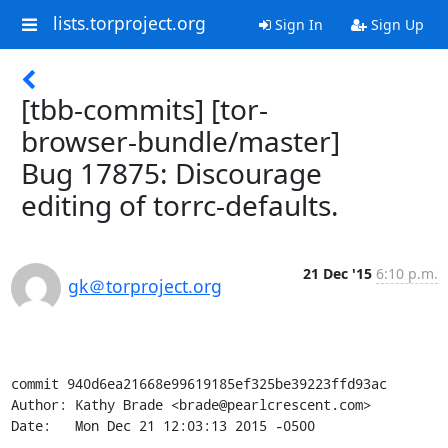
lists.torproject.org
Sign In
Sign Up
[tbb-commits] [tor-
browser-bundle/master]
Bug 17875: Discourage
editing of torrc-defaults.
21 Dec '15
6:10 p.m.
gk＠torproject.org
commit 940d6ea21668e99619185ef325be39223ffd93ac

Author: Kathy Brade <brade@pearlcrescent.com>

Date:   Mon Dec 21 12:03:13 2015 -0500
