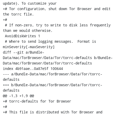
update). To customize your

+# Tor configuration, shut down Tor Browser and edit 
the torrc file.

+#

 # If non-zero, try to write to disk less frequently 
than we would otherwise.

 AvoidDiskWrites 1

 # Where to send logging messages.  Format is 
minSeverity[-maxSeverity]

diff --git a/Bundle-
Data/mac/TorBrowser/Data/Tor/torrc-defaults b/Bundle-
Data/mac/TorBrowser/Data/Tor/torrc-defaults

index 4b91aae..0a87e5f 100644

--- a/Bundle-Data/mac/TorBrowser/Data/Tor/torrc-
defaults

+++ b/Bundle-Data/mac/TorBrowser/Data/Tor/torrc-
defaults

@@ -1,3 +1,9 @@

+# torrc-defaults for Tor Browser

+#

+# This file is distributed with Tor Browser and 