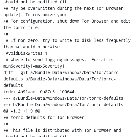
should not be modified (it

+# may be overwritten during the next Tor Browser 
update). To customize your

+# Tor configuration, shut down Tor Browser and edit 
the torrc file.

+#

 # If non-zero, try to write to disk less frequently 
than we would otherwise.

 AvoidDiskWrites 1

 # Where to send logging messages.  Format is 
minSeverity[-maxSeverity]

diff --git a/Bundle-Data/windows/Data/Tor/torrc-
defaults b/Bundle-Data/windows/Data/Tor/torrc-
defaults

index 4b91aae..0a87e5f 100644

--- a/Bundle-Data/windows/Data/Tor/torrc-defaults

+++ b/Bundle-Data/windows/Data/Tor/torrc-defaults

@@ -1,3 +1,9 @@

+# torrc-defaults for Tor Browser

+#

+# This file is distributed with Tor Browser and 
should not be modified (it
