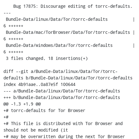
    Bug 17875: Discourage editing of torrc-defaults.

---

 Bundle-Data/linux/Data/Tor/torrc-defaults          |    
6 ++++++

 Bundle-Data/mac/TorBrowser/Data/Tor/torrc-defaults |    
6 ++++++

 Bundle-Data/windows/Data/Tor/torrc-defaults        |    
6 ++++++

 3 files changed, 18 insertions(+)

diff --git a/Bundle-Data/linux/Data/Tor/torrc-
defaults b/Bundle-Data/linux/Data/Tor/torrc-defaults

index 4b91aae..0a87e5f 100644

--- a/Bundle-Data/linux/Data/Tor/torrc-defaults

+++ b/Bundle-Data/linux/Data/Tor/torrc-defaults

@@ -1,3 +1,9 @@

+# torrc-defaults for Tor Browser

+#

+# This file is distributed with Tor Browser and 
should not be modified (it

+# may be overwritten during the next Tor Browser 