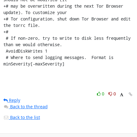
+# may be overwritten during the next Tor Browser 
update). To customize your

+# Tor configuration, shut down Tor Browser and edit 
the torrc file.

+#

 # If non-zero, try to write to disk less frequently 
than we would otherwise.

 AvoidDiskWrites 1

 # Where to send logging messages.  Format is 
minSeverity[-maxSeverity]
0
0
Reply
Back to the thread
Back to the list