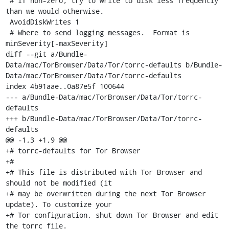
 # If non-zero, try to write to disk less frequently 
than we would otherwise.

 AvoidDiskWrites 1

 # Where to send logging messages.  Format is 
minSeverity[-maxSeverity]

diff --git a/Bundle-
Data/mac/TorBrowser/Data/Tor/torrc-defaults b/Bundle-
Data/mac/TorBrowser/Data/Tor/torrc-defaults

index 4b91aae..0a87e5f 100644

--- a/Bundle-Data/mac/TorBrowser/Data/Tor/torrc-
defaults

+++ b/Bundle-Data/mac/TorBrowser/Data/Tor/torrc-
defaults

@@ -1,3 +1,9 @@

+# torrc-defaults for Tor Browser

+#

+# This file is distributed with Tor Browser and 
should not be modified (it

+# may be overwritten during the next Tor Browser 
update). To customize your

+# Tor configuration, shut down Tor Browser and edit 
the torrc file.
