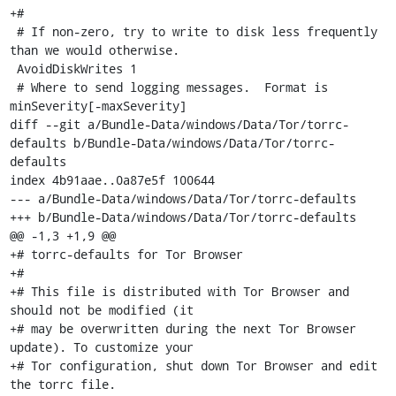
+#

 # If non-zero, try to write to disk less frequently 
than we would otherwise.

 AvoidDiskWrites 1

 # Where to send logging messages.  Format is 
minSeverity[-maxSeverity]

diff --git a/Bundle-Data/windows/Data/Tor/torrc-
defaults b/Bundle-Data/windows/Data/Tor/torrc-
defaults

index 4b91aae..0a87e5f 100644

--- a/Bundle-Data/windows/Data/Tor/torrc-defaults

+++ b/Bundle-Data/windows/Data/Tor/torrc-defaults

@@ -1,3 +1,9 @@

+# torrc-defaults for Tor Browser

+#

+# This file is distributed with Tor Browser and 
should not be modified (it

+# may be overwritten during the next Tor Browser 
update). To customize your

+# Tor configuration, shut down Tor Browser and edit 
the torrc file.
