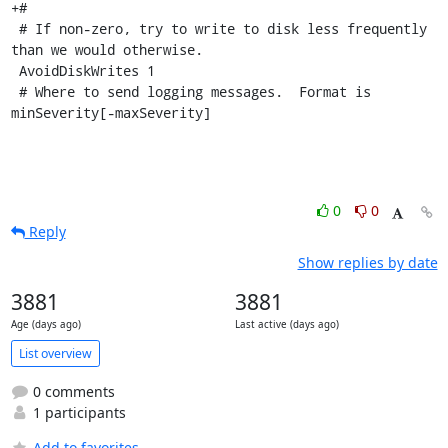
+#

 # If non-zero, try to write to disk less frequently 
than we would otherwise.

 AvoidDiskWrites 1

 # Where to send logging messages.  Format is 
minSeverity[-maxSeverity]
0
0
Reply
Show replies by date
3881
3881
Age (days ago)
Last active (days ago)
List overview
0 comments
1 participants
Add to favorites