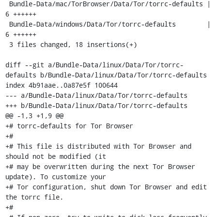
 Bundle-Data/mac/TorBrowser/Data/Tor/torrc-defaults |    
6 ++++++

 Bundle-Data/windows/Data/Tor/torrc-defaults        |    
6 ++++++

 3 files changed, 18 insertions(+)

diff --git a/Bundle-Data/linux/Data/Tor/torrc-
defaults b/Bundle-Data/linux/Data/Tor/torrc-defaults

index 4b91aae..0a87e5f 100644

--- a/Bundle-Data/linux/Data/Tor/torrc-defaults

+++ b/Bundle-Data/linux/Data/Tor/torrc-defaults

@@ -1,3 +1,9 @@

+# torrc-defaults for Tor Browser

+#

+# This file is distributed with Tor Browser and 
should not be modified (it

+# may be overwritten during the next Tor Browser 
update). To customize your

+# Tor configuration, shut down Tor Browser and edit 
the torrc file.

+#
