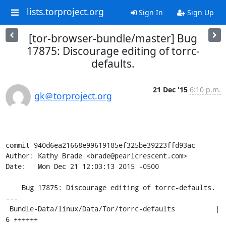
lists.torproject.org
Sign In
Sign Up
[tor-browser-bundle/master] Bug
17875: Discourage editing of torrc-
defaults.
21 Dec '15
6:10 p.m.
gk＠torproject.org
commit 940d6ea21668e99619185ef325be39223ffd93ac

Author: Kathy Brade <brade@pearlcrescent.com>

Date:   Mon Dec 21 12:03:13 2015 -0500

    Bug 17875: Discourage editing of torrc-defaults.

---

 Bundle-Data/linux/Data/Tor/torrc-defaults          |    
6 ++++++
