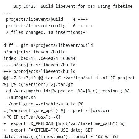
    Bug 20426: Build libevent for osx using faketime

---

 projects/libevent/build  | 4 ++++

 projects/libevent/config | 6 ++++++

 2 files changed, 10 insertions(+)

diff --git a/projects/libevent/build 
b/projects/libevent/build

index 2bed816..0e4e074 100644

--- a/projects/libevent/build

+++ b/projects/libevent/build

@@ -7,6 +7,10 @@ tar -C /var/tmp/build -xf [% project 
%]-[% c('version') %].tar.gz

 cd /var/tmp/build/[% project %]-[% c('version') %]

 ./autogen.sh

 ./configure --disable-static [% 
c("var/configure_opt") %] --prefix=$distdir

+[% IF c("var/osx") -%]

+  export LD_PRELOAD=[% c("var/faketime_path") %]

+  export FAKETIME="[% USE date; GET 
date.format(c('timestamp'), format = '%Y-%m-%d 