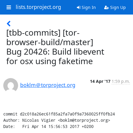
lists.torproject.org
Sign In
Sign Up
[tbb-commits] [tor-
browser-build/master]
Bug 20426: Build libevent
for osx using faketime
14 Apr '17
1:59 p.m.
boklm＠torproject.org
commit d2c018a26ec61f85a2fa7a0f9a7360025ff0fb24

Author: Nicolas Vigier <boklm@torproject.org>

Date:   Fri Apr 14 15:56:53 2017 +0200
