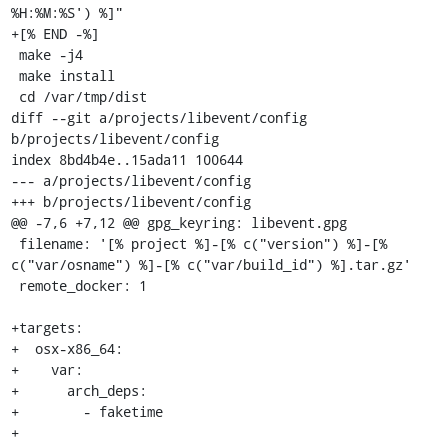
%H:%M:%S') %]"

+[% END -%]

 make -j4

 make install

 cd /var/tmp/dist

diff --git a/projects/libevent/config 
b/projects/libevent/config

index 8bd4b4e..15ada11 100644

--- a/projects/libevent/config

+++ b/projects/libevent/config

@@ -7,6 +7,12 @@ gpg_keyring: libevent.gpg

 filename: '[% project %]-[% c("version") %]-[% 
c("var/osname") %]-[% c("var/build_id") %].tar.gz'

 remote_docker: 1

+targets:

+  osx-x86_64:

+    var:

+      arch_deps:

+        - faketime

+
