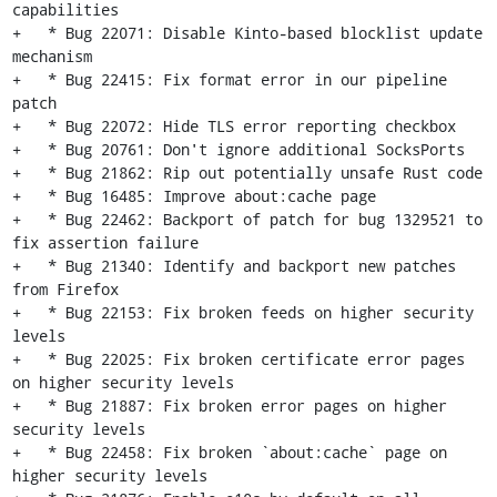
capabilities

+   * Bug 22071: Disable Kinto-based blocklist update 
mechanism

+   * Bug 22415: Fix format error in our pipeline 
patch

+   * Bug 22072: Hide TLS error reporting checkbox

+   * Bug 20761: Don't ignore additional SocksPorts

+   * Bug 21862: Rip out potentially unsafe Rust code

+   * Bug 16485: Improve about:cache page

+   * Bug 22462: Backport of patch for bug 1329521 to 
fix assertion failure

+   * Bug 21340: Identify and backport new patches 
from Firefox

+   * Bug 22153: Fix broken feeds on higher security 
levels

+   * Bug 22025: Fix broken certificate error pages 
on higher security levels

+   * Bug 21887: Fix broken error pages on higher 
security levels

+   * Bug 22458: Fix broken `about:cache` page on 
higher security levels
