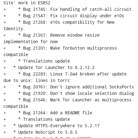
Site' work in ESR52

+     * Bug 21745: Fix handling of catch-all circuit

+     * Bug 21547: Fix circuit display under e10s

+     * Bug 21268: e10s compatibility for New 
Identity

+     * Bug 21267: Remove window resize 
implementation for now

+     * Bug 21201: Make Torbutton multiprocess 
compatible

+     * Translations update

+   * Update Tor Launcher to 0.2.12.2

+     * Bug 22283: Linux 7.0a4 broken after update 
due to unix: lines in torrc

+     * Bug 20761: Don't ignore additional SocksPorts

+     * Bug 21920: Don't show locale selection dialog

+     * Bug 21546: Mark Tor Launcher as multiprocess 
compatible

+     * Bug 21264: Add a README file

+     * Translations update

+   * Update HTTPS-Everywhere to 5.2.17

+   * Update NoScript to 5.0.5
