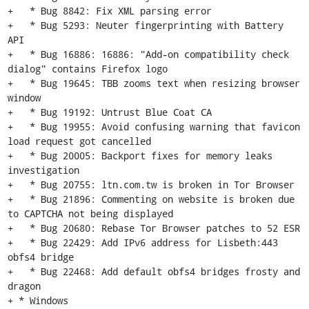
+   * Bug 8842: Fix XML parsing error

+   * Bug 5293: Neuter fingerprinting with Battery 
API

+   * Bug 16886: 16886: "Add-on compatibility check 
dialog" contains Firefox logo

+   * Bug 19645: TBB zooms text when resizing browser 
window

+   * Bug 19192: Untrust Blue Coat CA

+   * Bug 19955: Avoid confusing warning that favicon 
load request got cancelled

+   * Bug 20005: Backport fixes for memory leaks 
investigation

+   * Bug 20755: ltn.com.tw is broken in Tor Browser

+   * Bug 21896: Commenting on website is broken due 
to CAPTCHA not being displayed

+   * Bug 20680: Rebase Tor Browser patches to 52 ESR

+   * Bug 22429: Add IPv6 address for Lisbeth:443 
obfs4 bridge

+   * Bug 22468: Add default obfs4 bridges frosty and 
dragon

+ * Windows
