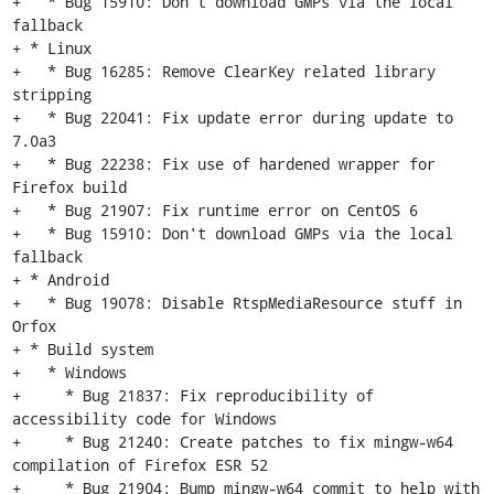
+   * Bug 15910: Don't download GMPs via the local 
fallback

+ * Linux

+   * Bug 16285: Remove ClearKey related library 
stripping

+   * Bug 22041: Fix update error during update to 
7.0a3

+   * Bug 22238: Fix use of hardened wrapper for 
Firefox build

+   * Bug 21907: Fix runtime error on CentOS 6

+   * Bug 15910: Don't download GMPs via the local 
fallback

+ * Android

+   * Bug 19078: Disable RtspMediaResource stuff in 
Orfox

+ * Build system

+   * Windows

+     * Bug 21837: Fix reproducibility of 
accessibility code for Windows

+     * Bug 21240: Create patches to fix mingw-w64 
compilation of Firefox ESR 52

+     * Bug 21904: Bump mingw-w64 commit to help with 