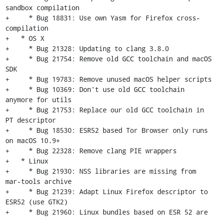
sandbox compilation

+     * Bug 18831: Use own Yasm for Firefox cross-
compilation

+   * OS X

+     * Bug 21328: Updating to clang 3.8.0

+     * Bug 21754: Remove old GCC toolchain and macOS 
SDK

+     * Bug 19783: Remove unused macOS helper scripts

+     * Bug 10369: Don't use old GCC toolchain 
anymore for utils

+     * Bug 21753: Replace our old GCC toolchain in 
PT descriptor

+     * Bug 18530: ESR52 based Tor Browser only runs 
on macOS 10.9+

+     * Bug 22328: Remove clang PIE wrappers

+   * Linux

+     * Bug 21930: NSS libraries are missing from 
mar-tools archive

+     * Bug 21239: Adapt Linux Firefox descriptor to 
ESR52 (use GTK2)

+     * Bug 21960: Linux bundles based on ESR 52 are 