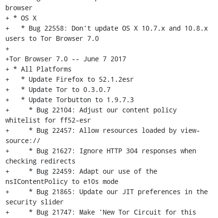
browser

+ * OS X

+   * Bug 22558: Don't update OS X 10.7.x and 10.8.x 
users to Tor Browser 7.0

+

+Tor Browser 7.0 -- June 7 2017

+ * All Platforms

+   * Update Firefox to 52.1.2esr

+   * Update Tor to 0.3.0.7

+   * Update Torbutton to 1.9.7.3

+     * Bug 22104: Adjust our content policy 
whitelist for ff52-esr

+     * Bug 22457: Allow resources loaded by view-
source://

+     * Bug 21627: Ignore HTTP 304 responses when 
checking redirects

+     * Bug 22459: Adapt our use of the 
nsIContentPolicy to e10s mode

+     * Bug 21865: Update our JIT preferences in the 
security slider

+     * Bug 21747: Make 'New Tor Circuit for this 