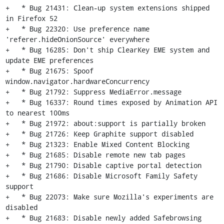
+   * Bug 21431: Clean-up system extensions shipped 
in Firefox 52

+   * Bug 22320: Use preference name 
'referer.hideOnionSource' everywhere

+   * Bug 16285: Don't ship ClearKey EME system and 
update EME preferences

+   * Bug 21675: Spoof 
window.navigator.hardwareConcurrency

+   * Bug 21792: Suppress MediaError.message

+   * Bug 16337: Round times exposed by Animation API 
to nearest 100ms

+   * Bug 21972: about:support is partially broken

+   * Bug 21726: Keep Graphite support disabled

+   * Bug 21323: Enable Mixed Content Blocking

+   * Bug 21685: Disable remote new tab pages

+   * Bug 21790: Disable captive portal detection

+   * Bug 21686: Disable Microsoft Family Safety 
support

+   * Bug 22073: Make sure Mozilla's experiments are 
disabled

+   * Bug 21683: Disable newly added Safebrowsing 