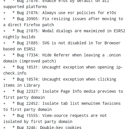
+   * Bug 21876: Enable e10s by default on all 
supported platforms

+   * Bug 21876: Always use esr policies for e10s

+   * Bug 20905: Fix resizing issues after moving to 
a direct Firefox patch

+   * Bug 21875: Modal dialogs are maximized in ESR52 
nightly builds

+   * Bug 21885: SVG is not disabled in Tor Browser 
based on ESR52

+   * Bug 17334: Hide Referer when leaving a .onion 
domain (improved patch)

+   * Bug 18531: Uncaught exception when opening ip-
check.info

+   * Bug 18574: Uncaught exception when clicking 
items in Library

+   * Bug 22327: Isolate Page Info media previews to 
first party domain

+   * Bug 22452: Isolate tab list menuitem favicons 
to first party domain

+   * Bug 15555: View-source requests are not 
isolated by first party domain

+   * Bug 3246: Double-key cookies
