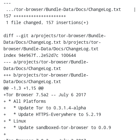
---

 .../tor-browser/Bundle-Data/Docs/ChangeLog.txt     | 
157 +++++++++++++++++++++

 1 file changed, 157 insertions(+)

diff --git a/projects/tor-browser/Bundle-
Data/Docs/ChangeLog.txt b/projects/tor-
browser/Bundle-Data/Docs/ChangeLog.txt

index 94e967f..2e52d7c 100644

--- a/projects/tor-browser/Bundle-
Data/Docs/ChangeLog.txt

+++ b/projects/tor-browser/Bundle-
Data/Docs/ChangeLog.txt

@@ -1,3 +1,15 @@

+Tor Browser 7.5a2 -- July 6 2017

+ * All Platforms

+   * Update Tor to 0.3.1.4-alpha

+   * Update HTTPS-Everywhere to 5.2.19

+ * Linux

+   * Update sandboxed-tor-browser to 0.0.9

+
