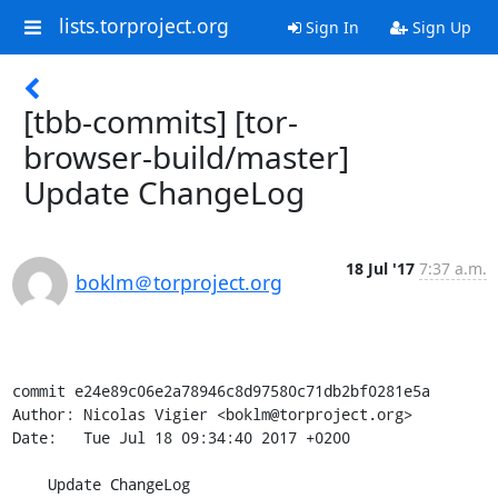
lists.torproject.org
Sign In
Sign Up
[tbb-commits] [tor-
browser-build/master]
Update ChangeLog
18 Jul '17
7:37 a.m.
boklm＠torproject.org
commit e24e89c06e2a78946c8d97580c71db2bf0281e5a

Author: Nicolas Vigier <boklm@torproject.org>

Date:   Tue Jul 18 09:34:40 2017 +0200

    Update ChangeLog
