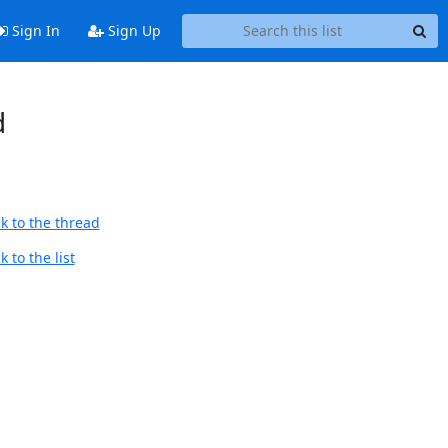
Sign In
Sign Up
d
k to the thread
 to the list