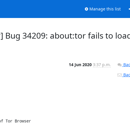
Manage this list
 Bug 34209: about:tor fails to loa
14 Jun 2020
3:37 p.m.
Bac
Back