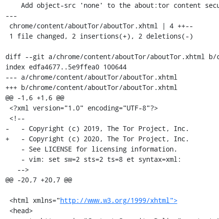
    Add object-src 'none' to the about:tor content security policy.

---

 chrome/content/aboutTor/aboutTor.xhtml | 4 ++--

 1 file changed, 2 insertions(+), 2 deletions(-)

diff --git a/chrome/content/aboutTor/aboutTor.xhtml b/c
index edfa4677..5e9ffea0 100644

--- a/chrome/content/aboutTor/aboutTor.xhtml

+++ b/chrome/content/aboutTor/aboutTor.xhtml

@@ -1,6 +1,6 @@

 <?xml version="1.0" encoding="UTF-8"?>

 <!--

-   - Copyright (c) 2019, The Tor Project, Inc.

+   - Copyright (c) 2020, The Tor Project, Inc.

    - See LICENSE for licensing information.

    - vim: set sw=2 sts=2 ts=8 et syntax=xml:

   -->

@@ -20,7 +20,7 @@

 <html xmlns="
http://www.w3.org/1999/xhtml">
 <head>
