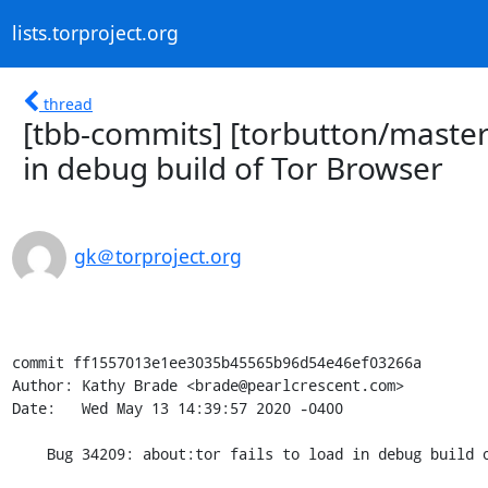
lists.torproject.org
thread
[tbb-commits] [torbutton/master]
in debug build of Tor Browser
gk＠torproject.org
commit ff1557013e1ee3035b45565b96d54e46ef03266a

Author: Kathy Brade <brade@pearlcrescent.com>

Date:   Wed May 13 14:39:57 2020 -0400

    Bug 34209: about:tor fails to load in debug build of Tor Browser
