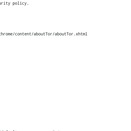
hrome/content/aboutTor/aboutTor.xhtml
