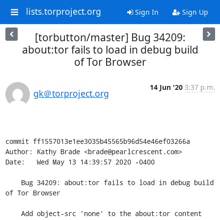
lists.torproject.org
Sign In
Sign Up
[torbutton/master] Bug 34209:
about:tor fails to load in debug build
of Tor Browser
14 Jun '20
3:37 p.m.
gk＠torproject.org
commit ff1557013e1ee3035b45565b96d54e46ef03266a

Author: Kathy Brade <brade@pearlcrescent.com>

Date:   Wed May 13 14:39:57 2020 -0400

    Bug 34209: about:tor fails to load in debug build 
of Tor Browser

    Add object-src 'none' to the about:tor content 