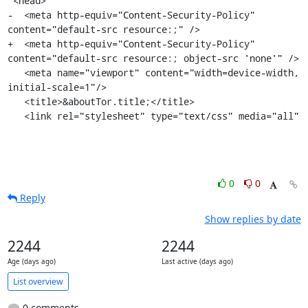
 <head>

-  <meta http-equiv="Content-Security-Policy" 
content="default-src resource:;" />

+  <meta http-equiv="Content-Security-Policy" 
content="default-src resource:; object-src 'none'" />

   <meta name="viewport" content="width=device-width, 
initial-scale=1"/>

   <title>&aboutTor.title;</title>

   <link rel="stylesheet" type="text/css" media="all"
0
0
Reply
Show replies by date
2244
2244
Age (days ago)
Last active (days ago)
List overview
0 comments