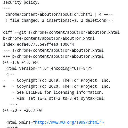
security policy.

---

 chrome/content/aboutTor/aboutTor.xhtml | 4 ++--

 1 file changed, 2 insertions(+), 2 deletions(-)

diff --git a/chrome/content/aboutTor/aboutTor.xhtml 
b/chrome/content/aboutTor/aboutTor.xhtml

index edfa4677..5e9ffea0 100644

--- a/chrome/content/aboutTor/aboutTor.xhtml

+++ b/chrome/content/aboutTor/aboutTor.xhtml

@@ -1,6 +1,6 @@

 <?xml version="1.0" encoding="UTF-8"?>

 <!--

-   - Copyright (c) 2019, The Tor Project, Inc.

+   - Copyright (c) 2020, The Tor Project, Inc.

    - See LICENSE for licensing information.

    - vim: set sw=2 sts=2 ts=8 et syntax=xml:

   -->

@@ -20,7 +20,7 @@

 <html xmlns="
http://www.w3.org/1999/xhtml">